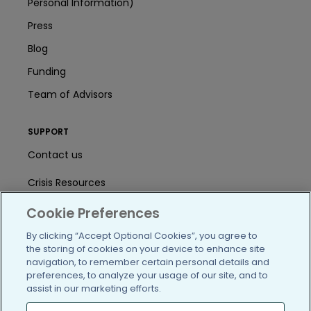
Personal Information)
Press
Blog
Funding
Team of Advisors
SUPPORT
Contact us
Crisis Resources
Help Center
Cookie Preferences
By clicking “Accept Optional Cookies”, you agree to
User Agreement
the storing of cookies on your device to enhance site
navigation, to remember certain personal details and
preferences, to analyze your usage of our site, and to
/blog
https://www.facebook.com/PatientsLi
https://twitter.com/patientslike
https://www.linkedin.com
https://www.youtube
https://www.i
assist in our marketing efforts.