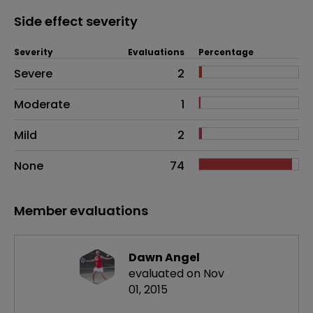
Side effect severity
Severity
Evaluations
Percentage
Side effects as an overall problem
Severe
2
Moderate
1
Mild
2
None
74
Member evaluations
Dawn Angel
evaluated on Nov
01, 2015