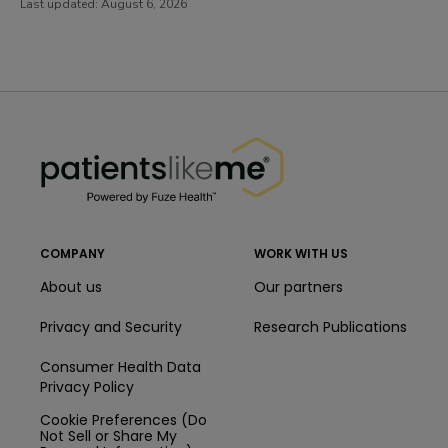
Last updated:
August 6, 2026
PatientsLikeMe ®
PatientsLikeMe ®
COMPANY
WORK WITH US
About us
Our partners
Privacy and Security
Research Publications
Consumer Health Data
Privacy Policy
Cookie Preferences (Do
Not Sell or Share My