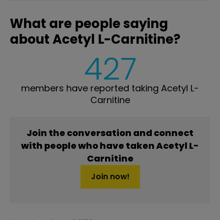
What are people saying
about Acetyl L-Carnitine?
427
members have reported taking Acetyl L-
Carnitine
Join the conversation and connect
with people who have taken Acetyl L-
Carnitine
Join now!