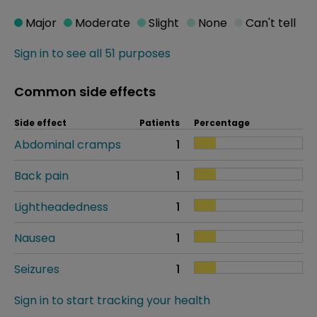
Major
Moderate
Slight
None
Can't tell
Sign in to see all 51 purposes
Common side effects
Side effect
Patients
Percentage
Abdominal cramps
1
Back pain
1
Lightheadedness
1
Nausea
1
Seizures
1
Sign in to start tracking your health