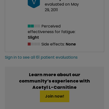
V
evaluated on May
29, 2011
Perceived
effectiveness
for fatigue:
Slight
Side effects:
None
Sign in to see all 61 patient evaluations
Learn more about our
community’s experience with
Acetyl L-Carnitine
Join now!