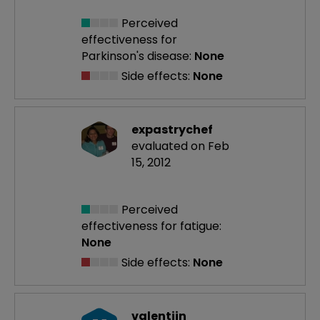
Perceived
effectiveness
for
Parkinson's disease:
None
Side effects:
None
expastrychef
evaluated on Feb
15, 2012
Perceived
effectiveness
for fatigue:
None
Side effects:
None
valentijn