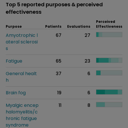
Top 5 reported purposes & perceived
effectiveness
Perceived
Purpose
Patients
Evaluations
Effectiveness
Amyotrophic l
67
27
ateral sclerosi
s
Fatigue
65
23
General healt
37
6
h
Brain fog
19
6
Myalgic encep
11
8
halomyelitis/c
hronic fatigue
syndrome