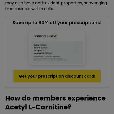
may also have anti-oxidant properties, scavenging
free radicals within cells.
Save up to 80% off your prescriptions!
Get your prescription discount card!
How do members experience
Acetyl L-Carnitine?