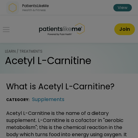
Skip over navigation
PatientsLikeMe
View
Health & Fitness
PatientsLikeMe ®
Join
LEARN / TREATMENTS
Acetyl L-Carnitine
What is
Acetyl L-Carnitine
?
Supplements
CATEGORY:
Acetyl L-Carnitine is the name of a dietary
supplement. L-Carnitine is a cofactor in "aerobic
metabolism"; this is the chemical reaction in the
body which turns food into energy using oxygen. It