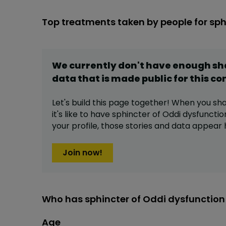
Top treatments taken by people for sph
We currently don't have enough s
data that is made public for this
co
Let's build this page together! When you sh
it's like to have
sphincter of Oddi dysfunctio
your profile,
those stories and data appear 
Join now!
Who has sphincter of Oddi dysfunction
Age