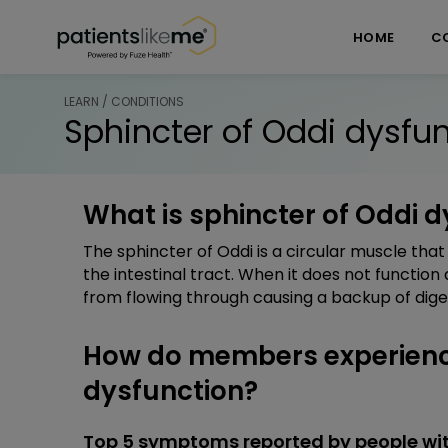
Skip over navigation
PatientsLikeMe ®
HOME
C
LEARN / CONDITIONS
Sphincter of Oddi dysfu
What is sphincter of Oddi 
The sphincter of Oddi is a circular muscle that 
the intestinal tract. When it does not function 
from flowing through causing a backup of diges
How do members experience
dysfunction?
Top 5 symptoms reported by people wit