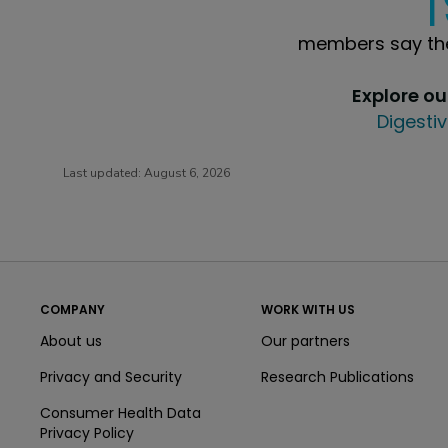
members say the
Explore o
Digestiv
Last updated:
August 6, 2026
COMPANY
WORK WITH US
About us
Our partners
Privacy and Security
Research Publications
Consumer Health Data
Privacy Policy