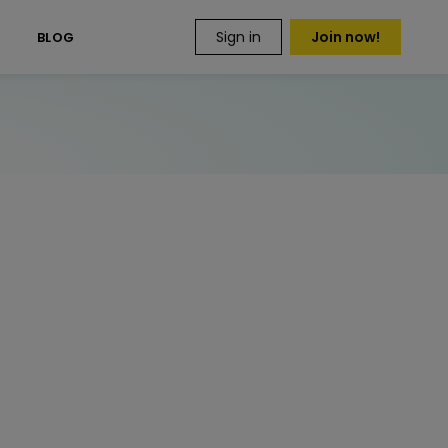
Sign in
Join now!
S
BLOG