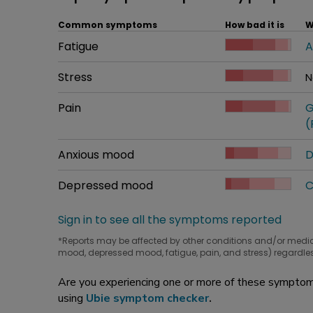
Common symptoms
How bad it is
W
Common symptom
Fatigue
How bad it is
A
W
Common symptom
Stress
How bad it is
N
W
Common symptom
Pain
How bad it is
G
W
(
Common symptom
Anxious mood
How bad it is
D
W
Common symptom
Depressed mood
How bad it is
C
W
Sign in to see all the symptoms reported
*Reports may be affected by other conditions and/or medi
mood, depressed mood, fatigue, pain, and stress) regardles
Are you experiencing one or more of these symptoms
using
Ubie symptom checker
.