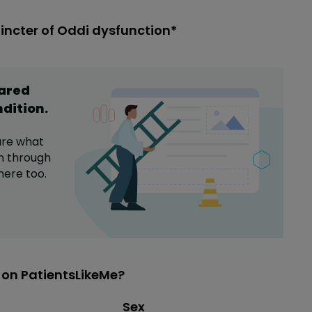
incter of Oddi dysfunction*
hared
ndition
.
are what
n
through
here too.
 on PatientsLikeMe?
Distribution of sex
Sex