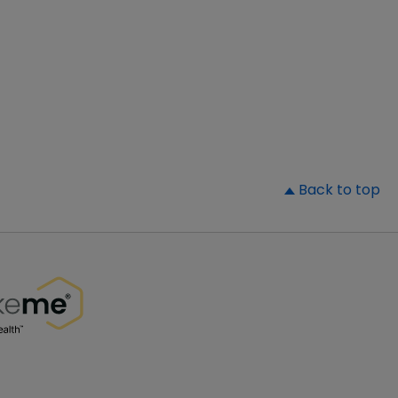
▲
Back to top