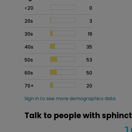
Age
Proportion
# of patients
<20
0
20s
3
30s
19
40s
35
50s
53
60s
50
70+
20
Sign in to see more demographics data
Talk to people with sphinc