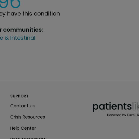
196
y have this condition
ur communities:
e & Intestinal
PatientsLikeMe ®
SUPPORT
PatientsLikeMe ®
Contact us
Crisis Resources
Help Center