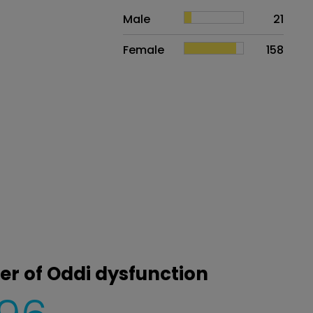
Sex
Proportion
# of patients
Male
21
Female
158
ter of Oddi dysfunction