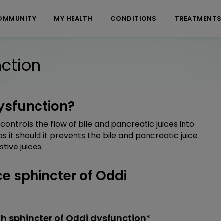
OMMUNITY
MY HEALTH
CONDITIONS
TREATMENT
nction
dysfunction?
controls the flow of bile and pancreatic juices into
as it should it prevents the bile and pancreatic juice
tive juices.
 sphincter of Oddi
h sphincter of Oddi dysfunction*