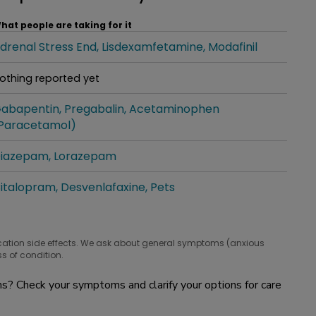
hat people are taking for it
drenal Stress End
Lisdexamfetamine
Modafinil
hat people are taking for it
othing reported yet
hat people are taking for it
abapentin
Pregabalin
Acetaminophen
hat people are taking for it
Paracetamol)
iazepam
Lorazepam
hat people are taking for it
italopram
Desvenlafaxine
Pets
hat people are taking for it
cation side effects. We ask about general symptoms (anxious
s of condition.
? Check your symptoms and clarify your options for care