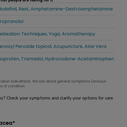
hat people are taking for it
odafinil
Rest
Amphetamine-Dextroamphetamine
hat people are taking for it
ropranolol
hat people are taking for it
elaxation Techniques
Yoga
Aromatherapy
hat people are taking for it
enzoyl Peroxide topical
Acupuncture
Aloe Vera
hat people are taking for it
buprofen
Tramadol
Hydrocodone-Acetaminophen
hat people are taking for it
cation side effects. We ask about general symptoms (anxious
s of condition.
? Check your symptoms and clarify your options for care
sacea*