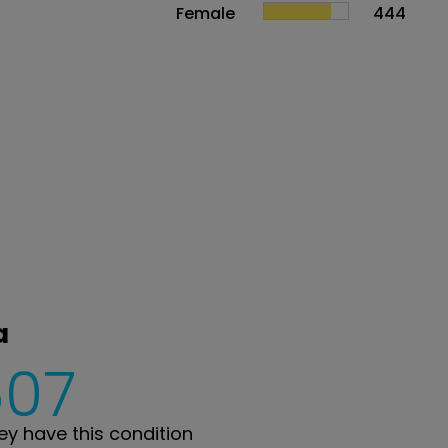
Female
444
a
607
y have this condition