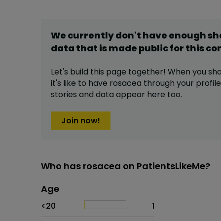
We currently don't have enough s
data that is made public for this
co
Let's build this page together! When you sh
it's like to have
rosacea
through your profile
stories and data appear here too.
Join now!
Who has rosacea on PatientsLikeMe?
Age
Age
Proportion
# of patients
<20
1