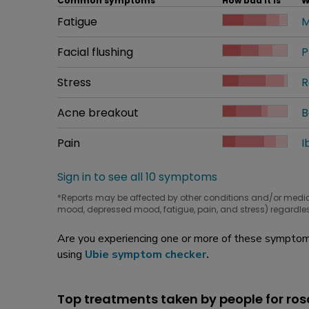
Common symptoms
How bad it is
W
Common symptom
Fatigue
How bad it is
M
W
Common symptom
Facial flushing
How bad it is
P
W
Common symptom
Stress
How bad it is
R
W
Common symptom
Acne breakout
How bad it is
B
W
Common symptom
Pain
How bad it is
I
W
Sign in to see all 10 symptoms
*Reports may be affected by other conditions and/or medi
mood, depressed mood, fatigue, pain, and stress) regardles
Are you experiencing one or more of these symptoms
using
Ubie symptom checker
.
Top treatments taken by people for ro