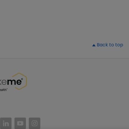
▲
Back to top
//www.facebook.com/PatientsLikeMe/
ttps://twitter.com/patientslikeme
https://www.linkedin.com/company/patientslikem
https://www.youtube.com/PatientsLikeMe
https://www.instagram.com/patientsl