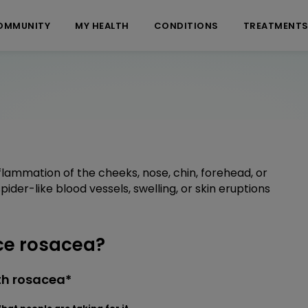
OMMUNITY
MY HEALTH
CONDITIONS
TREATMENT
nflammation of the cheeks, nose, chin, forehead, or
ider-like blood vessels, swelling, or skin eruptions
ce rosacea?
th rosacea*