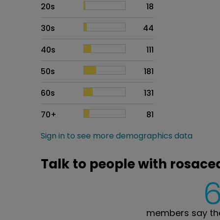
20s
18
30s
44
40s
111
50s
181
60s
131
70+
81
Sign in to see more demographics data
Talk to people with rosace
members say the