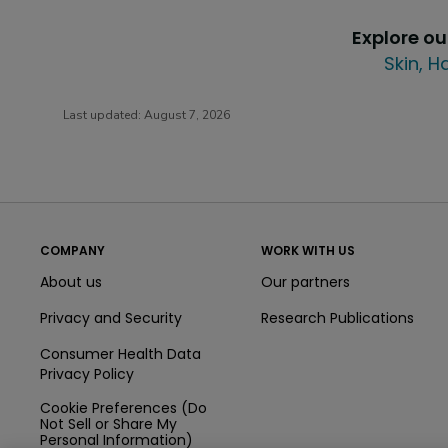
Explore o
Skin, H
Last updated:
August 7, 2026
COMPANY
WORK WITH US
About us
Our partners
Privacy and Security
Research Publications
Consumer Health Data
Privacy Policy
Cookie Preferences (Do
Not Sell or Share My
Personal Information)