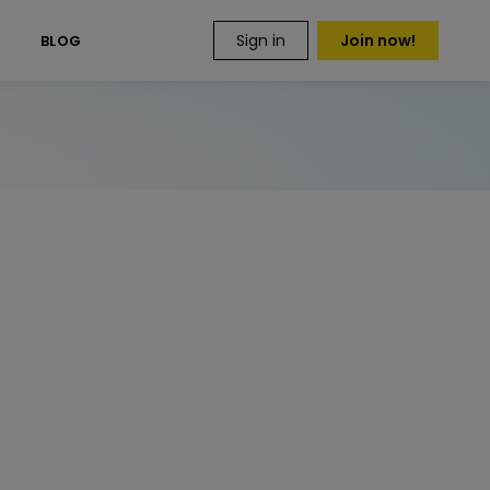
Sign in
Join now!
S
BLOG