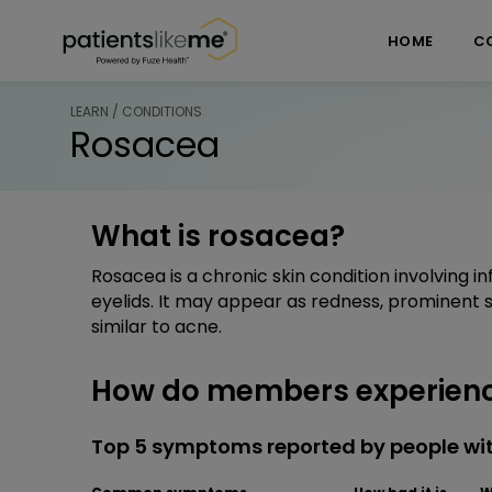
Skip over navigation
PatientsLikeMe ®
HOME
C
LEARN / CONDITIONS
Rosacea
What is rosacea?
Rosacea is a chronic skin condition involving i
eyelids. It may appear as redness, prominent sp
similar to acne.
How do members experien
Top 5 symptoms reported by people wi