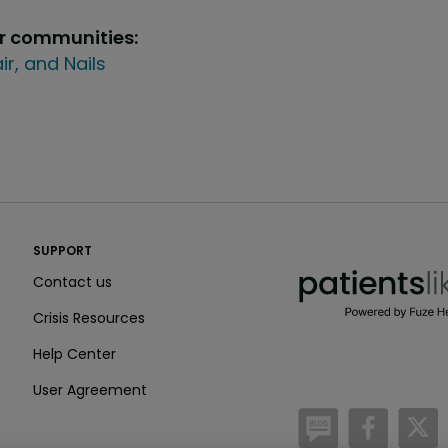
ur communities:
air, and Nails
PatientsLikeMe ®
SUPPORT
PatientsLikeMe ®
Contact us
Crisis Resources
Help Center
User Agreement
/blog
https:
h