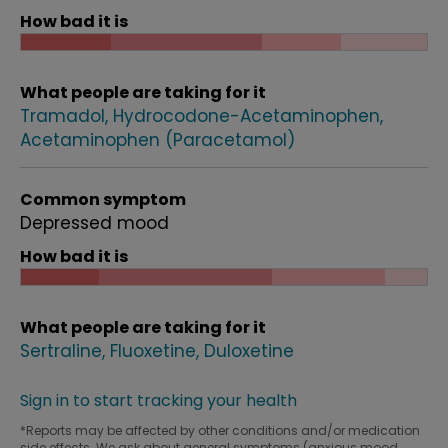
How bad it is
What people are taking for it
Tramadol
Hydrocodone-Acetaminophen
Acetaminophen (Paracetamol)
Common symptom
Depressed mood
How bad it is
What people are taking for it
Sertraline
Fluoxetine
Duloxetine
Sign in to start tracking your health
*Reports may be affected by other conditions and/or medication
side effects. We ask about general symptoms (anxious mood,