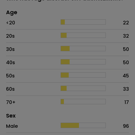
Age
Age
Proportion
# of patients
<20
22
20s
32
30s
50
40s
50
50s
45
60s
33
70+
17
Distribution of sex
Sex
Sex
Proportion
# of patients
Male
96