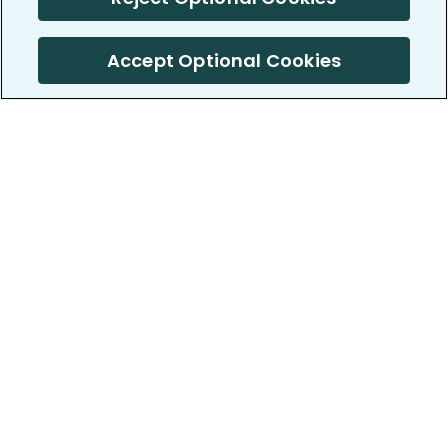
Accept Optional Cookies
PatientsLikeMe ®
PatientsLikeMe ®
COMPANY
WORK WITH US
About us
Our partners