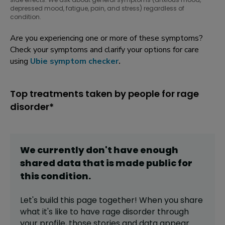
depressed mood, fatigue, pain, and stress) regardless of
condition.
Are you experiencing one or more of these symptoms?
Check your symptoms and clarify your options for care
using
Ubie symptom checker
.
Top treatments taken by people for rage
disorder*
We currently don't have enough
shared data that is made public for
this
condition
.
Let's build this page together! When you share
what it's like to have
rage disorder
through
your profile,
those stories and data appear