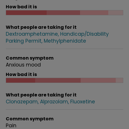
How bad it is
What people are taking for it
Dextroamphetamine
Handicap/Disability
Parking Permit
Methylphenidate
Common symptom
Anxious mood
How bad it is
What people are taking for it
Clonazepam
Alprazolam
Fluoxetine
Common symptom
Pain