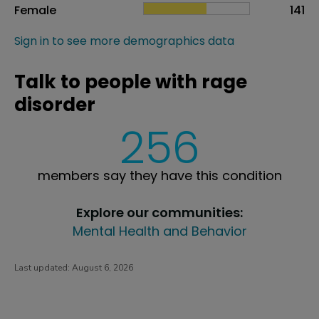
Female
141
Sign in to see more demographics data
Talk to people with rage
disorder
256
members say they have this condition
Explore our communities:
Mental Health and Behavior
Last updated:
August 6, 2026