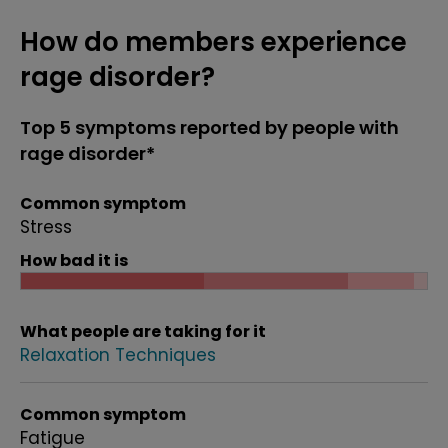
How do members experience
rage disorder?
Top 5 symptoms reported by people with
rage disorder*
Common symptom
Stress
How bad it is
What people are taking for it
Relaxation Techniques
Common symptom
Fatigue