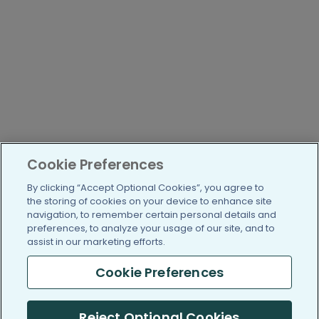
Cookie Preferences
By clicking “Accept Optional Cookies”, you agree to
the storing of cookies on your device to enhance site
navigation, to remember certain personal details and
preferences, to analyze your usage of our site, and to
assist in our marketing efforts.
Cookie Preferences
Reject Optional Cookies