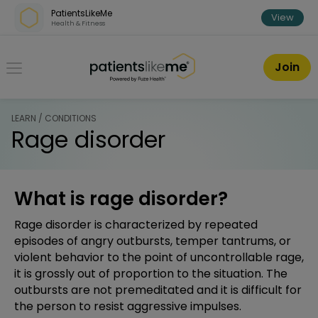
Skip over navigation
PatientsLikeMe
View
Health & Fitness
PatientsLikeMe ®
Join
LEARN / CONDITIONS
Rage disorder
What is rage disorder?
Rage disorder is characterized by repeated
episodes of angry outbursts, temper tantrums, or
violent behavior to the point of uncontrollable rage,
it is grossly out of proportion to the situation. The
outbursts are not premeditated and it is difficult for
the person to resist aggressive impulses.