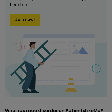
here too.
Join now!
Who has rage disorder on PatientsLikeMe?