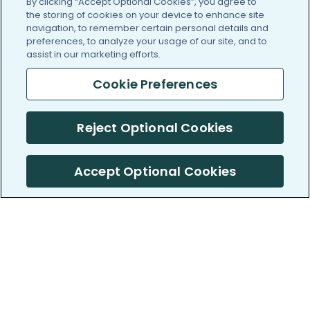
By clicking “Accept Optional Cookies”, you agree to
the storing of cookies on your device to enhance site
navigation, to remember certain personal details and
preferences, to analyze your usage of our site, and to
assist in our marketing efforts.
Cookie Preferences
Reject Optional Cookies
Accept Optional Cookies