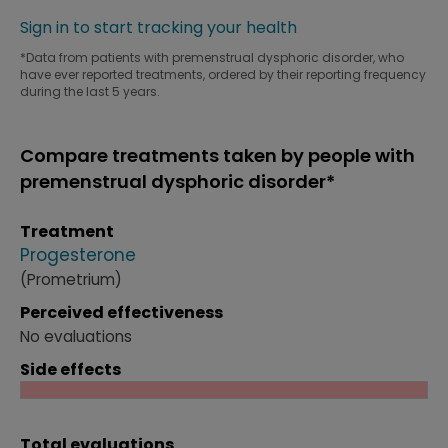
Sign in to start tracking your health
*Data from patients with premenstrual dysphoric disorder, who
have ever reported treatments, ordered by their reporting frequency
during the last 5 years.
Compare treatments taken by people with
premenstrual dysphoric disorder*
Treatment
Progesterone
(Prometrium)
Perceived effectiveness
No evaluations
Side effects
Total evaluations