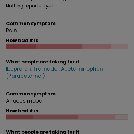
Nothing reported yet
Common symptom
Pain
How bad it is
What people are taking for it
Ibuprofen
Tramadol
Acetaminophen
(Paracetamol)
Common symptom
Anxious mood
How bad it is
What people are taking for it