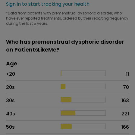
Sign in to start tracking your health
*Data from patients with premenstrual dysphoric disorder, who
have ever reported treatments, ordered by their reporting frequency
during the last 5 years.
Who has premenstrual dysphoric disorder
on PatientsLikeMe?
Age
Age
Proportion
# of patients
<20
11
20s
70
30s
163
40s
221
50s
166