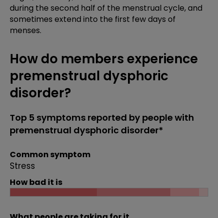
during the second half of the menstrual cycle, and
sometimes extend into the first few days of
menses.
How do members experience
premenstrual dysphoric
disorder?
Top 5 symptoms reported by people with
premenstrual dysphoric disorder*
Common symptom
Stress
How bad it is
What people are taking for it