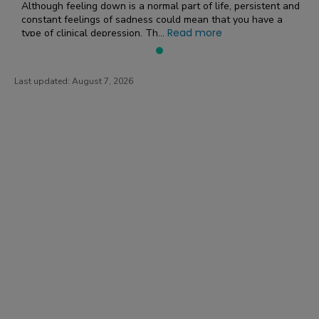
Although feeling down is a normal part of life, persistent and
constant feelings of sadness could mean that you have a
Read more
type of clinical depression. Th...
Last updated:
August 7, 2026