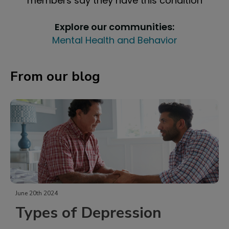
members say they have this condition
Explore our communities:
Mental Health and Behavior
From our blog
June 20th 2024
Types of Depression