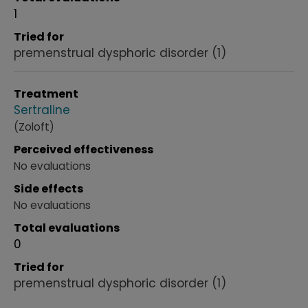
1
Tried for
premenstrual dysphoric disorder
(1)
Treatment
Sertraline
(Zoloft)
Perceived effectiveness
No evaluations
Side effects
No evaluations
Total evaluations
0
Tried for
premenstrual dysphoric disorder
(1)