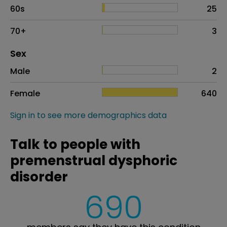
60s
25
70+
3
Distribution of sex
Sex
Sex
Proportion
# of patients
Male
2
Female
640
Sign in to see more demographics data
Talk to people with
premenstrual dysphoric
disorder
690