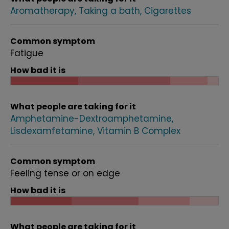
Aromatherapy
Taking a bath
Cigarettes
Common symptom
Fatigue
How bad it is
What people are taking for it
Amphetamine-Dextroamphetamine
Lisdexamfetamine
Vitamin B Complex
Common symptom
Feeling tense or on edge
How bad it is
What people are taking for it