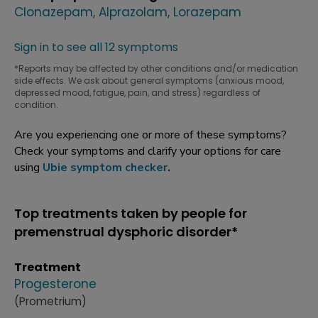
Clonazepam
Alprazolam
Lorazepam
Sign in to see all 12 symptoms
*Reports may be affected by other conditions and/or medication
side effects. We ask about general symptoms (anxious mood,
depressed mood, fatigue, pain, and stress) regardless of
condition.
Are you experiencing one or more of these symptoms?
Check your symptoms and clarify your options for care
using
Ubie symptom checker
.
Top treatments taken by people for
premenstrual dysphoric disorder*
Treatment
Progesterone
(Prometrium)