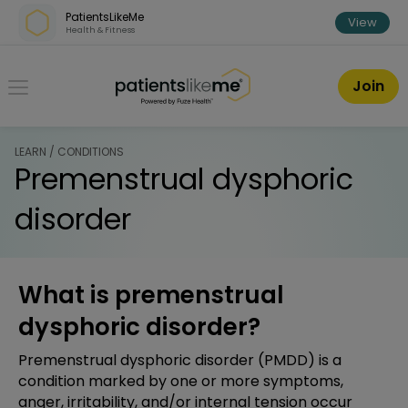
Skip over navigation
PatientsLikeMe
View
Health & Fitness
PatientsLikeMe ®
Join
LEARN / CONDITIONS
Premenstrual dysphoric
disorder
What is premenstrual
dysphoric disorder?
Premenstrual dysphoric disorder (PMDD) is a
condition marked by one or more symptoms,
anger, irritability, and/or internal tension occur