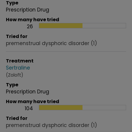
Type
Prescription Drug
How many have tried
26
Tried for
premenstrual dysphoric disorder
(1)
Treatment
Sertraline
(Zoloft)
Type
Prescription Drug
How many have tried
104
Tried for
premenstrual dysphoric disorder
(1)