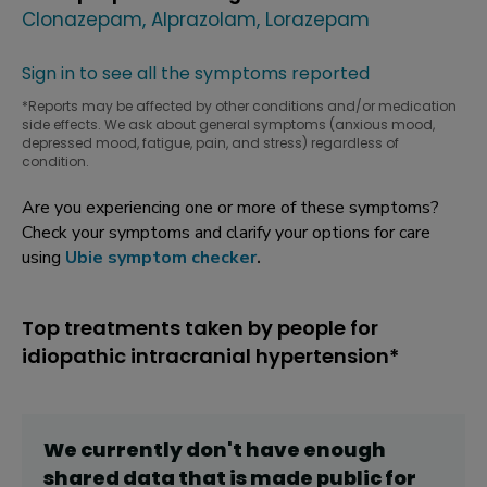
Clonazepam
Alprazolam
Lorazepam
Sign in to see all the symptoms reported
*Reports may be affected by other conditions and/or medication
side effects. We ask about general symptoms (anxious mood,
depressed mood, fatigue, pain, and stress) regardless of
condition.
Are you experiencing one or more of these symptoms?
Check your symptoms and clarify your options for care
using
Ubie symptom checker
.
Top treatments taken by people for
idiopathic intracranial hypertension*
We currently don't have enough
shared data that is made public for