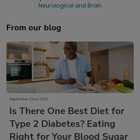
Neurological and Brain
From our blog
September 21st 2023
 Diet for
Tailgate Delights: L
 Eating
Sodium Snacks to En
ood Sugar
Game Day