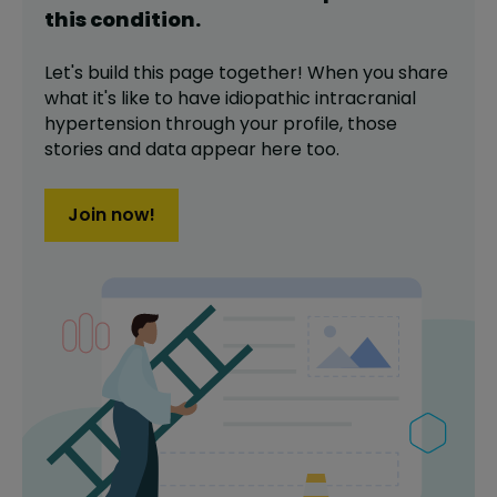
this
condition
.
Let's build this page together! When you share
what it's like to have
idiopathic intracranial
hypertension
through your profile,
those
stories and data appear here too.
Join now!