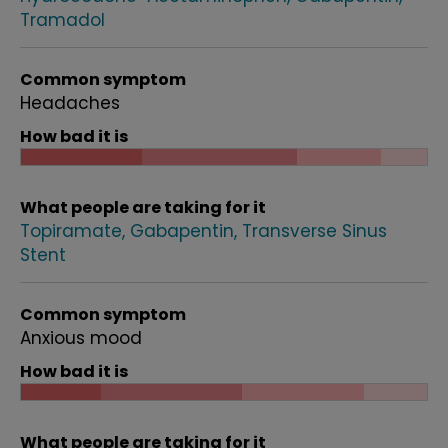
Tramadol
Common symptom
Headaches
How bad it is
What people are taking for it
Topiramate
Gabapentin
Transverse Sinus
Stent
Common symptom
Anxious mood
How bad it is
What people are taking for it