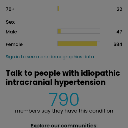
70+
22
Distribution of sex
Sex
Sex
Proportion
# of patients
Male
47
Female
684
Sign in to see more demographics data
Talk to people with idiopathic
intracranial hypertension
790
members say they have this condition
Explore our communities: