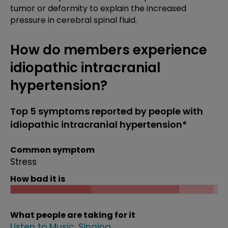
tumor or deformity to explain the increased
pressure in cerebral spinal fluid.
How do members experience
idiopathic intracranial
hypertension?
Top 5 symptoms reported by people with
idiopathic intracranial hypertension*
Common symptom
Stress
How bad it is
What people are taking for it
Listen to Music
Singing