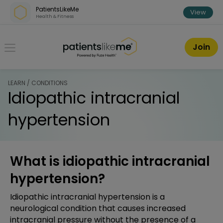
Skip over navigation
PatientsLikeMe
View
Health & Fitness
PatientsLikeMe ®
Join
LEARN / CONDITIONS
Idiopathic intracranial
hypertension
What is idiopathic intracranial
hypertension?
Idiopathic intracranial hypertension is a
neurological condition that causes increased
intracranial pressure without the presence of a