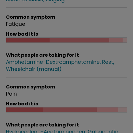
Common symptom
Fatigue
How bad it is
What people are taking for it
Amphetamine-Dextroamphetamine
Rest
Wheelchair (manual)
Common symptom
Pain
How bad it is
What people are taking for it
Hydrocodone-Acetaminophen
Gabapentin