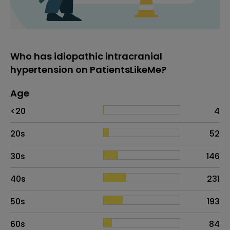
Who has idiopathic intracranial
hypertension on PatientsLikeMe?
Age
Age
Proportion
# of patients
<20
4
20s
52
30s
146
40s
231
50s
193
60s
84