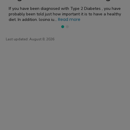
What’s the Deal with Sodium and CKD? Sodium management
t is to have a healthy
is key when you have chronic kidney disease.
Read more
the fact that sodium can inf...
Last updated:
August 8, 2026