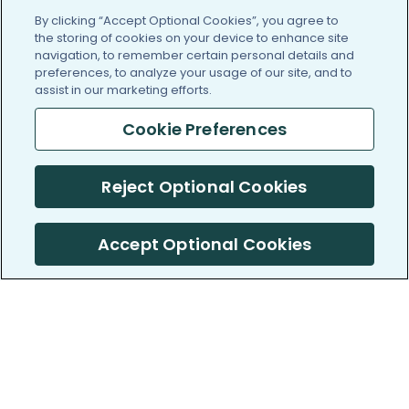
By clicking “Accept Optional Cookies”, you agree to
the storing of cookies on your device to enhance site
navigation, to remember certain personal details and
preferences, to analyze your usage of our site, and to
assist in our marketing efforts.
Cookie Preferences
Reject Optional Cookies
Accept Optional Cookies