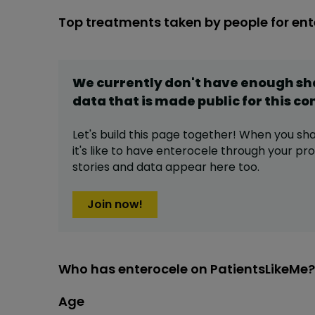
Top treatments taken by people for ent
We currently don't have enough s
data that is made public for this
co
Let's build this page together! When you sh
it's like to have
enterocele
through your prof
stories and data appear here too.
Join now!
Who has enterocele on PatientsLikeMe?
Age