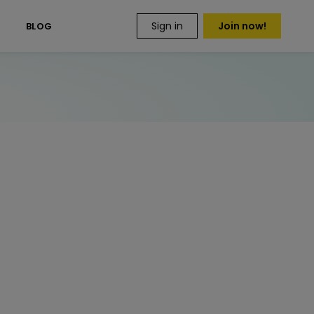
Sign in
Join now!
S
BLOG