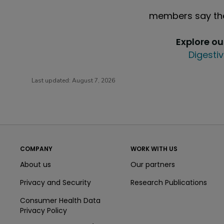
members say the
Explore o
Digestiv
Last updated:
August 7, 2026
COMPANY
WORK WITH US
About us
Our partners
Privacy and Security
Research Publications
Consumer Health Data
Privacy Policy