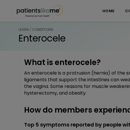
Skip over navigation
PatientsLikeMe ®
HOME
C
LEARN / CONDITIONS
Enterocele
What is enterocele?
An enterocele is a protrusion (hernia) of the s
ligaments that support the intestines can wea
the vagina. Some reasons for muscle weakening 
hysterectomy, and obesity.
How do members experienc
Top 5 symptoms reported by people wit