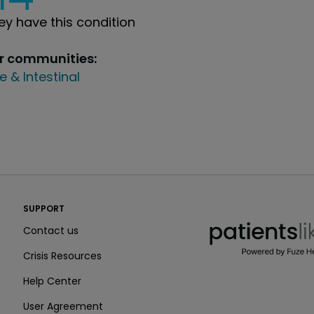
y have this condition
ur communities:
e & Intestinal
PatientsLikeMe ®
SUPPORT
PatientsLikeMe ®
Contact us
Crisis Resources
Help Center
User Agreement