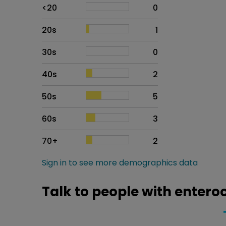
Age
Proportion
# of patients
<20
0
20s
1
30s
0
40s
2
50s
5
60s
3
70+
2
Sign in to see more demographics data
Talk to people with entero