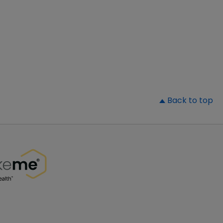
▲
Back to top