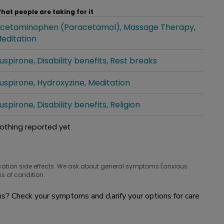
hat people are taking for it
cetaminophen (Paracetamol)
Massage Therapy
hat people are taking for it
editation
uspirone
Disability benefits
Rest breaks
hat people are taking for it
uspirone
Hydroxyzine
Meditation
hat people are taking for it
uspirone
Disability benefits
Religion
hat people are taking for it
othing reported yet
hat people are taking for it
cation side effects. We ask about general symptoms (anxious
s of condition.
? Check your symptoms and clarify your options for care