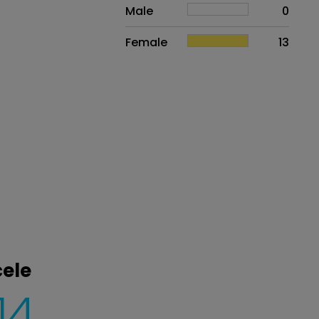
Sex
Proportion
# of patients
Male
0
Female
13
cele
14