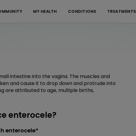
OMMUNITY
MY HEALTH
CONDITIONS
TREATMENT
mall intestine into the vagina. The muscles and
ken and cause it to drop down and protrude into
are attributed to age, multiple births,
e enterocele?
h enterocele*