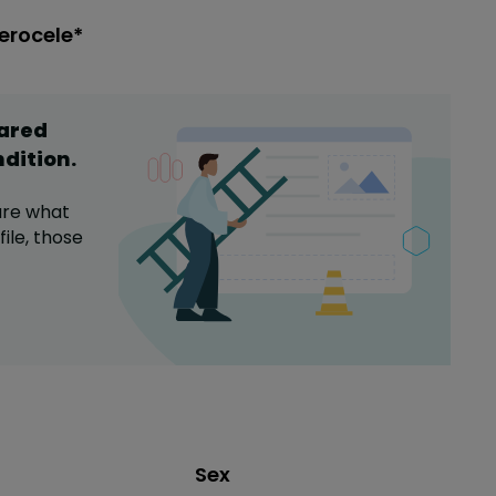
erocele*
hared
ndition
.
are what
ile,
those
Distribution of sex
Sex