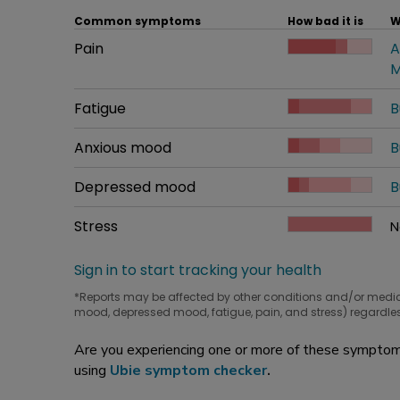
Common symptoms
How bad it is
W
Common symptom
Pain
How bad it is
A
W
M
Common symptom
Fatigue
How bad it is
B
W
Common symptom
Anxious mood
How bad it is
B
W
Common symptom
Depressed mood
How bad it is
B
W
Common symptom
Stress
How bad it is
N
W
Sign in to start tracking your health
*Reports may be affected by other conditions and/or medi
mood, depressed mood, fatigue, pain, and stress) regardles
Are you experiencing one or more of these symptoms
using
Ubie symptom checker
.