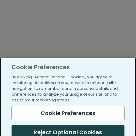
Cookie Preferences
By clicking “Accept Optional Cookies”, you agree to
the storing of cookies on your device to enhance site
navigation, to remember certain personal details and
preferences, to analyze your usage of our site, and to
assist in our marketing efforts.
Cookie Preferences
Reject Optional Cookies