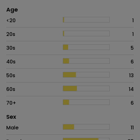
Age
Age
Proportion
# of patients
<20
1
20s
1
30s
5
40s
6
50s
13
60s
14
70+
6
Distribution of sex
Sex
Sex
Proportion
# of patients
Male
11