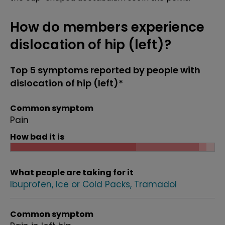
How do members experience
dislocation of hip (left)?
Top 5 symptoms reported by people with
dislocation of hip (left)*
Common symptom
Pain
How bad it is
What people are taking for it
Ibuprofen
Ice or Cold Packs
Tramadol
Common symptom