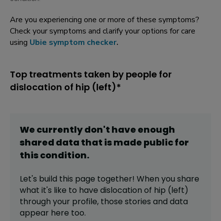
Are you experiencing one or more of these symptoms?
Check your symptoms and clarify your options for care
using
Ubie symptom checker
.
Top treatments taken by people for
dislocation of hip (left)*
We currently don't have enough
shared data that is made public for
this
condition
.
Let's build this page together! When you share
what it's like to have
dislocation of hip (left)
through your profile,
those stories and data
appear here too.