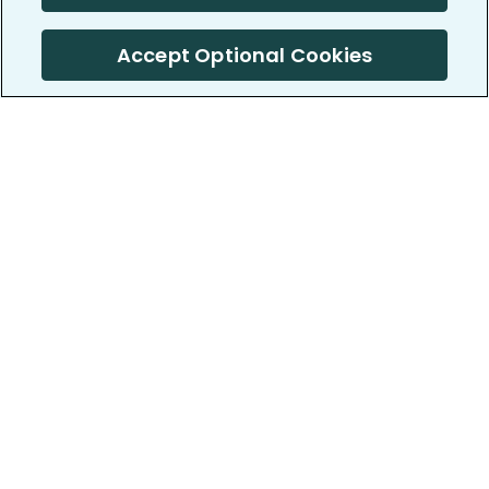
Accept Optional Cookies
PatientsLikeMe ®
PatientsLikeMe ®
COMPANY
WORK WITH US
About us
Our partners