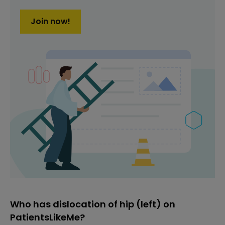
Join now!
Who has dislocation of hip (left) on
PatientsLikeMe?