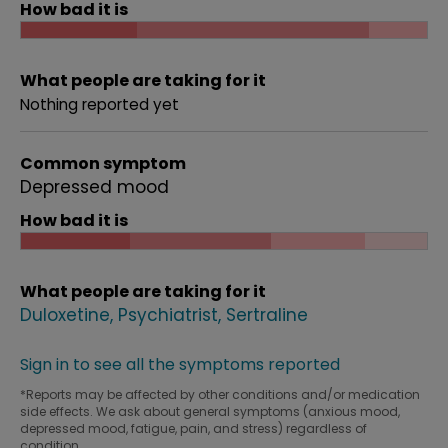
How bad it is
What people are taking for it
Nothing reported yet
Common symptom
Depressed mood
How bad it is
What people are taking for it
Duloxetine
Psychiatrist
Sertraline
Sign in to see all the symptoms reported
*Reports may be affected by other conditions and/or medication
side effects. We ask about general symptoms (anxious mood,
depressed mood, fatigue, pain, and stress) regardless of
condition.