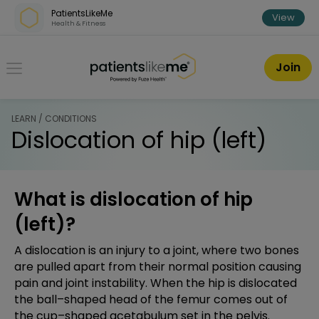
Skip over navigation
PatientsLikeMe
View
Health & Fitness
PatientsLikeMe ®
Join
LEARN / CONDITIONS
Dislocation of hip (left)
What is dislocation of hip
(left)?
A dislocation is an injury to a joint, where two bones
are pulled apart from their normal position causing
pain and joint instability. When the hip is dislocated
the ball–shaped head of the femur comes out of
the cup–shaped acetabulum set in the pelvis.