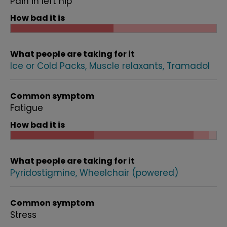
Pain in left hip
How bad it is
What people are taking for it
Ice or Cold Packs
Muscle relaxants
Tramadol
Common symptom
Fatigue
How bad it is
What people are taking for it
Pyridostigmine
Wheelchair (powered)
Common symptom
Stress