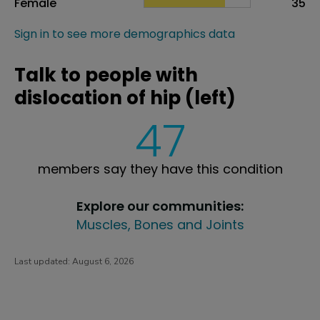
Female
35
Sign in to see more demographics data
Talk to people with
dislocation of hip (left)
47
members say they have this condition
Explore our communities:
Muscles, Bones and Joints
Last updated:
August 6, 2026