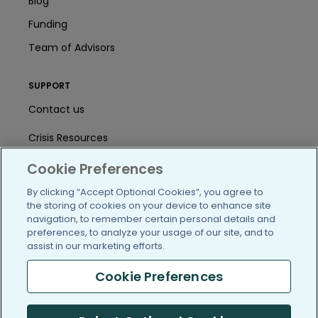
Blog
Funding
Team of Advisors
SUPPORT
Contact us
Crisis Resources
Help Center
Cookie Preferences
By clicking “Accept Optional Cookies”, you agree to
User Agreement
the storing of cookies on your device to enhance site
navigation, to remember certain personal details and
preferences, to analyze your usage of our site, and to
/blog
https://www.facebook.com/PatientsLi
https://twitter.com/patientslike
https://www.linkedin.com
https://www.youtube
https://www.i
assist in our marketing efforts.
Cookie Preferences
(c) 2005-2026 PatientsLikeMe. All Rights Reserved.