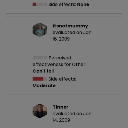
Side effects:
None
itsnotmummy
evaluated on Jan
16, 2009
Perceived
effectiveness
for Other:
Can't tell
Side effects:
Moderate
Tinner
evaluated on Jan
14, 2009