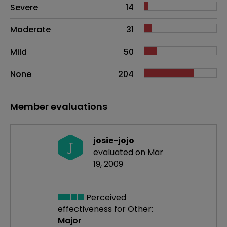
Side effects as an overall problem
Severe
14
Moderate
31
Mild
50
None
204
Member evaluations
josie-jojo
J
evaluated on Mar
19, 2009
Perceived
effectiveness
for Other:
Major