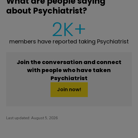
What are people saying
about Psychiatrist?
2K+
members have reported taking Psychiatrist
Join the conversation and connect
with people who have taken
Psychiatrist
Join now!
Last updated:
August 5, 2026