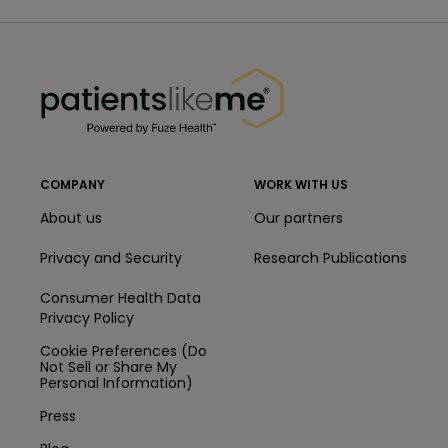
PatientsLikeMe ®
PatientsLikeMe ®
COMPANY
WORK WITH US
About us
Our partners
Privacy and Security
Research Publications
Consumer Health Data
Privacy Policy
Cookie Preferences (Do
Not Sell or Share My
Personal Information)
Press