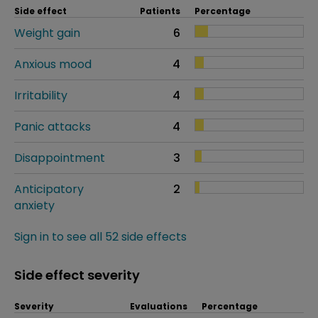
Side effect
Patients
Percentage
Weight gain
6
Anxious mood
4
Irritability
4
Panic attacks
4
Disappointment
3
Anticipatory
2
anxiety
Sign in to see all 52 side effects
Side effect severity
Severity
Evaluations
Percentage