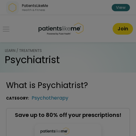
Skip over navigation
PatientsLikeMe
View
Health & Fitness
PatientsLikeMe ®
Join
LEARN / TREATMENTS
Psychiatrist
What is
Psychiatrist
?
Psychotherapy
CATEGORY:
Save up to 80% off your prescriptions!