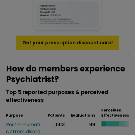
Get your prescription discount card!
How do members experience
Psychiatrist?
Top 5 reported purposes & perceived
effectiveness
Perceived
Purpose
Patients
Evaluations
Effectiveness
Post-traumati
1,003
99
c stress disord