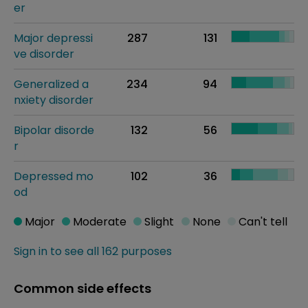
er
Major depressi
287
131
ve disorder
Generalized a
234
94
nxiety disorder
Bipolar disorde
132
56
r
Depressed mo
102
36
od
Major
Moderate
Slight
None
Can't tell
Sign in to see all 162 purposes
Common side effects