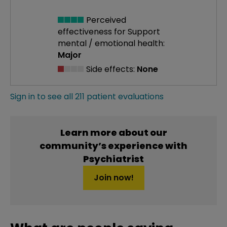
Perceived
effectiveness
for Support
mental / emotional health:
Major
Side effects:
None
Sign in to see all 211 patient evaluations
Learn more about our
community’s experience with
Psychiatrist
Join now!