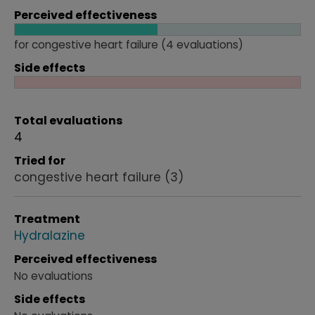
Perceived effectiveness
for congestive heart failure (4 evaluations)
Side effects
Total evaluations
4
Tried for
congestive heart failure
(3)
Treatment
Hydralazine
Perceived effectiveness
No evaluations
Side effects