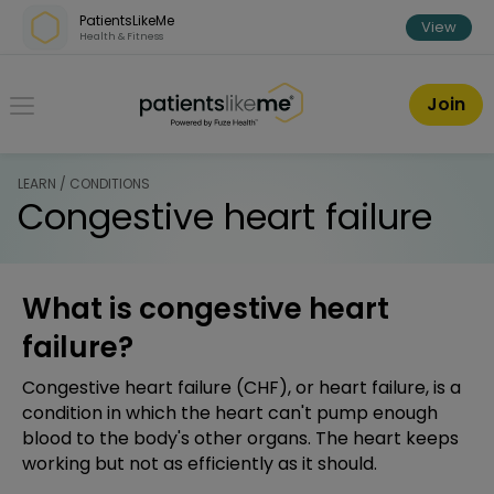
Skip over navigation
PatientsLikeMe
View
Health & Fitness
PatientsLikeMe ®
Join
LEARN / CONDITIONS
Congestive heart failure
What is congestive heart
failure?
Congestive heart failure (CHF), or heart failure, is a
condition in which the heart can't pump enough
blood to the body's other organs. The heart keeps
working but not as efficiently as it should.