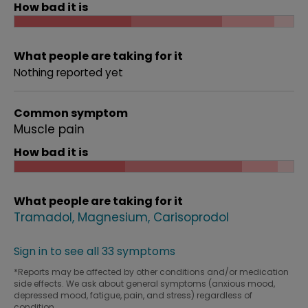
How bad it is
What people are taking for it
Nothing reported yet
Common symptom
Muscle pain
How bad it is
What people are taking for it
Tramadol
Magnesium
Carisoprodol
Sign in to see all 33 symptoms
*Reports may be affected by other conditions and/or medication
side effects. We ask about general symptoms (anxious mood,
depressed mood, fatigue, pain, and stress) regardless of
condition.