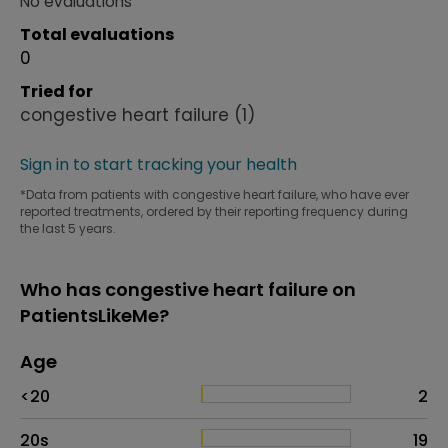
No evaluations
Total evaluations
0
Tried for
congestive heart failure
(1)
Sign in to start tracking your health
*Data from patients with congestive heart failure, who have ever
reported treatments, ordered by their reporting frequency during
the last 5 years.
Who has congestive heart failure on
PatientsLikeMe?
Age
Age
Proportion
# of patients
<20
2
20s
19