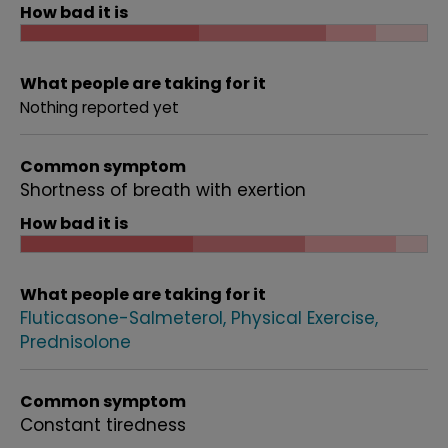
How bad it is
What people are taking for it
Nothing reported yet
Common symptom
Shortness of breath with exertion
How bad it is
What people are taking for it
Fluticasone-Salmeterol
Physical Exercise
Prednisolone
Common symptom
Constant tiredness