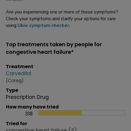
Are you experiencing one or more of these symptoms?
Check your symptoms and clarify your options for care
using
Ubie symptom checker
.
Top treatments taken by people for
congestive heart failure*
Treatment
Carvedilol
(Coreg)
Type
Prescription Drug
How many have tried
318
Tried for
congestive heart failure
(4)