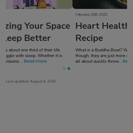
February 20th 2025
Heart Healthy Buddha Bowl
Recipe
What is a Buddha Bowl? When I talk about "Buddha Bowls"
though, they are just more of a concept I made up because it's
Read more
all about quickly throw...
Last updated:
August 8, 2026