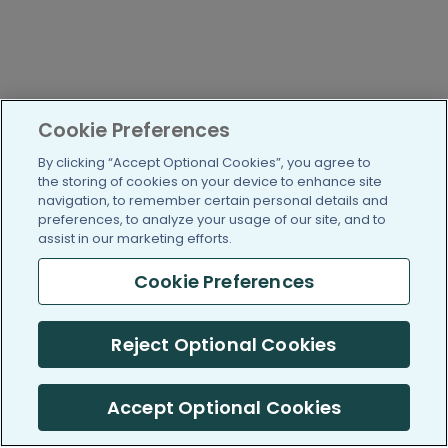
Cookie Preferences
By clicking “Accept Optional Cookies”, you agree to
the storing of cookies on your device to enhance site
navigation, to remember certain personal details and
preferences, to analyze your usage of our site, and to
assist in our marketing efforts.
Cookie Preferences
Reject Optional Cookies
Accept Optional Cookies