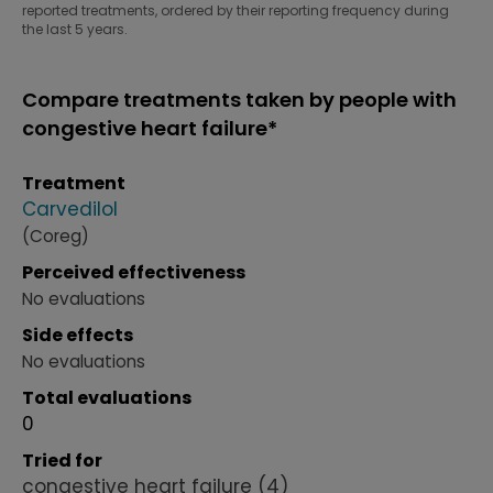
reported treatments, ordered by their reporting frequency during
the last 5 years.
Compare treatments taken by people with
congestive heart failure*
Treatment
Carvedilol
(Coreg)
Perceived effectiveness
No evaluations
Side effects
No evaluations
Total evaluations
0
Tried for
congestive heart failure
(4)