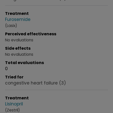
Treatment
Furosemide
(Lasix)
Perceived effectiveness
No evaluations
Side effects
No evaluations
Total evaluations
0
Tried for
congestive heart failure
(3)
Treatment
Lisinopril
(Zestril)