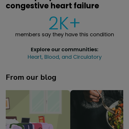
congestive heart failure
2K+
members say they have this condition
Explore our communities:
Heart, Blood, and Circulatory
From our blog