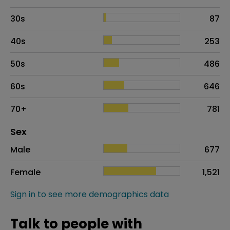
30s
87
40s
253
50s
486
60s
646
70+
781
Distribution of sex
Sex
Sex
Proportion
# of patients
Male
677
Female
1,521
Sign in to see more demographics data
Talk to people with