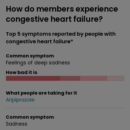
How do members experience
congestive heart failure?
Top 5 symptoms reported by people with
congestive heart failure*
Common symptom
Feelings of deep sadness
How bad it is
What people are taking for it
Aripiprazole
Common symptom
Sadness