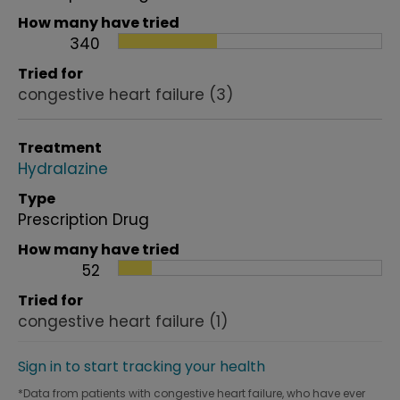
How many have tried
340
Tried for
congestive heart failure
(3)
Treatment
Hydralazine
Type
Prescription Drug
How many have tried
52
Tried for
congestive heart failure
(1)
Sign in to start tracking your health
*Data from patients with congestive heart failure, who have ever