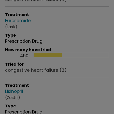
Treatment
Furosemide
(Lasix)
Type
Prescription Drug
How many have tried
450
Tried for
congestive heart failure
(3)
Treatment
Lisinopril
(Zestril)
Type
Prescription Drug