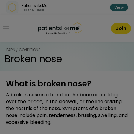
Skip over navigation
PatientsLikeMe
View
Health & Fitness
PatientsLikeMe ®
Join
LEARN / CONDITIONS
Broken nose
What is broken nose?
A broken nose is a break in the bone or cartilage
over the bridge, in the sidewall, or the line dividing
the nostrils of the nose. Symptoms of a broken
nose include pain, tenderness, bruising, swelling, and
excessive bleeding.