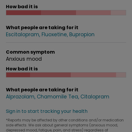
How bad it is
What people are taking for it
Escitalopram
Fluoxetine
Bupropion
Common symptom
Anxious mood
How bad it is
What people are taking for it
Alprazolam
Chamomile Tea
Citalopram
Sign in to start tracking your health
*Reports may be affected by other conditions and/or medication
side effects. We ask about general symptoms (anxious mood,
depressed mood, fatigue, pain, and stress) regardless of