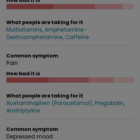
How bad it is
What people are taking for it
Multivitamins
Amphetamine-
Dextroamphetamine
Caffeine
Common symptom
Pain
How bad it is
What people are taking for it
Acetaminophen (Paracetamol)
Pregabalin
Amitriptyline
Common symptom
Depressed mood