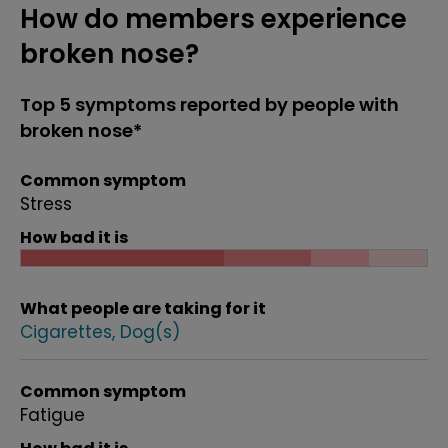
How do members experience
broken nose?
Top 5 symptoms reported by people with
broken nose*
Common symptom
Stress
How bad it is
What people are taking for it
Cigarettes
Dog(s)
Common symptom
Fatigue