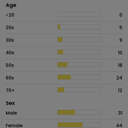
Age
Age
Proportion
# of patients
<20
0
20s
5
30s
9
40s
10
50s
18
60s
24
70+
12
Distribution of sex
Sex
Sex
Proportion
# of patients
Male
31
Female
44