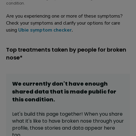
condition.
Are you experiencing one or more of these symptoms?
Check your symptoms and clarify your options for care
using
Ubie symptom checker
.
Top treatments taken by people for broken
nose*
We currently don't have enough
shared data that is made public for
this
condition
.
Let's build this page together! When you share
what it's like to have
broken nose
through your
profile,
those stories and data appear here
too.