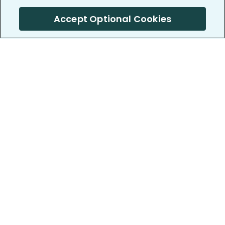
Accept Optional Cookies
PatientsLikeMe ®
PatientsLikeMe ®
COMPANY
WORK WITH US
About us
Our partners