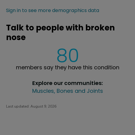
Sign in to see more demographics data
Talk to people with broken
nose
80
members say they have this condition
Explore our communities:
Muscles, Bones and Joints
Last updated:
August 9, 2026