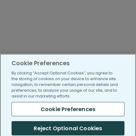
Cookie Preferences
By clicking “Accept Optional Cookies”, you agree to
the storing of cookies on your device to enhance site
navigation, to remember certain personal details and
preferences, to analyze your usage of our site, and to
assist in our marketing efforts.
Cookie Preferences
Reject Optional Cookies