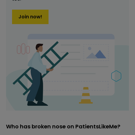
Join now!
Who has broken nose on PatientsLikeMe?