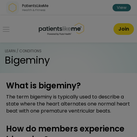
Skip over navigation
PatientsLikeMe
View
Health & Fitness
PatientsLikeMe ®
Join
LEARN / CONDITIONS
Bigeminy
What is bigeminy?
The term bigeminy is typically used to describe a
state where the heart alternates one normal heart
beat with one premature ventricular beats.
How do members experience