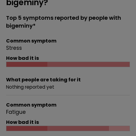
bigeminy?
Top 5 symptoms reported by people with
bigeminy*
Common symptom
Stress
How bad it is
What people are taking for it
Nothing reported yet
Common symptom
Fatigue
How bad it is