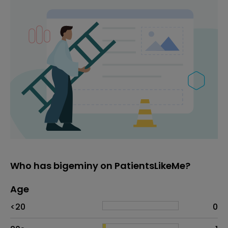
Who has bigeminy on PatientsLikeMe?
Age
Age
Proportion
# of patients
<20
0