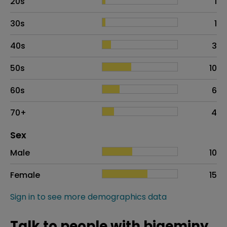
20s
1
30s
1
40s
3
50s
10
60s
6
70+
4
Distribution of sex
Sex
Sex
Proportion
# of patients
Male
10
Female
15
Sign in to see more demographics data
Talk to people with bigeminy