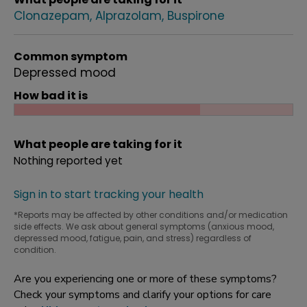
Clonazepam
Alprazolam
Buspirone
Common symptom
Depressed mood
How bad it is
What people are taking for it
Nothing reported yet
Sign in to start tracking your health
*Reports may be affected by other conditions and/or medication
side effects. We ask about general symptoms (anxious mood,
depressed mood, fatigue, pain, and stress) regardless of
condition.
Are you experiencing one or more of these symptoms?
Check your symptoms and clarify your options for care