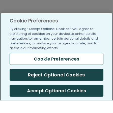
Cookie Preferences
By clicking “Accept Optional Cookies”, you agree to
the storing of cookies on your device to enhance site
navigation, to remember certain personal details and
preferences, to analyze your usage of our site, and to
assist in our marketing efforts.
Cookie Preferences
Reject Optional Cookies
Accept Optional Cookies