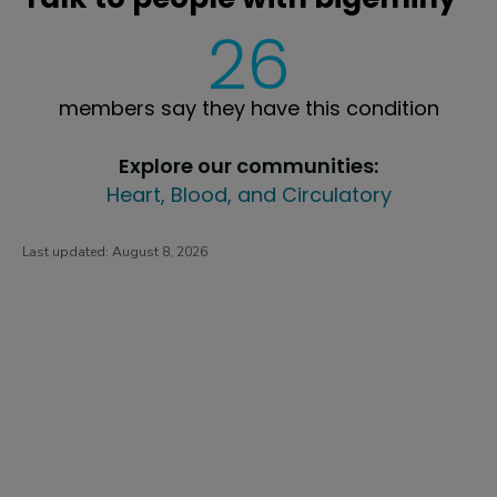
26
members say they have this condition
Explore our communities:
Heart, Blood, and Circulatory
Last updated:
August 8, 2026