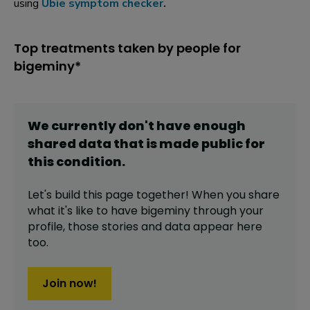
using
Ubie symptom checker
.
Top treatments taken by people for
bigeminy*
We currently don't have enough
shared data that is made public for
this
condition
.
Let's build this page together! When you share
what it's like to have
bigeminy
through your
profile,
those stories and data appear here
too.
Join now!