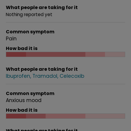
What people are taking for it
Nothing reported yet
Common symptom
Pain
How bad it is
What people are taking for it
Ibuprofen
Tramadol
Celecoxib
Common symptom
Anxious mood
How bad it is
What people are taking for it