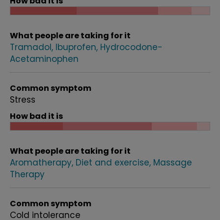
How bad it is
What people are taking for it
Tramadol
Ibuprofen
Hydrocodone-
Acetaminophen
Common symptom
Stress
How bad it is
What people are taking for it
Aromatherapy
Diet and exercise
Massage
Therapy
Common symptom
Cold intolerance