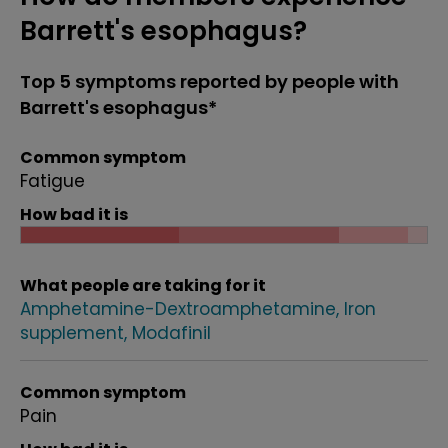
Barrett's esophagus?
Top 5 symptoms reported by people with
Barrett's esophagus*
Common symptom
Fatigue
How bad it is
What people are taking for it
Amphetamine-Dextroamphetamine
Iron
supplement
Modafinil
Common symptom
Pain