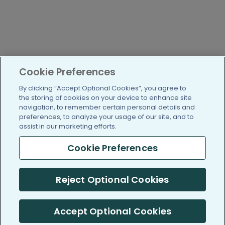
Cookie Preferences
By clicking “Accept Optional Cookies”, you agree to
the storing of cookies on your device to enhance site
navigation, to remember certain personal details and
preferences, to analyze your usage of our site, and to
assist in our marketing efforts.
Cookie Preferences
Reject Optional Cookies
Accept Optional Cookies