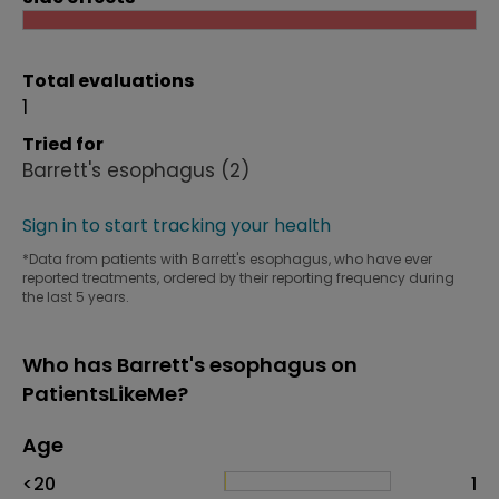
Total evaluations
1
Tried for
Barrett's esophagus
(2)
Sign in to start tracking your health
*Data from patients with Barrett's esophagus, who have ever
reported treatments, ordered by their reporting frequency during
the last 5 years.
Who has Barrett's esophagus on
PatientsLikeMe?
Age
Age
Proportion
# of patients
<20
1