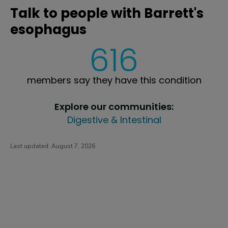
Talk to people with Barrett's
esophagus
616
members say they have this condition
Explore our communities:
Digestive & Intestinal
Last updated:
August 7, 2026