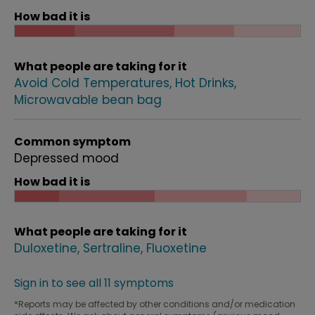
How bad it is
What people are taking for it
Avoid Cold Temperatures
Hot Drinks
Microwavable bean bag
Common symptom
Depressed mood
How bad it is
What people are taking for it
Duloxetine
Sertraline
Fluoxetine
Sign in to see all 11 symptoms
*Reports may be affected by other conditions and/or medication