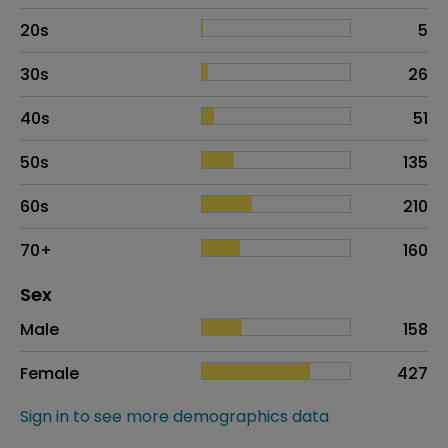
20s
5
30s
26
40s
51
50s
135
60s
210
70+
160
Distribution of sex
Sex
Sex
Proportion
# of patients
Male
158
Female
427
Sign in to see more demographics data