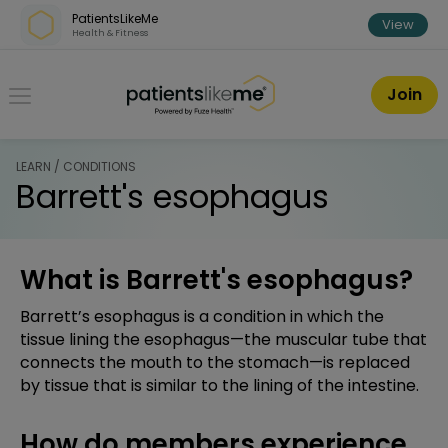
Skip over navigation
PatientsLikeMe
View
Health & Fitness
PatientsLikeMe ®
Join
LEARN / CONDITIONS
Barrett's esophagus
What is Barrett's esophagus?
Barrett’s esophagus is a condition in which the
tissue lining the esophagus—the muscular tube that
connects the mouth to the stomach—is replaced
by tissue that is similar to the lining of the intestine.
How do members experience