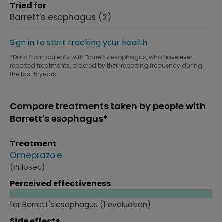
Tried for
Barrett's esophagus
(2)
Sign in to start tracking your health
*Data from patients with Barrett's esophagus, who have ever
reported treatments, ordered by their reporting frequency during
the last 5 years.
Compare treatments taken by people with
Barrett's esophagus*
Treatment
Omeprazole
(Prilosec)
Perceived effectiveness
for Barrett's esophagus (1 evaluation)
Side effects