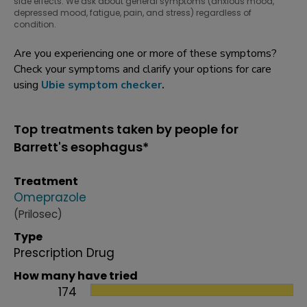
side effects. We ask about general symptoms (anxious mood,
depressed mood, fatigue, pain, and stress) regardless of
condition.
Are you experiencing one or more of these symptoms?
Check your symptoms and clarify your options for care
using
Ubie symptom checker
.
Top treatments taken by people for
Barrett's esophagus*
Treatment
Omeprazole
(Prilosec)
Type
Prescription Drug
How many have tried
174