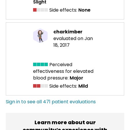
Slight
Side effects:
None
charkimber
evaluated on Jan
18, 2017
Perceived
effectiveness
for elevated
blood pressure:
Major
Side effects:
Mild
Sign in to see all 471 patient evaluations
Learn more about our
community’s experience with