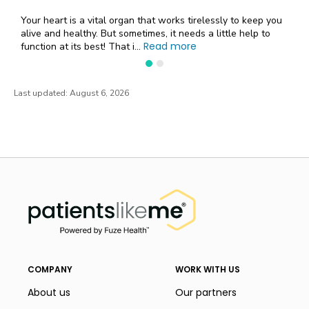
Your heart is a vital organ that works tirelessly to keep you
alive and healthy. But sometimes, it needs a little help to
Read more
function at its best! That i...
Last updated:
August 6, 2026
PatientsLikeMe ®
PatientsLikeMe ®
COMPANY
WORK WITH US
About us
Our partners