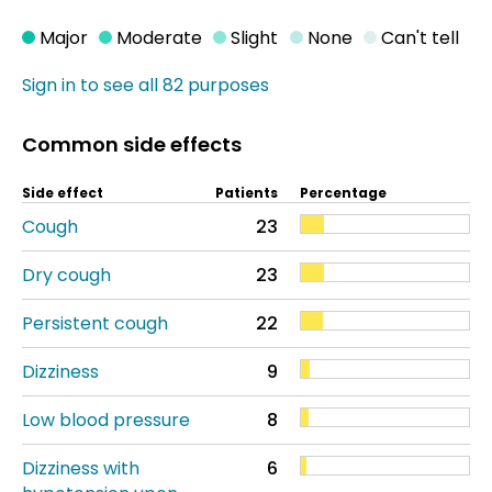
Major
Moderate
Slight
None
Can't tell
Sign in to see all 82 purposes
Common side effects
Side effect
Patients
Percentage
Cough
23
Dry cough
23
Persistent cough
22
Dizziness
9
Low blood pressure
8
Dizziness with
6