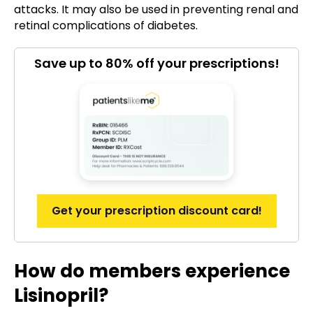
attacks. It may also be used in preventing renal and
retinal complications of diabetes.
Save up to 80% off your prescriptions!
Get your prescription discount card!
How do members experience
Lisinopril?