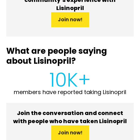
Lisinopril
Join now!
What are people saying
about Lisinopril?
10K+
members have reported taking Lisinopril
Join the conversation and connect
with people who have taken Lisinopril
Join now!