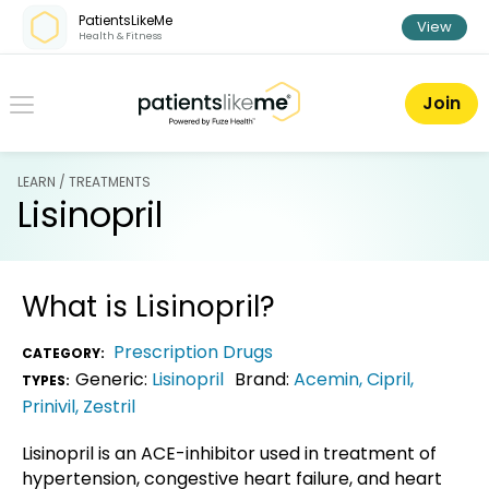
Skip over navigation
PatientsLikeMe
View
Health & Fitness
PatientsLikeMe ®
Join
LEARN / TREATMENTS
Lisinopril
What is
Lisinopril
?
Prescription Drugs
CATEGORY:
Generic:
Lisinopril
Brand:
Acemin
,
Cipril
,
TYPES:
Prinivil
,
Zestril
Lisinopril is an ACE-inhibitor used in treatment of
hypertension, congestive heart failure, and heart