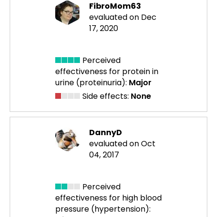
FibroMom63
evaluated on Dec
17, 2020
Perceived
effectiveness
for protein in
urine (proteinuria):
Major
Side effects:
None
DannyD
evaluated on Oct
04, 2017
Perceived
effectiveness
for high blood
pressure (hypertension):