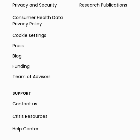
Privacy and Security
Research Publications
Consumer Health Data
Privacy Policy
Cookie settings
Press
Blog
Funding
Team of Advisors
SUPPORT
Contact us
Crisis Resources
Help Center