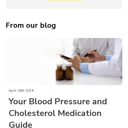
From our blog
April 26th 2024
Your Blood Pressure and
Cholesterol Medication
Guide