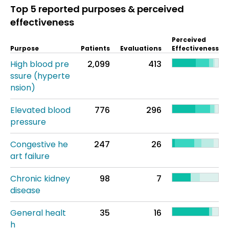
Top 5 reported purposes & perceived
effectiveness
Perceived
Purpose
Patients
Evaluations
Effectiveness
High blood pre
2,099
413
ssure (hyperte
nsion)
Elevated blood
776
296
pressure
Congestive he
247
26
art failure
Chronic kidney
98
7
disease
General healt
35
16
h