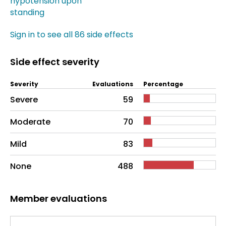
hypotension upon
standing
Sign in to see all 86 side effects
Side effect severity
Severity
Evaluations
Percentage
Side effects as an overall problem
Severe
59
Moderate
70
Mild
83
None
488
Member evaluations