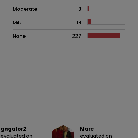
Moderate
8
Mild
19
None
227
gagafor2
Mare
evaluated on
evaluated on