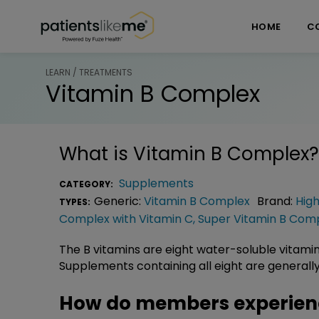
Skip over navigation
PatientsLikeMe ®
HOME
C
LEARN / TREATMENTS
Vitamin B Complex
What is
Vitamin B Complex
?
Supplements
CATEGORY:
Generic:
Vitamin B Complex
Brand:
Hig
TYPES:
Complex with Vitamin C
,
Super Vitamin B Com
The B vitamins are eight water-soluble vitamin
Supplements containing all eight are generally
How do members experien