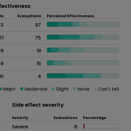
fectiveness
ts
Evaluations
Perceived Effectiveness
33
97
71
75
99
19
59
15
41
4
Major
Moderate
Slight
None
Can't tell
Side effect severity
Severity
Evaluations
Percentage
Side effects as an overall proble
Severe
8