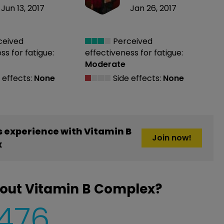
Jun 13, 2017
Jan 26, 2017
ceived
Perceived
ess
for fatigue:
effectiveness
for fatigue:
Moderate
 effects:
None
Side effects:
None
 experience with Vitamin B
Join now!
x
bout Vitamin B Complex?
,476