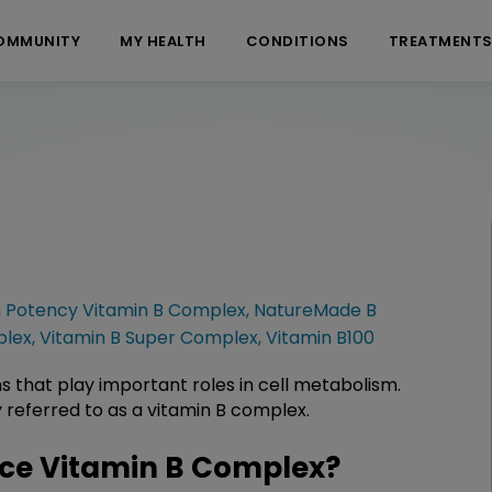
OMMUNITY
MY HEALTH
CONDITIONS
TREATMENT
h Potency Vitamin B Complex
,
NatureMade B
plex
,
Vitamin B Super Complex
,
Vitamin B100
s that play important roles in cell metabolism.
 referred to as a vitamin B complex.
ce Vitamin B Complex?