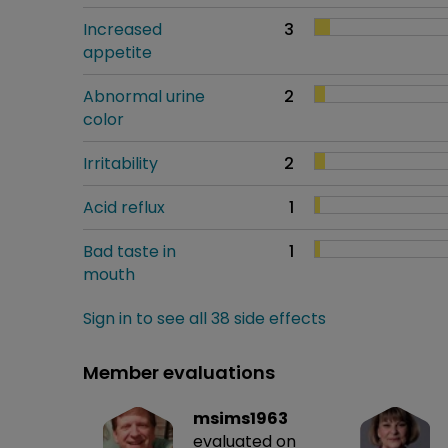
Increased
3
appetite
Abnormal urine
2
color
Irritability
2
Acid reflux
1
Bad taste in
1
mouth
Sign in to see all 38 side effects
Member evaluations
msims1963
evaluated on