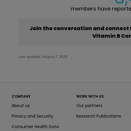
members have reporte
Join the conversation and connect
Vitamin B Co
Last updated:
August 7, 2026
COMPANY
WORK WITH US
About us
Our partners
Privacy and Security
Research Publications
Consumer Health Data