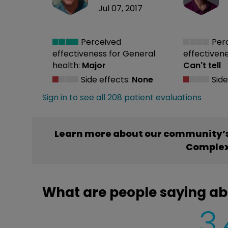
Jul 07, 2017
Perceived
Per
effectiveness
for General
effectiven
health:
Major
Can't tell
Side effects:
None
Side
Sign in to see all 208 patient evaluations
Learn more about our community’s
Comple
What are people saying a
3