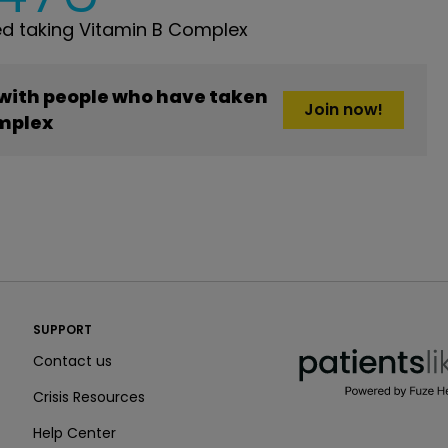
d taking Vitamin B Complex
 with people who have taken
Join now!
mplex
PatientsLikeMe ®
SUPPORT
PatientsLikeMe ®
Contact us
Crisis Resources
Help Center