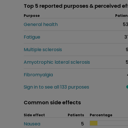
Top 5 reported purposes & perceived ef
Purpose
Patien
General health
5
Fatigue
3
Multiple sclerosis
Amyotrophic lateral sclerosis
Fibromyalgia
Sign in to see all 133 purposes
Common side effects
Side effect
Patients
Percentage
Nausea
5