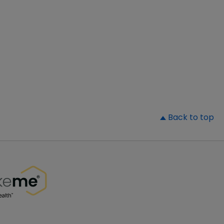
▲
Back to top