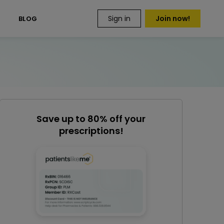
Sign in
Join now!
S
BLOG
Save up to 80% off your
prescriptions!