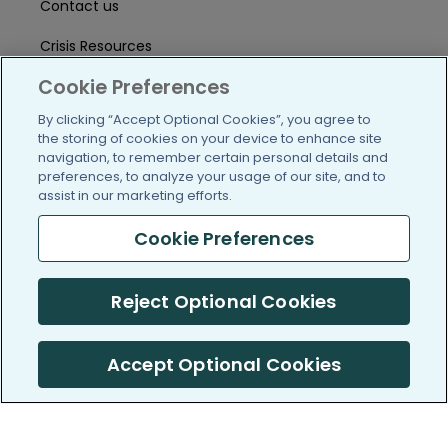
Contact us
Crisis Resources
Cookie Preferences
Help Center
By clicking “Accept Optional Cookies”, you agree to
User Agreement
the storing of cookies on your device to enhance site
navigation, to remember certain personal details and
preferences, to analyze your usage of our site, and to
/blog
https://www.facebook.com/PatientsLi
https://twitter.com/patientslike
https://www.linkedin.com
https://www.youtube
https://www.i
assist in our marketing efforts.
Cookie Preferences
(c) 2005-2026 PatientsLikeMe. All Rights Reserved.
Reject Optional Cookies
Information on PatientsLikeMe.com is reported by our members
and is not medical advice.
Accept Optional Cookies
PatientsLikeMe is SOC 2, Type II accredited