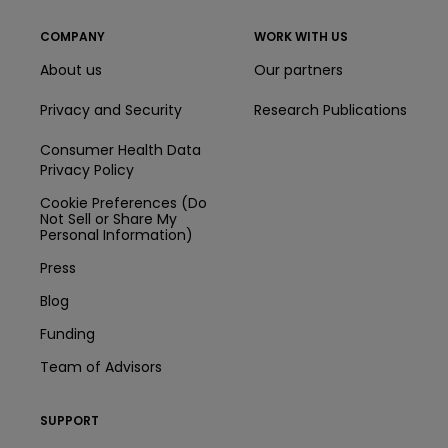
COMPANY
WORK WITH US
About us
Our partners
Privacy and Security
Research Publications
Consumer Health Data
Privacy Policy
Cookie Preferences (Do
Not Sell or Share My
Personal Information)
Press
Blog
Funding
Team of Advisors
SUPPORT