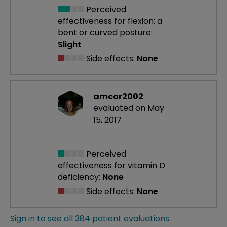
Perceived
effectiveness
for flexion: a
bent or curved posture:
Slight
Side effects:
None
amcor2002
evaluated on May
15, 2017
Perceived
effectiveness
for vitamin D
deficiency:
None
Side effects:
None
Sign in to see all 384 patient evaluations