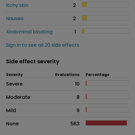
Itchy skin
2
Nausea
2
Abdominal bloating
1
Sign in to see all 20 side effects
Side effect severity
Severity
Evaluations
Percentage
Side effects as an overall problem
Severe
10
Moderate
8
Mild
9
None
563