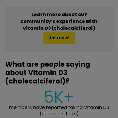
Learn more about our
community’s experience with
Vitamin D3 (cholecalciferol)
Join now!
What are people saying
about Vitamin D3
(cholecalciferol)?
5K+
members have reported taking Vitamin D3
(cholecalciferol)