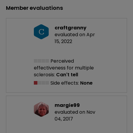
Member evaluations
craftgranny
C
evaluated on Apr
15, 2022
Perceived
effectiveness
for multiple
sclerosis:
Can't tell
Side effects:
None
margie99
evaluated on Nov
04, 2017