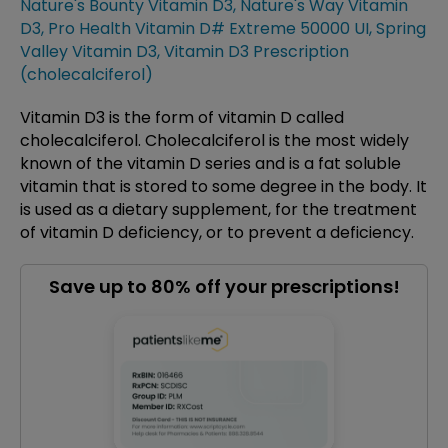
Nature's Bounty Vitamin D3
,
Nature's Way Vitamin
D3
,
Pro Health Vitamin D# Extreme 50000 UI
,
Spring
Valley Vitamin D3
,
Vitamin D3 Prescription
(cholecalciferol)
Vitamin D3 is the form of vitamin D called
cholecalciferol. Cholecalciferol is the most widely
known of the vitamin D series and is a fat soluble
vitamin that is stored to some degree in the body. It
is used as a dietary supplement, for the treatment
of vitamin D deficiency, or to prevent a deficiency.
Save up to 80% off your prescriptions!