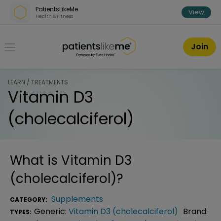
Skip over navigation
PatientsLikeMe
View
Health & Fitness
PatientsLikeMe ®
Join
LEARN / TREATMENTS
Vitamin D3
(cholecalciferol)
What is
Vitamin D3
(cholecalciferol)
?
Supplements
CATEGORY:
Generic:
Vitamin D3 (cholecalciferol)
Brand:
TYPES: