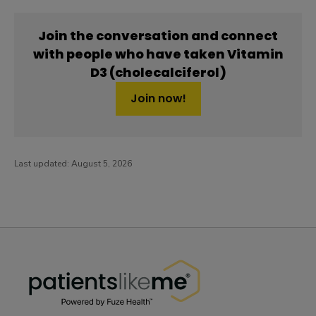
Join the conversation and connect
with people who have taken Vitamin
D3 (cholecalciferol)
Join now!
Last updated:
August 5, 2026
PatientsLikeMe ®
PatientsLikeMe ®