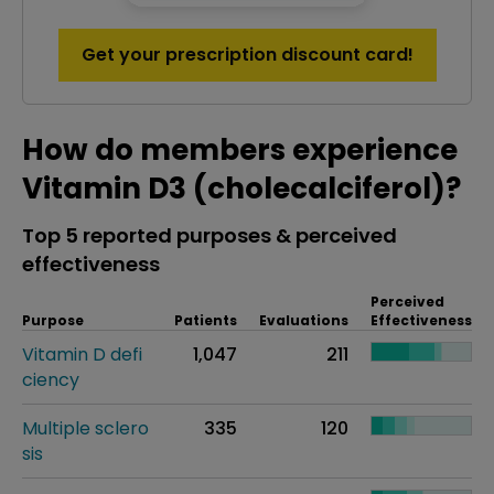
Get your prescription discount card!
How do members experience
Vitamin D3 (cholecalciferol)?
Top 5 reported purposes & perceived
effectiveness
Perceived
Purpose
Patients
Evaluations
Effectiveness
Vitamin D defi
1,047
211
ciency
Multiple sclero
335
120
sis