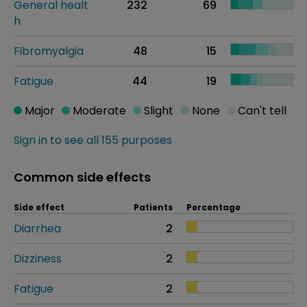
General healt
232
69
h
Fibromyalgia
48
15
Fatigue
44
19
Major
Moderate
Slight
None
Can't tell
Sign in to see all 155 purposes
Common side effects
Side effect
Patients
Percentage
Diarrhea
2
Dizziness
2
Fatigue
2