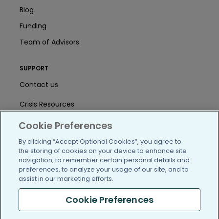
Blog
Funding
Team of Advisors
SUPPORT
Contact us
Crisis Resources
Help Center
Cookie Preferences
By clicking “Accept Optional Cookies”, you agree to
User Agreement
the storing of cookies on your device to enhance site
navigation, to remember certain personal details and
preferences, to analyze your usage of our site, and to
/blog
https://www.facebook.com/PatientsLi
https://twitter.com/patientslike
https://www.linkedin.com
https://www.youtube
https://www.i
assist in our marketing efforts.
Cookie Preferences