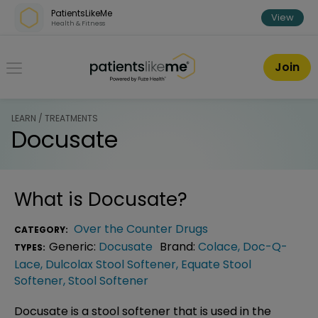
Skip over navigation
PatientsLikeMe
View
Health & Fitness
PatientsLikeMe ®
Join
LEARN / TREATMENTS
Docusate
What is
Docusate
?
Over the Counter Drugs
CATEGORY:
Generic:
Docusate
Brand:
Colace
,
Doc-Q-
TYPES:
Lace
,
Dulcolax Stool Softener
,
Equate Stool
Softener
,
Stool Softener
Docusate is a stool softener that is used in the