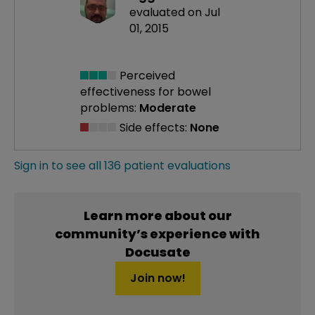
evaluated on Jul
01, 2015
Perceived
effectiveness
for bowel
problems:
Moderate
Side effects:
None
Sign in to see all 136 patient evaluations
Learn more about our
community’s experience with
Docusate
Join now!