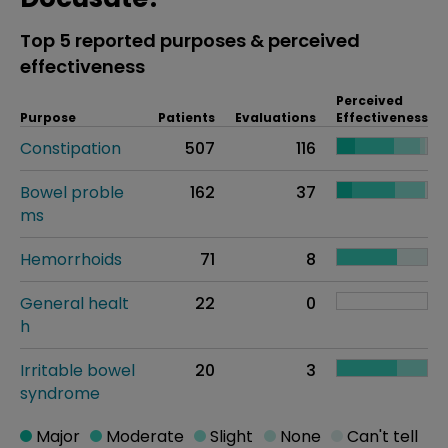
Top 5 reported purposes & perceived
effectiveness
Perceived
Purpose
Patients
Evaluations
Effectiveness
Constipation
507
116
Bowel proble
162
37
ms
Hemorrhoids
71
8
General healt
22
0
h
Irritable bowel
20
3
syndrome
Major
Moderate
Slight
None
Can't tell