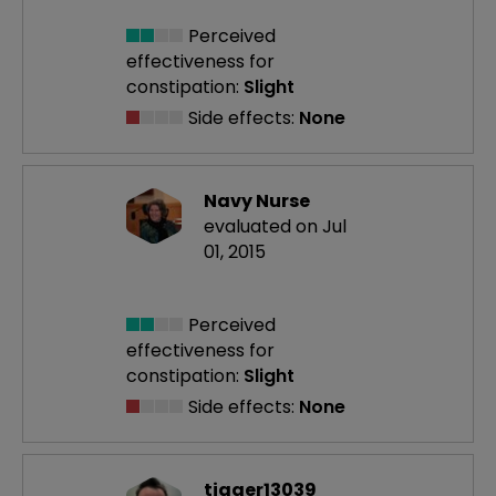
Perceived
effectiveness
for
constipation:
Slight
Side effects:
None
Navy Nurse
evaluated on Jul
01, 2015
Perceived
effectiveness
for
constipation:
Slight
Side effects:
None
tigger13039