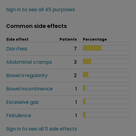
Sign in to see all 45 purposes
Common side effects
Side effect
Patients
Percentage
Diarrhea
7
Abdominal cramps
3
Bowel irregularity
2
Bowel incontinence
1
Excessive gas
1
Flatulence
1
Sign in to see all 11 side effects