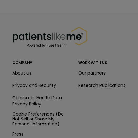
PatientsLikeMe ®
PatientsLikeMe ®
COMPANY
WORK WITH US
About us
Our partners
Privacy and Security
Research Publications
Consumer Health Data
Privacy Policy
Cookie Preferences (Do
Not Sell or Share My
Personal Information)
Press