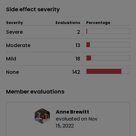
Side effect severity
Severity
Evaluations
Percentage
Side effects as an overall problem
Severe
2
Moderate
13
Mild
18
None
142
Member evaluations
Anne Brewitt
evaluated on Nov
15, 2022