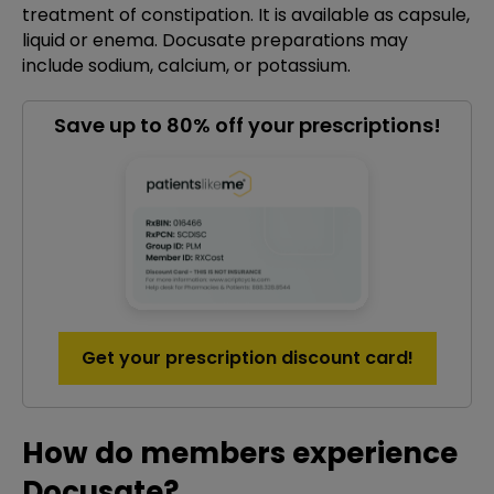
treatment of constipation. It is available as capsule,
liquid or enema. Docusate preparations may
include sodium, calcium, or potassium.
Save up to 80% off your prescriptions!
Get your prescription discount card!
How do members experience
Docusate?