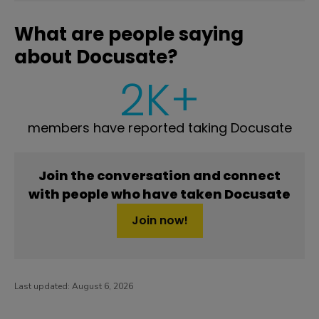
What are people saying
about Docusate?
2K+
members have reported taking Docusate
Join the conversation and connect
with people who have taken Docusate
Join now!
Last updated:
August 6, 2026