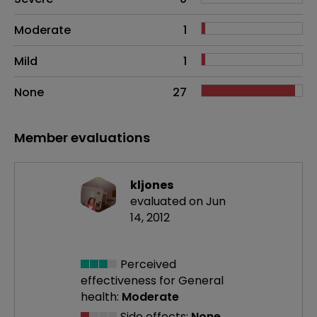
Moderate
1
Mild
1
None
27
Member evaluations
kljones
evaluated on Jun
14, 2012
Perceived
effectiveness
for General
health:
Moderate
Side effects:
None