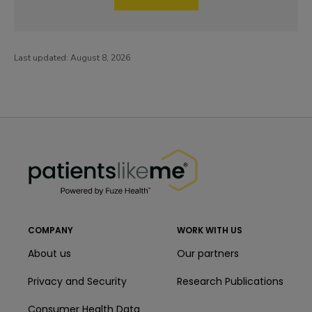
Last updated:
August 8, 2026
PatientsLikeMe ®
PatientsLikeMe ®
COMPANY
WORK WITH US
About us
Our partners
Privacy and Security
Research Publications
Consumer Health Data