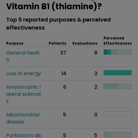
Vitamin B1 (thiamine)?
Top 5 reported purposes & perceived
effectiveness
Perceived
Purpose
Patients
Evaluations
Effectiveness
General healt
37
8
h
Loss of energy
14
3
Amyotrophic l
6
2
ateral sclerosi
s
Mitochondrial
5
0
disease
Parkinson's dis
5
5