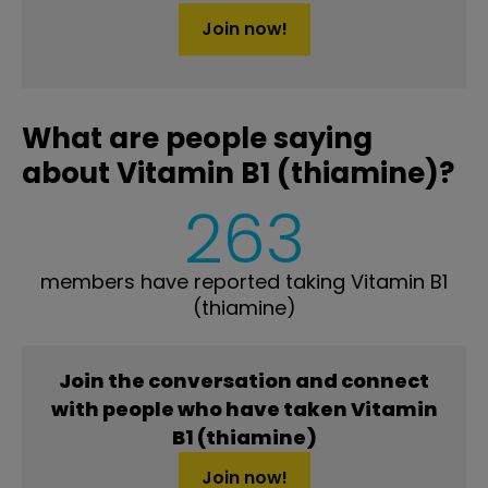
Join now!
What are people saying
about Vitamin B1 (thiamine)?
263
members have reported taking Vitamin B1
(thiamine)
Join the conversation and connect
with people who have taken Vitamin
B1 (thiamine)
Join now!