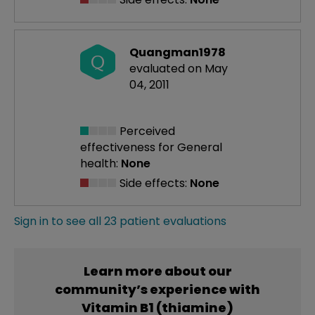
Quangman1978
Q
evaluated on May
04, 2011
Perceived
effectiveness
for General
health:
None
Side effects:
None
Sign in to see all 23 patient evaluations
Learn more about our
community’s experience with
Vitamin B1 (thiamine)