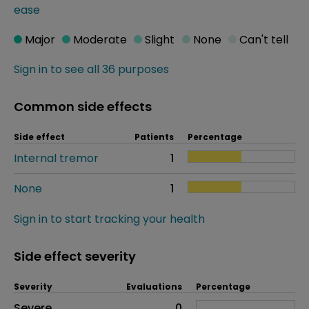
ease
Major
Moderate
Slight
None
Can't tell
Sign in to see all 36 purposes
Common side effects
Side effect
Patients
Percentage
Internal tremor
1
None
1
Sign in to start tracking your health
Side effect severity
Severity
Evaluations
Percentage
Side effects as an overall problem
Severe
0