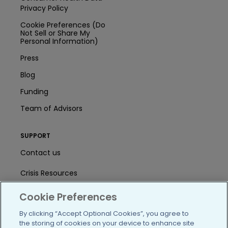
Privacy Policy
Cookie Preferences (Do
Not Sell or Share My
Personal Information)
Press
Blog
Funding
Team of Advisors
SUPPORT
Contact us
Crisis Resources
Help Center
Cookie Preferences
User Agreement
By clicking “Accept Optional Cookies”, you agree to
the storing of cookies on your device to enhance site