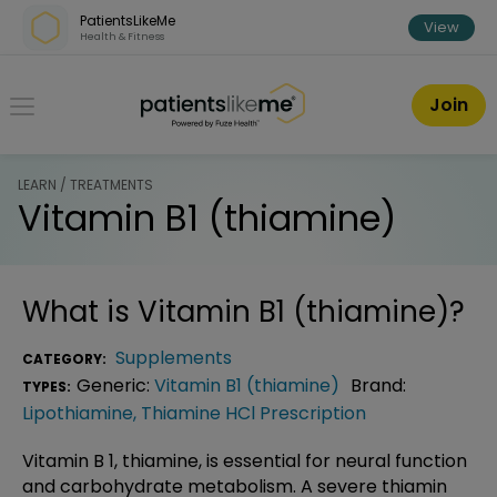
Skip over navigation
PatientsLikeMe
View
Health & Fitness
PatientsLikeMe ®
Join
LEARN / TREATMENTS
Vitamin B1 (thiamine)
What is
Vitamin B1 (thiamine)
?
Supplements
CATEGORY:
Generic:
Vitamin B1 (thiamine)
Brand:
TYPES:
Lipothiamine
,
Thiamine HCl Prescription
Vitamin B 1, thiamine, is essential for neural function
and carbohydrate metabolism. A severe thiamin