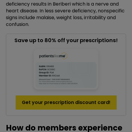
deficiency results in Beriberi which is a nerve and
heart disease. In less severe deficiency, nonspecific
signs include malaise, weight loss, irritability and
confusion.
Save up to 80% off your prescriptions!
Get your prescription discount card!
How do members experience