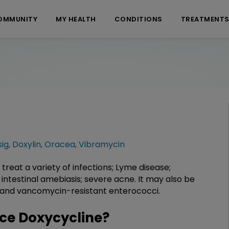
OMMUNITY
MY HEALTH
CONDITIONS
TREATMENT
ig
,
Doxylin
,
Oracea
,
Vibramycin
 treat a variety of infections; Lyme disease;
intestinal amebiasis; severe acne. It may also be
on and vancomycin-resistant enterococci.
ce Doxycycline?