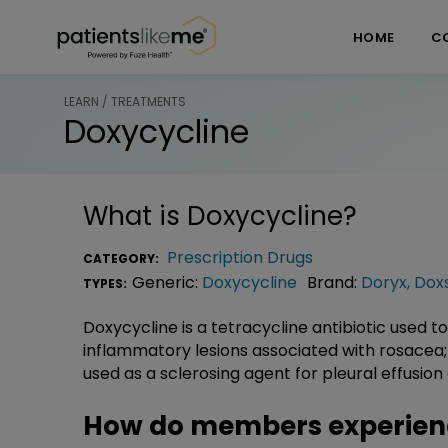
Skip over navigation
PatientsLikeMe ®
HOME
C
LEARN / TREATMENTS
Doxycycline
What is
Doxycycline
?
Prescription Drugs
CATEGORY:
Generic:
Doxycycline
Brand:
Doryx
,
Doxs
TYPES:
Doxycycline is a tetracycline antibiotic used to
inflammatory lesions associated with rosacea; 
used as a sclerosing agent for pleural effusi
How do members experien