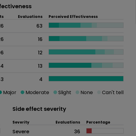
fectiveness
ts
Evaluations
Perceived Effectiveness
16
63
26
16
06
12
44
13
43
4
Major
Moderate
Slight
None
Can't tell
Side effect severity
Severity
Evaluations
Percentage
Side effects as an overall proble
Severe
36