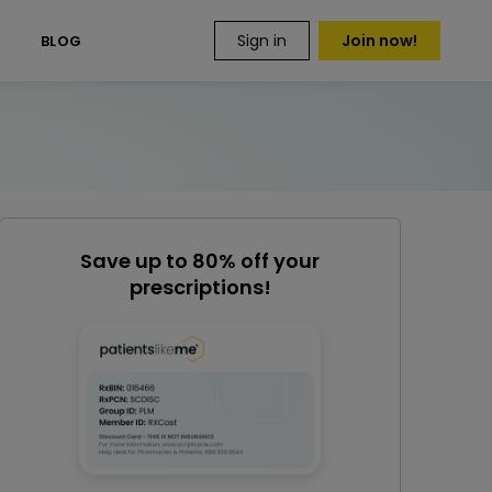
Sign in
Join now!
S
BLOG
Save up to 80% off your
prescriptions!