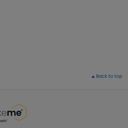
▲
Back to top