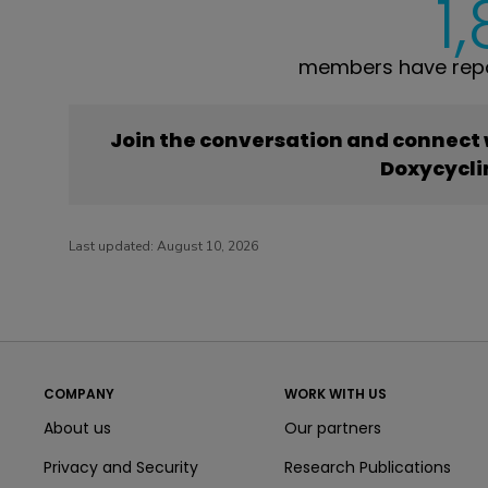
1
members have repo
Join the conversation and connect
Doxycycli
Last updated:
August 10, 2026
COMPANY
WORK WITH US
About us
Our partners
Privacy and Security
Research Publications