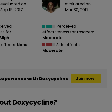
evaluated on
evaluated on
Sep 15, 2017
Mar 30, 2017
ceived
Perceived
ess
for
effectiveness
for rosacea:
Slight
Moderate
 effects:
None
Side effects:
Moderate
experience with Doxycycline
Join now!
out Doxycycline?