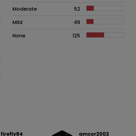
Moderate
52
Mild
49
None
125
firefly84
amcor2002