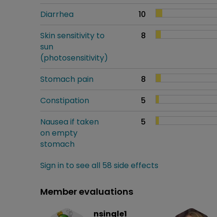
Diarrhea
10
Skin sensitivity to
8
sun
(photosensitivity)
Stomach pain
8
Constipation
5
Nausea if taken
5
on empty
stomach
Sign in to see all 58 side effects
Member evaluations
nsingle1