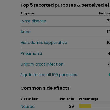
Top 5 reported purposes & perceived ef
Purpose
Patien
Lyme disease
7
Acne
1
Hidradenitis suppurativa
1
Pneumonia
Urinary tract infection
Sign in to see all 100 purposes
Common side effects
Side effect
Patients
Percentage
Nausea
39