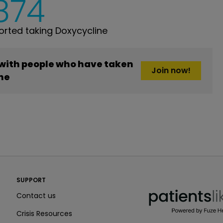
,874
rted taking Doxycycline
 with people who have taken
Join now!
ne
PatientsLikeMe ®
SUPPORT
PatientsLikeMe ®
Contact us
Crisis Resources