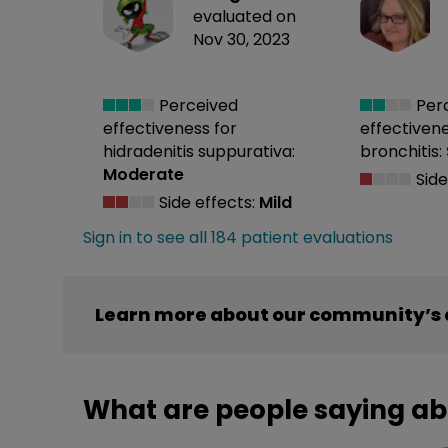
evaluated on
Nov 30, 2023
Perceived
Per
effectiveness
for
effectiven
hidradenitis suppurativa:
bronchitis:
Moderate
Side
Side effects:
Mild
Sign in to see all 184 patient evaluations
Learn more about our community’s 
What are people saying ab