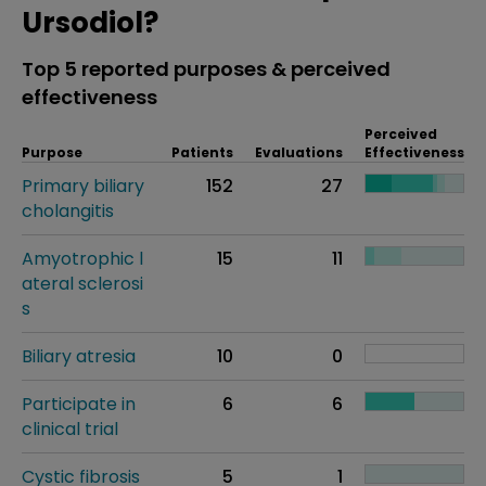
Ursodiol?
Top 5 reported purposes & perceived
effectiveness
Perceived
Purpose
Patients
Evaluations
Effectiveness
Primary biliary
152
27
cholangitis
Amyotrophic l
15
11
ateral sclerosi
s
Biliary atresia
10
0
Participate in
6
6
clinical trial
Cystic fibrosis
5
1