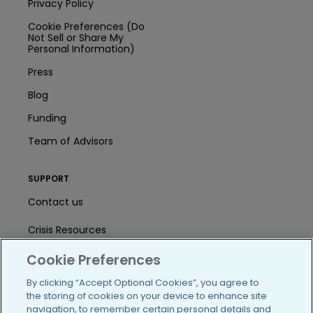
Privacy Policy
Cookie Preferences (Do
Not Sell or Share My
Personal Information)
Press
Blog
Funding
Team of Advisors
SUPPORT
Contact us
Crisis Resources
Cookie Preferences
Help Center
By clicking “Accept Optional Cookies”, you agree to
User Agreement
the storing of cookies on your device to enhance site
navigation, to remember certain personal details and