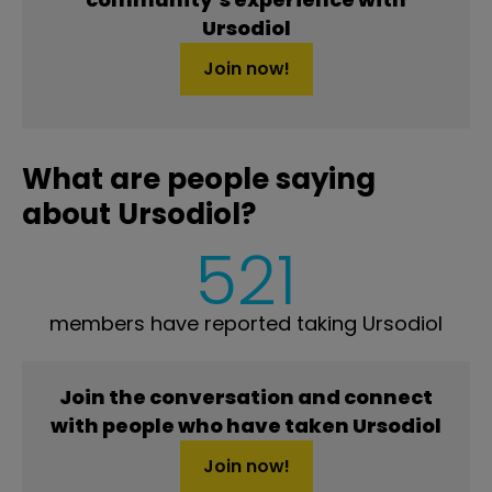
Ursodiol
Join now!
What are people saying
about Ursodiol?
521
members have reported taking Ursodiol
Join the conversation and connect
with people who have taken Ursodiol
Join now!