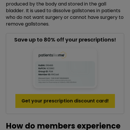
produced by the body and stored in the gall
bladder. It is used to dissolve gallstones in patients
who do not want surgery or cannot have surgery to
remove gallstones.
Save up to 80% off your prescriptions!
Get your prescription discount card!
How do members experience