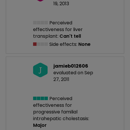
19, 2013
Perceived
effectiveness
for liver
transplant:
Can't tell
Side effects:
None
jamieb012606
J
evaluated on Sep
27, 2011
Perceived
effectiveness
for
progressive familial
intrahepatic cholestasis:
Major