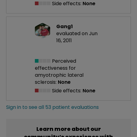
Side effects:
None
Gang1
evaluated on Jun
16, 2011
Perceived
effectiveness
for
amyotrophic lateral
sclerosis:
None
Side effects:
None
Sign in to see all 53 patient evaluations
Learn more about our
community’s experience with