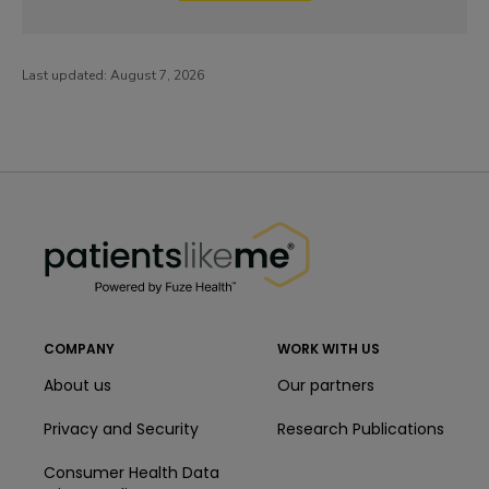
Last updated:
August 7, 2026
PatientsLikeMe ®
PatientsLikeMe ®
COMPANY
WORK WITH US
About us
Our partners
Privacy and Security
Research Publications
Consumer Health Data