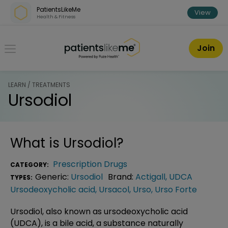
Skip over navigation
PatientsLikeMe
View
Health & Fitness
PatientsLikeMe ®
Join
LEARN / TREATMENTS
Ursodiol
What is
Ursodiol
?
Prescription Drugs
CATEGORY:
Generic:
Ursodiol
Brand:
Actigall
,
UDCA
TYPES:
Ursodeoxycholic acid
,
Ursacol
,
Urso
,
Urso Forte
Ursodiol, also known as ursodeoxycholic acid
(UDCA), is a bile acid, a substance naturally