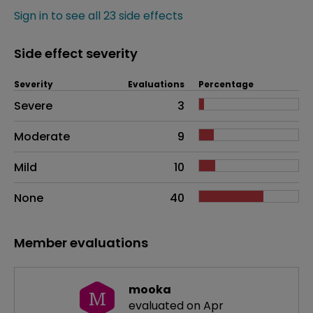
Sign in to see all 23 side effects
Side effect severity
Severity
Evaluations
Percentage
Side effects as an overall problem
Severe
3
Moderate
9
Mild
10
None
40
Member evaluations
mooka
M
evaluated on Apr