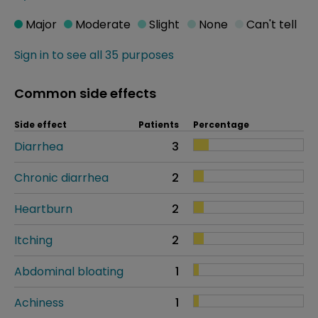
Major
Moderate
Slight
None
Can't tell
Sign in to see all 35 purposes
Common side effects
Side effect
Patients
Percentage
Diarrhea
3
Chronic diarrhea
2
Heartburn
2
Itching
2
Abdominal bloating
1
Achiness
1