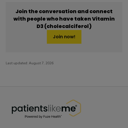
Join the conversation and connect
with people who have taken Vitamin
D3 (cholecalciferol)
Join now!
Last updated:
August 7, 2026
PatientsLikeMe ®
PatientsLikeMe ®