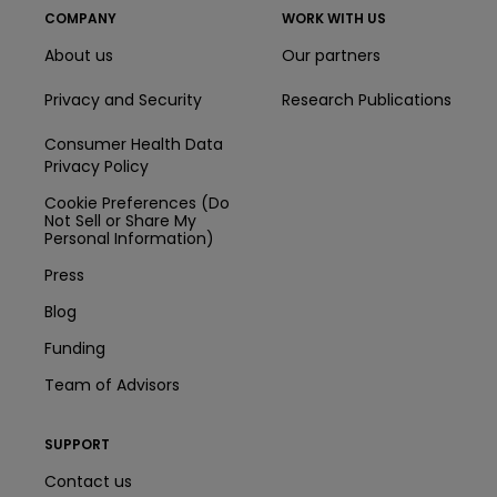
COMPANY
WORK WITH US
About us
Our partners
Privacy and Security
Research Publications
Consumer Health Data
Privacy Policy
Cookie Preferences (Do
Not Sell or Share My
Personal Information)
Press
Blog
Funding
Team of Advisors
SUPPORT
Contact us