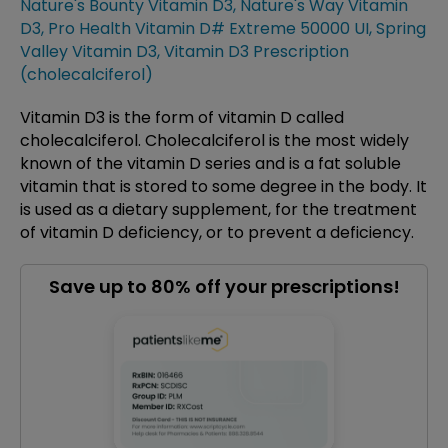
Nature's Bounty Vitamin D3
,
Nature's Way Vitamin
D3
,
Pro Health Vitamin D# Extreme 50000 UI
,
Spring
Valley Vitamin D3
,
Vitamin D3 Prescription
(cholecalciferol)
Vitamin D3 is the form of vitamin D called
cholecalciferol. Cholecalciferol is the most widely
known of the vitamin D series and is a fat soluble
vitamin that is stored to some degree in the body. It
is used as a dietary supplement, for the treatment
of vitamin D deficiency, or to prevent a deficiency.
Save up to 80% off your prescriptions!