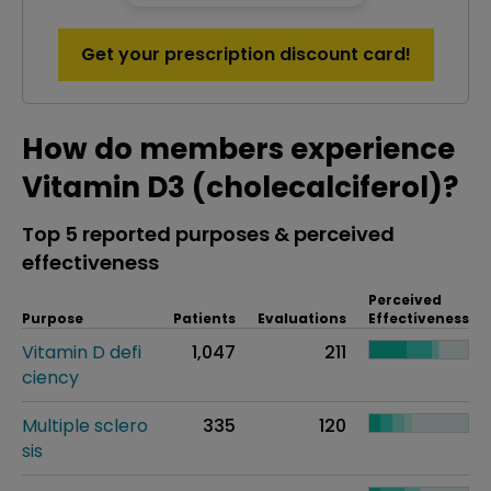
Get your prescription discount card!
How do members experience
Vitamin D3 (cholecalciferol)?
Top 5 reported purposes & perceived
effectiveness
Perceived
Purpose
Patients
Evaluations
Effectiveness
Vitamin D defi
1,047
211
ciency
Multiple sclero
335
120
sis