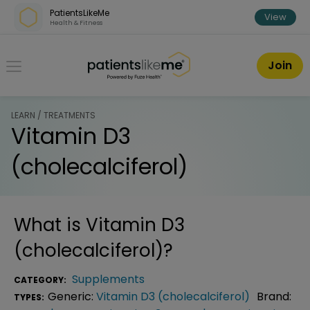
Skip over navigation
PatientsLikeMe
View
Health & Fitness
PatientsLikeMe ®
Join
LEARN / TREATMENTS
Vitamin D3
(cholecalciferol)
What is
Vitamin D3
(cholecalciferol)
?
Supplements
CATEGORY:
Generic:
Vitamin D3 (cholecalciferol)
Brand:
TYPES: