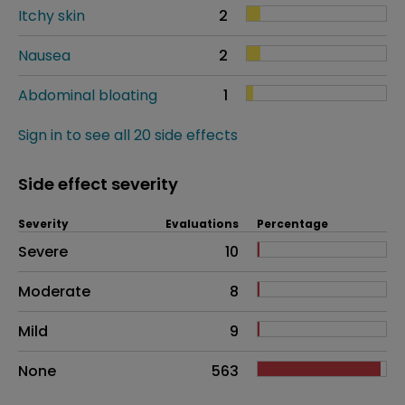
Itchy skin
2
Nausea
2
Abdominal bloating
1
Sign in to see all 20 side effects
Side effect severity
Severity
Evaluations
Percentage
Side effects as an overall problem
Severe
10
Moderate
8
Mild
9
None
563