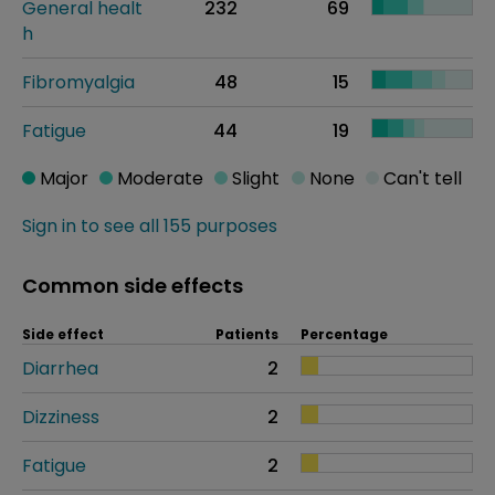
General healt
232
69
h
Fibromyalgia
48
15
Fatigue
44
19
Major
Moderate
Slight
None
Can't tell
Sign in to see all 155 purposes
Common side effects
Side effect
Patients
Percentage
Diarrhea
2
Dizziness
2
Fatigue
2