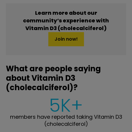
Learn more about our
community’s experience with
Vitamin D3 (cholecalciferol)
Join now!
What are people saying
about Vitamin D3
(cholecalciferol)?
5K+
members have reported taking Vitamin D3
(cholecalciferol)