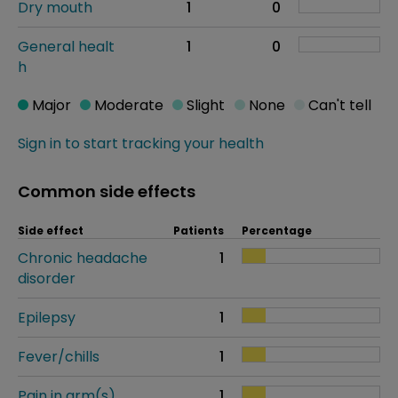
Dry mouth
1
0
General healt
1
0
h
Major
Moderate
Slight
None
Can't tell
Sign in to start tracking your health
Common side effects
Side effect
Patients
Percentage
Chronic headache
1
disorder
Epilepsy
1
Fever/chills
1
Pain in arm(s)
1