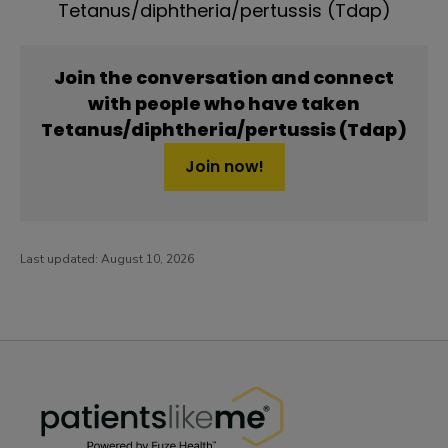
Tetanus/diphtheria/pertussis (Tdap)
Join the conversation and connect
with people who have taken
Tetanus/diphtheria/pertussis (Tdap)
Join now!
Last updated:
August 10, 2026
PatientsLikeMe ®
PatientsLikeMe ®