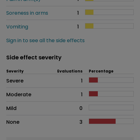
Soreness in arms
1
Vomiting
1
Sign in to see all the side effects
Side effect severity
Severity
Evaluations
Percentage
Side effects as an overall problem
Severe
1
Moderate
1
Mild
0
None
3