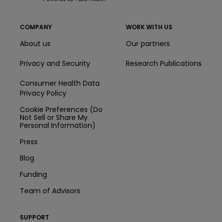
COMPANY
WORK WITH US
About us
Our partners
Privacy and Security
Research Publications
Consumer Health Data
Privacy Policy
Cookie Preferences (Do
Not Sell or Share My
Personal Information)
Press
Blog
Funding
Team of Advisors
SUPPORT