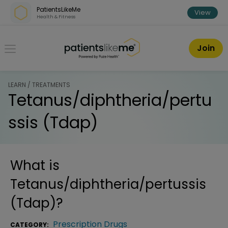
Skip over navigation
PatientsLikeMe
View
Health & Fitness
PatientsLikeMe ®
Join
LEARN / TREATMENTS
Tetanus/diphtheria/pertu
ssis (Tdap)
What is
Tetanus/diphtheria/pertussis
(Tdap)
?
Prescription Drugs
CATEGORY: