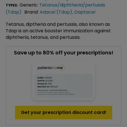
Generic:
Tetanus/diphtheria/pertussis
TYPES:
(Tdap)
Brand:
Adacel (Tdap)
,
Daptacel
Tetanus, diptheria and pertussis, also known as
Tdap is an active booster immunization against
diphtheria, tetanus, and pertussis.
Save up to 80% off your prescriptions!
Get your prescription discount card!