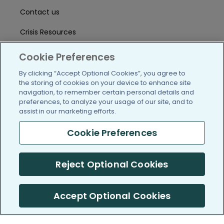
Contact us
Crisis Resources
Help Center
Cookie Preferences
User Agreement
By clicking “Accept Optional Cookies”, you agree to
the storing of cookies on your device to enhance site
navigation, to remember certain personal details and
preferences, to analyze your usage of our site, and to
/blog
https://www.facebook.com/PatientsLi
https://twitter.com/patientslike
https://www.linkedin.com
https://www.youtube
https://www.i
assist in our marketing efforts.
Cookie Preferences
(c) 2005-2026 PatientsLikeMe. All Rights Reserved.
Reject Optional Cookies
Information on PatientsLikeMe.com is reported by our members
and is not medical advice.
Accept Optional Cookies
PatientsLikeMe is SOC 2, Type II accredited