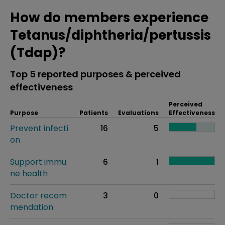
How do members experience
Tetanus/diphtheria/pertussis
(Tdap)?
Top 5 reported purposes & perceived
effectiveness
Perceived
Purpose
Patients
Evaluations
Effectiveness
Prevent infecti
16
5
on
Support immu
6
1
ne health
Doctor recom
3
0
mendation