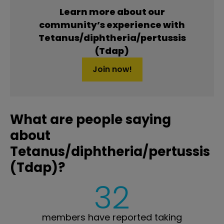
Learn more about our
community’s experience with
Tetanus/diphtheria/pertussis
(Tdap)
Join now!
What are people saying
about
Tetanus/diphtheria/pertussis
(Tdap)?
32
members have reported taking