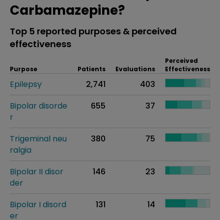
Carbamazepine?
Top 5 reported purposes & perceived
effectiveness
Perceived
Purpose
Patients
Evaluations
Effectiveness
Epilepsy
2,741
403
Bipolar disorde
655
37
r
Trigeminal neu
380
75
ralgia
Bipolar II disor
146
23
der
Bipolar I disord
131
14
er