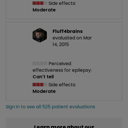
Side effects:
Moderate
Fluff4brains
evaluated on Mar
14, 2015
Perceived
effectiveness
for epilepsy:
Can't tell
Side effects:
Moderate
Sign in to see all 525 patient evaluations
Learn more about our