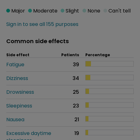
Major
Moderate
Slight
None
Can't tell
Sign in to see all 155 purposes
Common side effects
Side effect
Patients
Percentage
Fatigue
39
Dizziness
34
Drowsiness
25
Sleepiness
23
Nausea
21
Excessive daytime
19