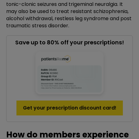
tonic-clonic seizures and trigeminal neuralgia. It
may also be used to treat resistant schizophrenia,
alcohol withdrawal, restless leg syndrome and post
traumatic stress disorder.
Save up to 80% off your prescriptions!
Get your prescription discount card!
How do members experience