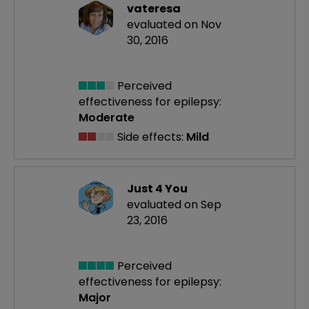
vateresa
evaluated on Nov
30, 2016
Perceived
effectiveness
for epilepsy:
Moderate
Side effects:
Mild
Just 4 You
evaluated on Sep
23, 2016
Perceived
effectiveness
for epilepsy:
Major