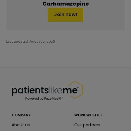
Carbamazepine
Join now!
Last updated:
August 5, 2026
PatientsLikeMe ®
PatientsLikeMe ®
COMPANY
WORK WITH US
About us
Our partners