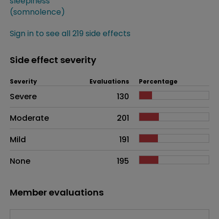
sleepiness
(somnolence)
Sign in to see all 219 side effects
Side effect severity
Severity
Evaluations
Percentage
Side effects as an overall problem
Severe
130
Moderate
201
Mild
191
None
195
Member evaluations