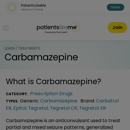
Skip over navigation
PatientsLikeMe
View
Health & Fitness
PatientsLikeMe ®
Join
LEARN / TREATMENTS
Carbamazepine
What is
Carbamazepine
?
Prescription Drugs
CATEGORY:
Generic:
Carbamazepine
Brand:
Carbatrol
TYPES:
ER
,
Epitol
,
Tegretol
,
Tegretol CR
,
Tegretol XR
Carbamazepine is an anticonvulsant used to treat
partial and mixed seizure patterns, generalized