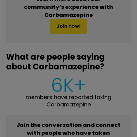
community’s experience with
Carbamazepine
Join now!
What are people saying
about Carbamazepine?
6K+
members have reported taking
Carbamazepine
Join the conversation and connect
with people who have taken