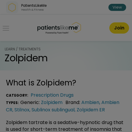
Skip over navigation
PatientsLikeMe
View
Health & Fitness
PatientsLikeMe ®
Join
LEARN / TREATMENTS
Zolpidem
What is
Zolpidem
?
Prescription Drugs
CATEGORY:
Generic:
Zolpidem
Brand:
Ambien
,
Ambien
TYPES:
CR
,
Stilnox
,
Sublinox sublingual
,
Zolpidem ER
Zolpidem tartrate is a sedative-hypnotic drug that
is used for short-term treatment of insomnia that