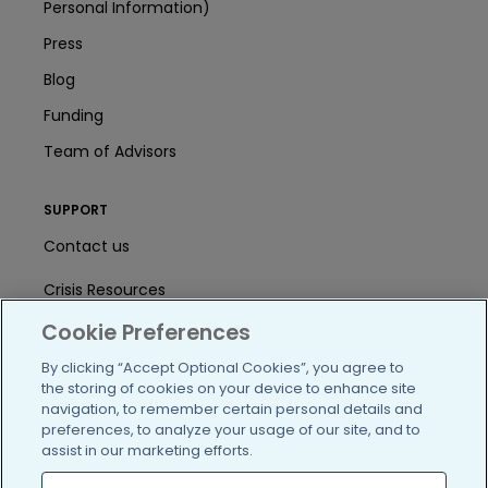
Personal Information)
Press
Blog
Funding
Team of Advisors
SUPPORT
Contact us
Crisis Resources
Cookie Preferences
Help Center
By clicking “Accept Optional Cookies”, you agree to
User Agreement
the storing of cookies on your device to enhance site
navigation, to remember certain personal details and
preferences, to analyze your usage of our site, and to
/blog
https://www.facebook.com/PatientsLi
https://twitter.com/patientslike
https://www.linkedin.com
https://www.youtube
https://www.i
assist in our marketing efforts.