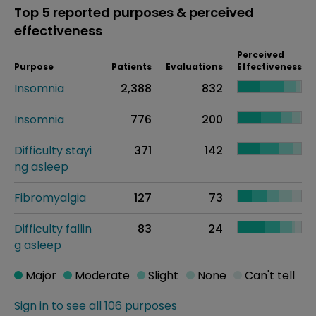
Top 5 reported purposes & perceived
effectiveness
Perceived
Purpose
Patients
Evaluations
Effectiveness
Insomnia
2,388
832
Insomnia
776
200
Difficulty stayi
371
142
ng asleep
Fibromyalgia
127
73
Difficulty fallin
83
24
g asleep
Major
Moderate
Slight
None
Can't tell
Sign in to see all 106 purposes