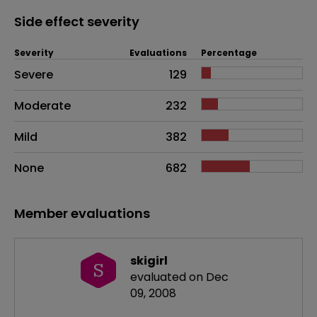
Side effect severity
Severity
Evaluations
Percentage
Side effects as an overall problem
Severe
129
Moderate
232
Mild
382
None
682
Member evaluations
skigirl
S
evaluated on Dec
09, 2008