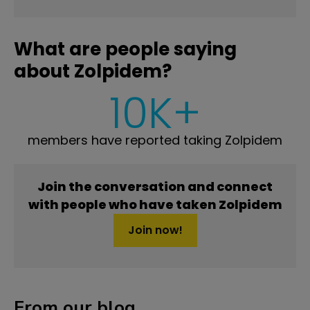
What are people saying
about Zolpidem?
10K+
members have reported taking Zolpidem
Join the conversation and connect
with people who have taken Zolpidem
Join now!
From our blog