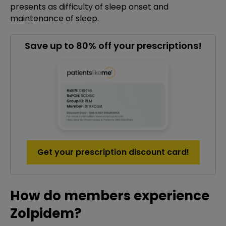
presents as difficulty of sleep onset and
maintenance of sleep.
Save up to 80% off your prescriptions!
Get your prescription discount card!
How do members experience
Zolpidem?