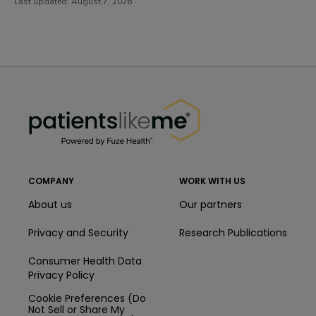
Last updated:
August 7, 2026
PatientsLikeMe ®
PatientsLikeMe ®
COMPANY
WORK WITH US
About us
Our partners
Privacy and Security
Research Publications
Consumer Health Data
Privacy Policy
Cookie Preferences (Do
Not Sell or Share My