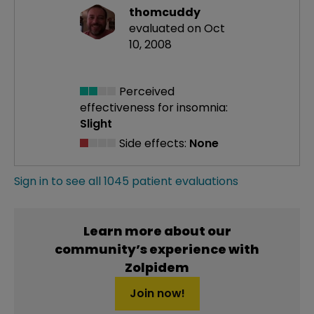
thomcuddy
evaluated on Oct
10, 2008
Perceived
effectiveness
for insomnia:
Slight
Side effects:
None
Sign in to see all 1045 patient evaluations
Learn more about our
community’s experience with
Zolpidem
Join now!