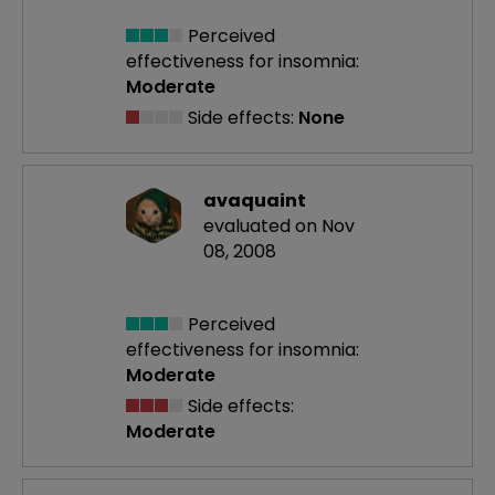
Perceived
effectiveness
for insomnia:
Moderate
Side effects:
None
avaquaint
evaluated on Nov
08, 2008
Perceived
effectiveness
for insomnia:
Moderate
Side effects:
Moderate