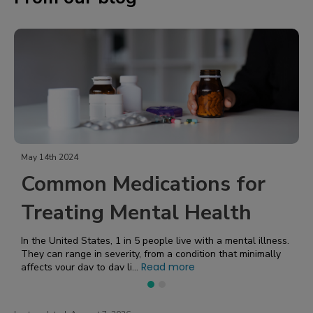
February 5th 2024
edications for
Getting a G
Mental Health
Sleep with 
Pressure
1 in 5 people live with a mental illness.
erity, from a condition that minimally
Read more
y li...
High blood pressure affects nearly HALF of A
20, more than 122 million 
side effects, its correlatio...