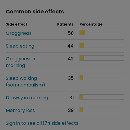
Common side effects
Side effect
Patients
Percentage
Grogginess
50
Sleep eating
44
Grogginess in
42
morning
Sleep walking
35
(somnambulism)
Drowsy in morning
31
Memory loss
29
Sign in to see all 174 side effects