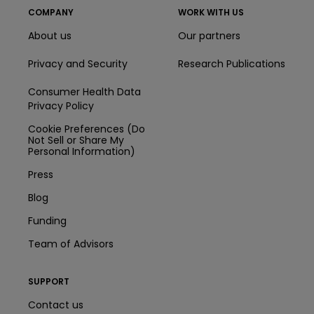
COMPANY
WORK WITH US
About us
Our partners
Privacy and Security
Research Publications
Consumer Health Data
Privacy Policy
Cookie Preferences (Do
Not Sell or Share My
Personal Information)
Press
Blog
Funding
Team of Advisors
SUPPORT
Contact us