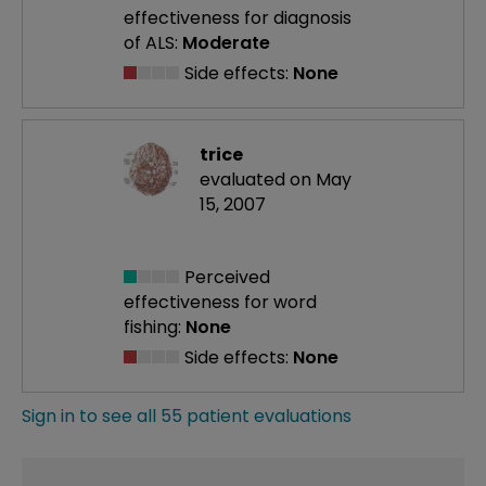
effectiveness
for diagnosis
of ALS:
Moderate
Side effects:
None
trice
evaluated on May
15, 2007
Perceived
effectiveness
for word
fishing:
None
Side effects:
None
Sign in to see all 55 patient evaluations