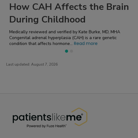
he Brain
Symptoms of Parkins
Disease
Burke, MD, MHA
Parkinson's disease is a progressive neurologica
affects movement and coordination. Symptoms 
ore
Read mor
gradually and can vary! Recognizin...
Last updated:
August 7, 2026
PatientsLikeMe ®
PatientsLikeMe ®