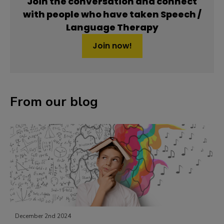
Join the conversation and connect
with people who have taken Speech /
Language Therapy
Join now!
From our blog
May 24th 2024