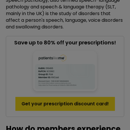
Speech pathology, also termed speech-language
pathology and speech & language therapy (SLT,
mainly in the UK) is the study of disorders that
affect a person's speech, language, voice disorders
and swallowing disorders.
Save up to 80% off your prescriptions!
Get your prescription discount card!
How do members experience