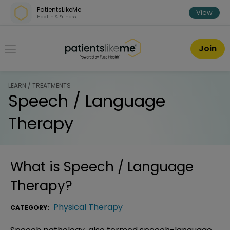
Skip over navigation
PatientsLikeMe
View
Health & Fitness
PatientsLikeMe ®
Join
LEARN / TREATMENTS
Speech / Language
Therapy
What is
Speech / Language
Therapy
?
Physical Therapy
CATEGORY: