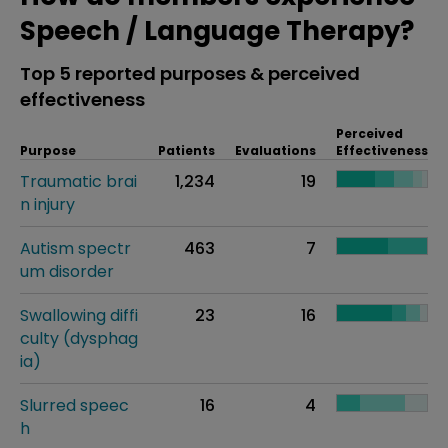
Speech / Language Therapy?
Top 5 reported purposes & perceived
effectiveness
Perceived
Purpose
Patients
Evaluations
Effectiveness
Traumatic brai
1,234
19
n injury
Autism spectr
463
7
um disorder
Swallowing diffi
23
16
culty (dysphag
ia)
Slurred speec
16
4
h