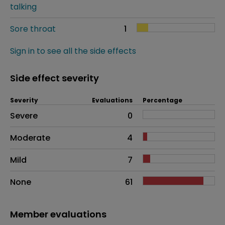
talking
Sore throat
1
Sign in to see all the side effects
Side effect severity
Severity
Evaluations
Percentage
Side effects as an overall problem
Severe
0
Moderate
4
Mild
7
None
61
Member evaluations