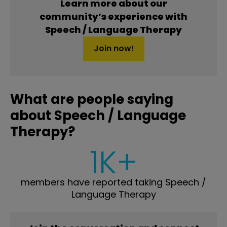
Learn more about our
community’s experience with
Speech / Language Therapy
Join now!
What are people saying
about Speech / Language
Therapy?
1K+
members have reported taking Speech /
Language Therapy