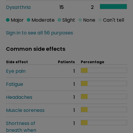
Dysarthria
15
2
Major
Moderate
Slight
None
Can't tell
Sign in to see all 56 purposes
Common side effects
Side effect
Patients
Percentage
Eye pain
1
Fatigue
1
Headaches
1
Muscle soreness
1
Shortness of
1
breath when