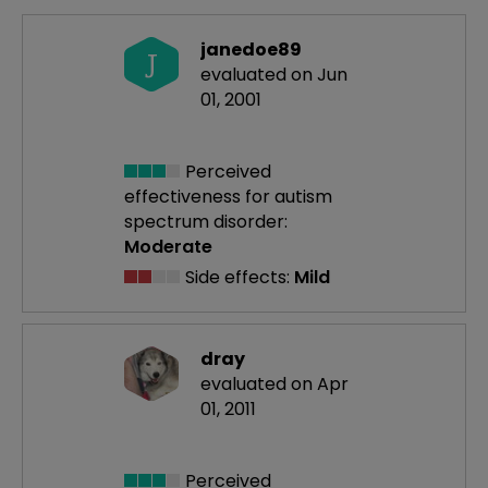
janedoe89
J
evaluated on Jun
01, 2001
Perceived
effectiveness
for autism
spectrum disorder:
Moderate
Side effects:
Mild
dray
evaluated on Apr
01, 2011
Perceived