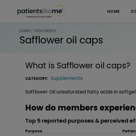
Skip over navigation
PatientsLikeMe ®
HOME
C
LEARN / TREATMENTS
Safflower oil caps
What is
Safflower oil caps
?
Supplements
CATEGORY:
Safflower Oil unsaturated fatty acids in softge
How do members experience
Top 5 reported purposes & perceived ef
Purpose
Patien