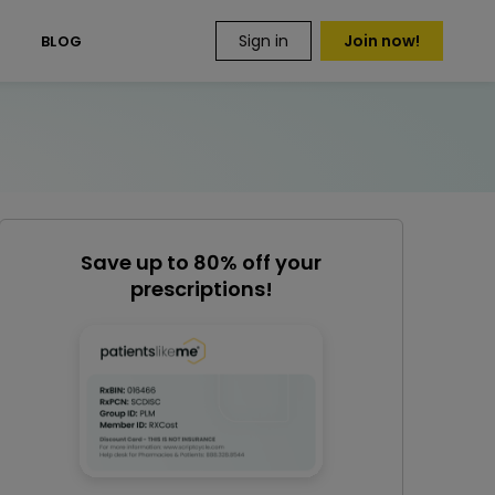
Sign in
Join now!
S
BLOG
Save up to 80% off your
prescriptions!