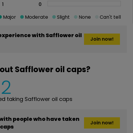
1
0
Major
Moderate
Slight
None
Can't tell
xperience with Safflower oil
Join now!
ut Safflower oil caps?
2
 taking Safflower oil caps
 with people who have taken
Join now!
 caps