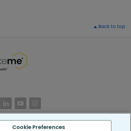
▲
Back to top
//www.facebook.com/PatientsLikeMe/
ttps://twitter.com/patientslikeme
https://www.linkedin.com/company/patientslikem
https://www.youtube.com/PatientsLikeMe
https://www.instagram.com/patientsl
Cookie Preferences