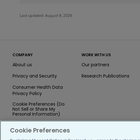
Last updated:
August 8, 2026
COMPANY
WORK WITH US
About us
Our partners
Privacy and Security
Research Publications
Consumer Health Data
Privacy Policy
Cookie Preferences (Do
Not Sell or Share My
Personal Information)
Press
Cookie Preferences
Blog