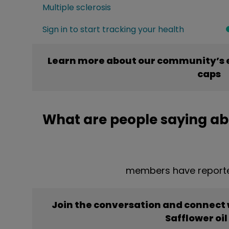
Multiple sclerosis
Sign in to start tracking your health
Learn more about our community’s e
caps
What are people saying abo
members have reported
Join the conversation and connect
Safflower oil