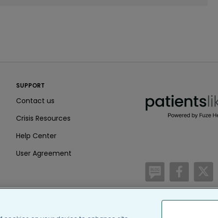
PatientsLikeMe ®
SUPPORT
PatientsLikeMe ®
Contact us
Crisis Resources
Help Center
User Agreement
/blog
https:
h