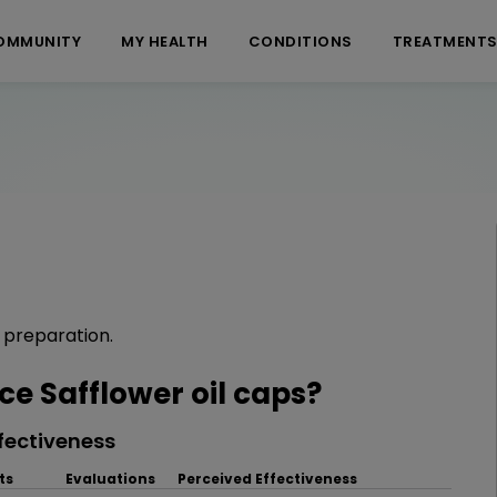
OMMUNITY
MY HEALTH
CONDITIONS
TREATMENT
l preparation.
 Safflower oil caps?
fectiveness
ts
Evaluations
Perceived Effectiveness