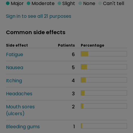
Major
Moderate
Slight
None
Can't tell
Sign in to see all 21 purposes
Common side effects
Side effect
Patients
Percentage
Fatigue
6
Nausea
5
Itching
4
Headaches
3
Mouth sores
2
(ulcers)
Bleeding gums
1