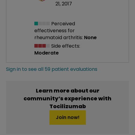
21, 2017
Perceived
effectiveness
for
rheumatoid arthritis:
None
Side effects:
Moderate
Sign in to see all 59 patient evaluations
Learn more about our
community’s experience with
Tocilizumab
Join now!