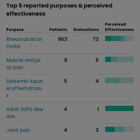
Top 5 reported purposes & perceived
effectiveness
Perceived
Purpose
Patients
Evaluations
Effectiveness
Rheumatoid ar
963
73
thritis
Muscle and joi
9
5
nt pain
Systemic lupus
5
4
erythematosu
s
Adult Still's dise
4
1
ase
Joint pain
4
3