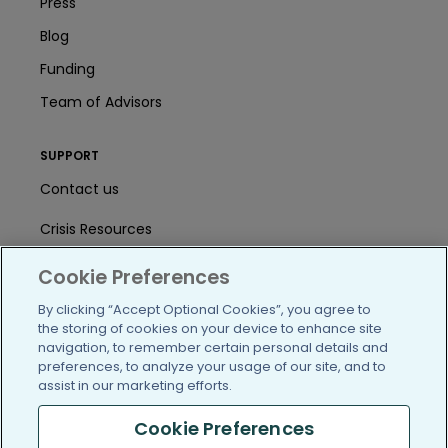
Press
Blog
Funding
Team of Advisors
SUPPORT
Contact us
Crisis Resources
Help Center
Cookie Preferences
User Agreement
By clicking “Accept Optional Cookies”, you agree to
the storing of cookies on your device to enhance site
navigation, to remember certain personal details and
preferences, to analyze your usage of our site, and to
/blog
https://www.facebook.com/PatientsLi
https://twitter.com/patientslike
https://www.linkedin.com
https://www.youtube
https://www.i
assist in our marketing efforts.
Cookie Preferences