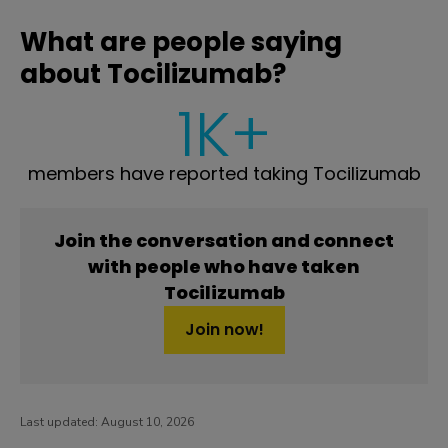
What are people saying
about Tocilizumab?
1K+
members have reported taking Tocilizumab
Join the conversation and connect
with people who have taken
Tocilizumab
Join now!
Last updated:
August 10, 2026