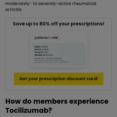
moderately- to severely-active rheumatoid
arthritis.
Save up to 80% off your prescriptions!
Get your prescription discount card!
How do members experience
Tocilizumab?