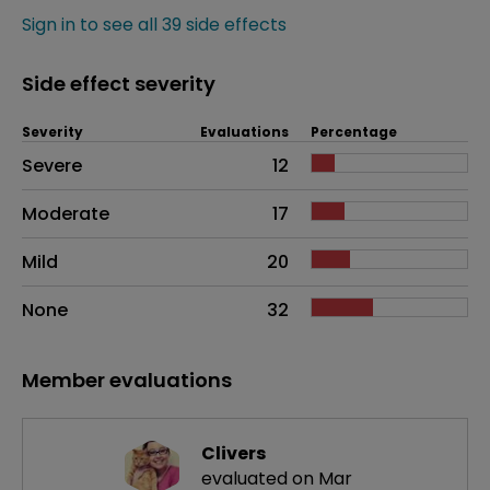
Sign in to see all 39 side effects
Side effect severity
Severity
Evaluations
Percentage
Side effects as an overall problem
Severe
12
Moderate
17
Mild
20
None
32
Member evaluations
Clivers
evaluated on Mar