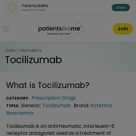
Skip over navigation
PatientsLikeMe
View
Health & Fitness
PatientsLikeMe ®
Join
LEARN / TREATMENTS
Tocilizumab
What is
Tocilizumab
?
Prescription Drugs
CATEGORY:
Generic:
Tocilizumab
Brand:
Actemra
,
TYPES:
Roactemra
Tocilizumab is an antirheumatic, interleukin-6
receptor antagonist used as a treatment of