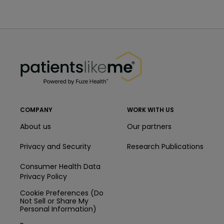
PatientsLikeMe ®
PatientsLikeMe ®
COMPANY
WORK WITH US
About us
Our partners
Privacy and Security
Research Publications
Consumer Health Data
Privacy Policy
Cookie Preferences (Do
Not Sell or Share My
Personal Information)