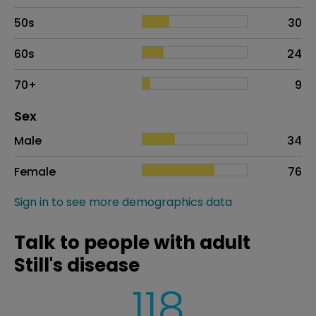
50s
30
60s
24
70+
9
Distribution of sex
Sex
Sex
Proportion
# of patients
Male
34
Female
76
Sign in to see more demographics data
Talk to people with adult
Still's disease
118