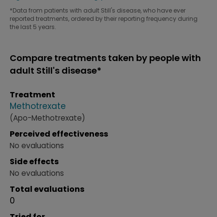
*Data from patients with adult Still's disease, who have ever
reported treatments, ordered by their reporting frequency during
the last 5 years.
Compare treatments taken by people with
adult Still's disease*
Treatment
Methotrexate
(Apo-Methotrexate)
Perceived effectiveness
No evaluations
Side effects
No evaluations
Total evaluations
0
Tried for