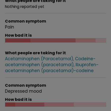
What people are taking for it
Nothing reported yet
Common symptom
Pain
How bad it is
What people are taking for it
Acetaminophen (Paracetamol)
Codeine-
acetaminophen (paracetamol)
Ibuprofen-
acetaminophen (paracetamol)-codeine
Common symptom
Depressed mood
How bad it is