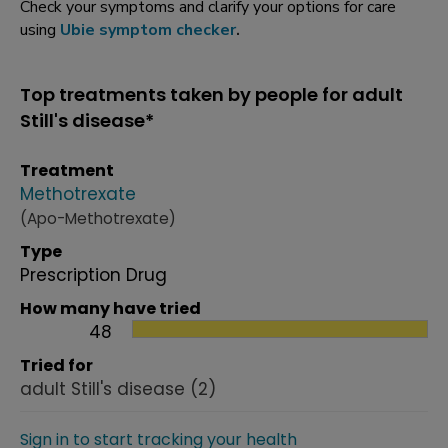
Check your symptoms and clarify your options for care
using
Ubie symptom checker
.
Top treatments taken by people for adult
Still's disease*
Treatment
Methotrexate
(Apo-Methotrexate)
Type
Prescription Drug
How many have tried
48
Tried for
adult Still's disease
(2)
Sign in to start tracking your health