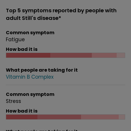
Top 5 symptoms reported by people with
adult Still's disease*
Common symptom
Fatigue
How bad it is
What people are taking for it
Vitamin B Complex
Common symptom
Stress
How bad it is