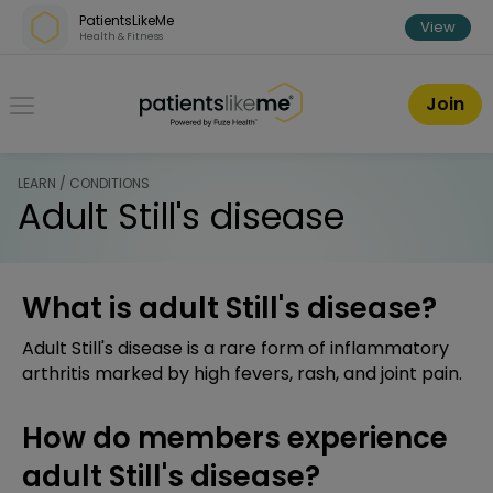
Skip over navigation
PatientsLikeMe
View
Health & Fitness
PatientsLikeMe ®
Join
LEARN / CONDITIONS
Adult Still's disease
What is adult Still's disease?
Adult Still's disease is a rare form of inflammatory
arthritis marked by high fevers, rash, and joint pain.
How do members experience
adult Still's disease?