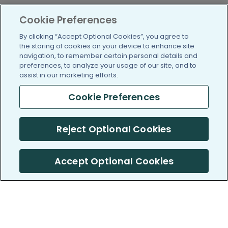
Cookie Preferences
By clicking “Accept Optional Cookies”, you agree to
the storing of cookies on your device to enhance site
navigation, to remember certain personal details and
preferences, to analyze your usage of our site, and to
assist in our marketing efforts.
Cookie Preferences
Reject Optional Cookies
Accept Optional Cookies