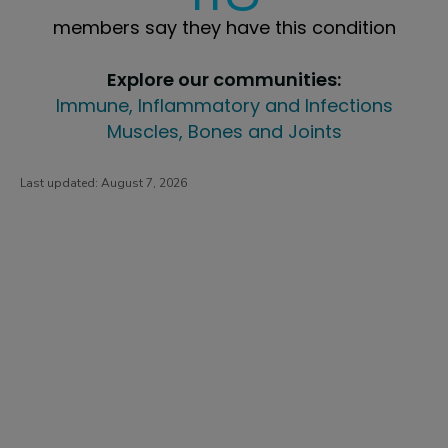
members say they have this condition
Explore our communities:
Immune, Inflammatory and Infections
Muscles, Bones and Joints
Last updated:
August 7, 2026