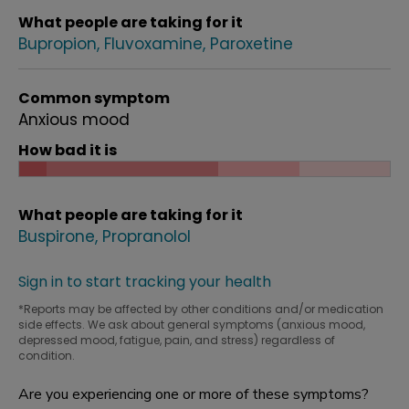
What people are taking for it
Bupropion
Fluvoxamine
Paroxetine
Common symptom
Anxious mood
How bad it is
What people are taking for it
Buspirone
Propranolol
Sign in to start tracking your health
*Reports may be affected by other conditions and/or medication
side effects. We ask about general symptoms (anxious mood,
depressed mood, fatigue, pain, and stress) regardless of
condition.
Are you experiencing one or more of these symptoms?