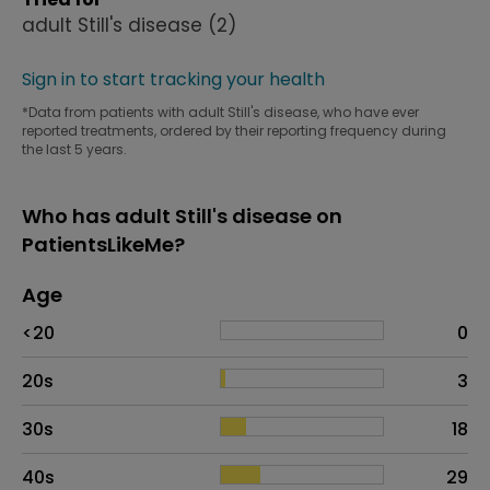
adult Still's disease
(2)
Sign in to start tracking your health
*Data from patients with adult Still's disease, who have ever
reported treatments, ordered by their reporting frequency during
the last 5 years.
Who has adult Still's disease on
PatientsLikeMe?
Age
Age
Proportion
# of patients
<20
0
20s
3
30s
18
40s
29