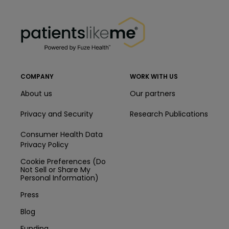
PatientsLikeMe ®
PatientsLikeMe ®
COMPANY
WORK WITH US
About us
Our partners
Privacy and Security
Research Publications
Consumer Health Data
Privacy Policy
Cookie Preferences (Do
Not Sell or Share My
Personal Information)
Press
Blog
Funding