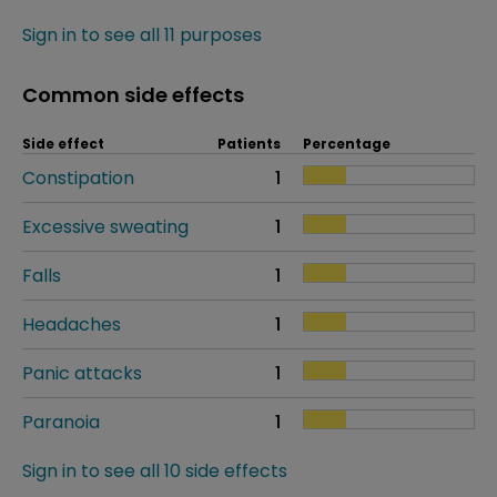
Sign in to see all 11 purposes
Common side effects
Side effect
Patients
Percentage
Constipation
1
Excessive sweating
1
Falls
1
Headaches
1
Panic attacks
1
Paranoia
1
Sign in to see all 10 side effects