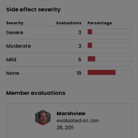
Side effect severity
Severity
Evaluations
Percentage
Side effects as an overall problem
Severe
3
Moderate
3
Mild
5
None
19
Member evaluations
Marshview
evaluated on Jan
28, 2011