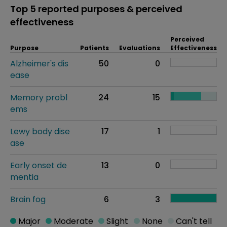
Top 5 reported purposes & perceived
effectiveness
Perceived
Purpose
Patients
Evaluations
Effectiveness
Alzheimer's dis
50
0
ease
Memory probl
24
15
ems
Lewy body dise
17
1
ase
Early onset de
13
0
mentia
Brain fog
6
3
Major
Moderate
Slight
None
Can't tell