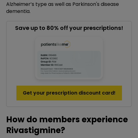
Alzheimer’s type as well as Parkinson's disease
dementia.
Save up to 80% off your prescriptions!
Get your prescription discount card!
How do members experience
Rivastigmine?