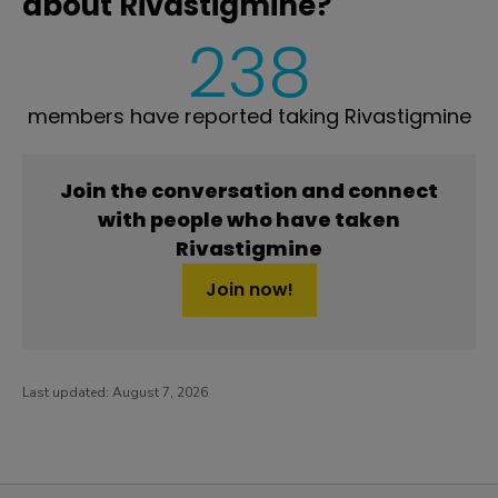
about Rivastigmine?
238
members have reported taking Rivastigmine
Join the conversation and connect
with people who have taken
Rivastigmine
Join now!
Last updated:
August 7, 2026