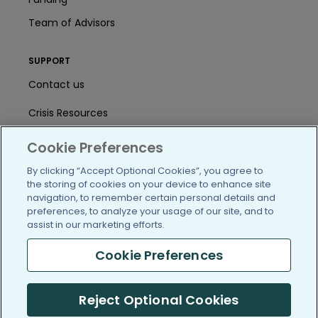
Team of Advisors
SUPPORT
Contact us
Crisis Resources
Help Center
Cookie Preferences
User Agreement
By clicking “Accept Optional Cookies”, you agree to
the storing of cookies on your device to enhance site
navigation, to remember certain personal details and
preferences, to analyze your usage of our site, and to
/blog
https://www.facebook.com/PatientsLi
https://twitter.com/patientslike
https://www.linkedin.com
https://www.youtube
https://www.i
assist in our marketing efforts.
Cookie Preferences
(c) 2005-2026 PatientsLikeMe. All Rights Reserved.
Reject Optional Cookies
Information on PatientsLikeMe.com is reported by our members