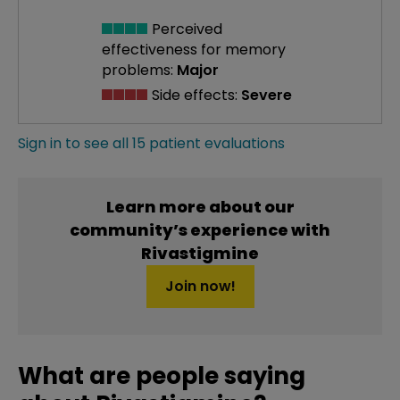
Perceived
effectiveness
for memory
problems:
Major
Side effects:
Severe
Sign in to see all 15 patient evaluations
Learn more about our
community’s experience with
Rivastigmine
Join now!
What are people saying