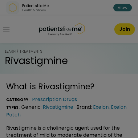
Skip over navigation
PatientsLikeMe
View
Health & Fitness
PatientsLikeMe ®
Join
LEARN / TREATMENTS
Rivastigmine
What is
Rivastigmine
?
Prescription Drugs
CATEGORY:
Generic:
Rivastigmine
Brand:
Exelon
,
Exelon
TYPES:
Patch
Rivastigmine is a cholinergic agent used for the
treatment of mild to moderate dementia of the