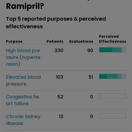
Ramipril?
Top 5 reported purposes & perceived
effectiveness
Perceived
Purpose
Patients
Evaluations
Effectiveness
High blood pre
330
90
ssure (hyperte
nsion)
Elevated blood
103
51
pressure
Congestive he
52
0
art failure
Chronic kidney
13
0
disease