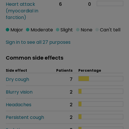
Heart attack
6
0
(myocardial in
farction)
Major
Moderate
Slight
None
Can't tell
Sign in to see all 27 purposes
Common side effects
Side effect
Patients
Percentage
Dry cough
7
Blurry vision
2
Headaches
2
Persistent cough
2