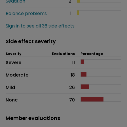
Sedation
2
Balance problems
1
Sign in to see all 36 side effects
Side effect severity
Severity
Evaluations
Percentage
Side effects as an overall problem
Severe
11
Moderate
18
Mild
26
None
70
Member evaluations