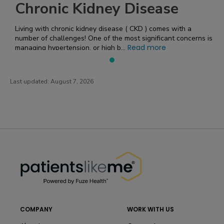
Chronic Kidney Disease
Living with chronic kidney disease ( CKD ) comes with a
number of challenges! One of the most significant concerns is
Read more
managing hypertension, or high b...
Last updated:
August 7, 2026
PatientsLikeMe ®
PatientsLikeMe ®
COMPANY
WORK WITH US