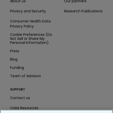
About us
Our partners
Privacy and Security
Research Publications
Consumer Health Data
Privacy Policy
Cookie Preferences (Do
Not Sell or Share My
Personal Information)
Press
Blog
Funding
Team of Advisors
SUPPORT
Contact us
Crisis Resources