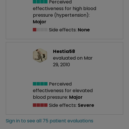
Perceived
effectiveness
for high blood
pressure (hypertension):
Major
Side effects:
None
Hestia58
evaluated on Mar
29, 2010
Perceived
effectiveness
for elevated
blood pressure:
Major
Side effects:
Severe
Sign in to see all 75 patient evaluations