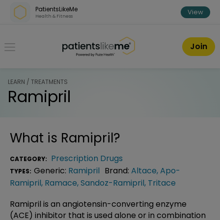
Skip over navigation
PatientsLikeMe
View
Health & Fitness
PatientsLikeMe ®
Join
LEARN / TREATMENTS
Ramipril
What is
Ramipril
?
Prescription Drugs
CATEGORY:
Generic:
Ramipril
Brand:
Altace
,
Apo-
TYPES:
Ramipril
,
Ramace
,
Sandoz-Ramipril
,
Tritace
Ramipril is an angiotensin-converting enzyme
(ACE) inhibitor that is used alone or in combination