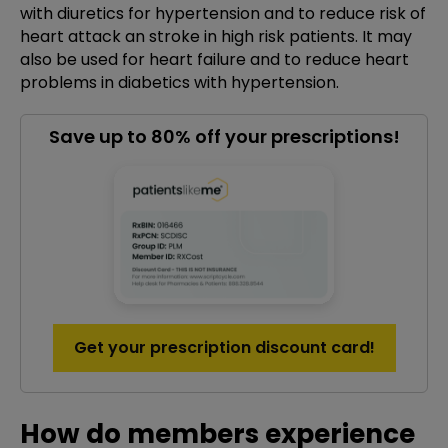
with diuretics for hypertension and to reduce risk of
heart attack an stroke in high risk patients. It may
also be used for heart failure and to reduce heart
problems in diabetics with hypertension.
Save up to 80% off your prescriptions!
Get your prescription discount card!
How do members experience