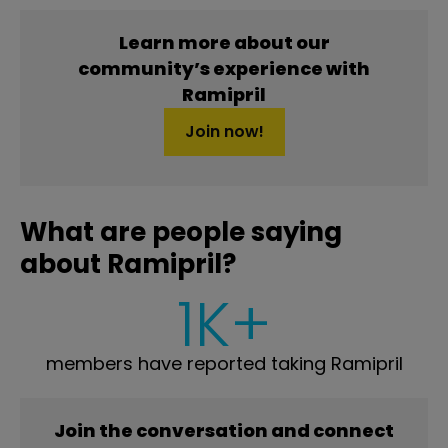
Learn more about our
community’s experience with
Ramipril
Join now!
What are people saying
about Ramipril?
1K+
members have reported taking Ramipril
Join the conversation and connect