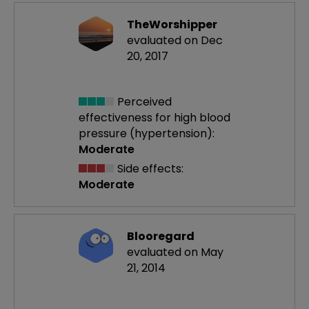
TheWorshipper
evaluated on Dec
20, 2017
Perceived
effectiveness
for high blood
pressure (hypertension):
Moderate
Side effects:
Moderate
Blooregard
evaluated on May
21, 2014