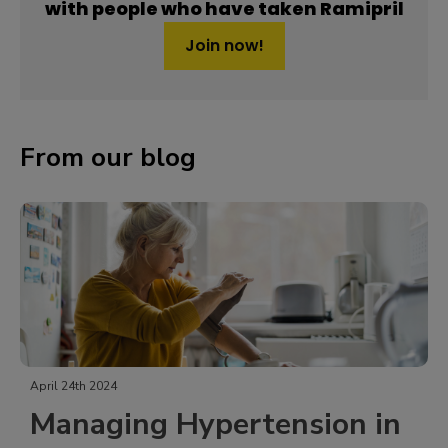
with people who have taken Ramipril
Join now!
From our blog
April 24th 2024
Managing Hypertension in