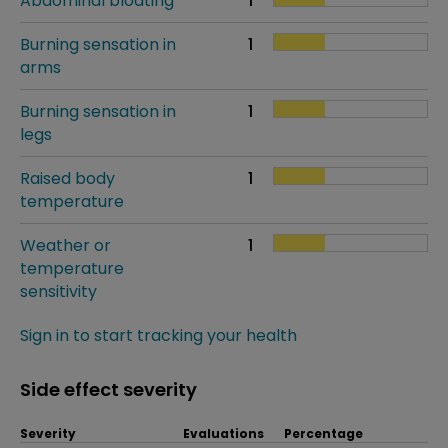
Abdominal bloating
1
Burning sensation in
1
arms
Burning sensation in
1
legs
Raised body
1
temperature
Weather or
1
temperature
sensitivity
Sign in to start tracking your health
Side effect severity
Severity
Evaluations
Percentage