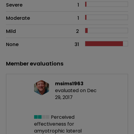
Side effects as an overall problem
Severe
1
Moderate
1
Mild
2
None
31
Member evaluations
msims1963
evaluated on Dec
29, 2017
Perceived
effectiveness
for
amyotrophic lateral