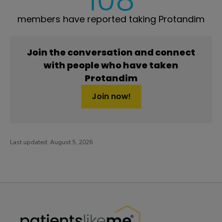
members have reported taking Protandim
Join the conversation and connect
with people who have taken
Protandim
Join now!
Last updated:
August 5, 2026
PatientsLikeMe ®
PatientsLikeMe ®