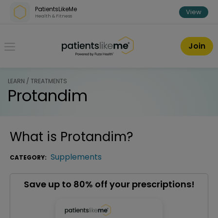
Skip over navigation
PatientsLikeMe
View
Health & Fitness
PatientsLikeMe ®
Join
LEARN / TREATMENTS
Protandim
What is
Protandim
?
Supplements
CATEGORY:
Save up to 80% off your prescriptions!