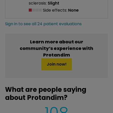
sclerosis:
Slight
Side effects:
None
Sign in to see all 24 patient evaluations
Learn more about our
community’s experience with
Protandim
Join now!
What are people saying
about Protandim?
108