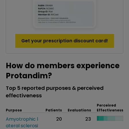
Get your prescription discount card!
How do members experience
Protandim?
Top 5 reported purposes & perceived
effectiveness
Perceived
Purpose
Patients
Evaluations
Effectiveness
Amyotrophic l
20
23
ateral sclerosi