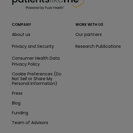
COMPANY
WORK WITH US
About us
Our partners
Privacy and Security
Research Publications
Consumer Health Data
Privacy Policy
Cookie Preferences (Do
Not Sell or Share My
Personal Information)
Press
Blog
Funding
Team of Advisors