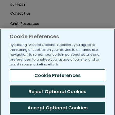
SUPPORT
Contact us
Crisis Resources
Help Center
Cookie Preferences
User Agreement
By clicking “Accept Optional Cookies”, you agree to
the storing of cookies on your device to enhance site
navigation, to remember certain personal details and
preferences, to analyze your usage of our site, and to
/blog
https://www.facebook.com/PatientsLi
https://twitter.com/patientslike
https://www.linkedin.com
https://www.youtube
https://www.i
assist in our marketing efforts.
Cookie Preferences
(c) 2005-2026 PatientsLikeMe. All Rights Reserved.
Reject Optional Cookies
Information on PatientsLikeMe.com is reported by our members
and is not medical advice.
Accept Optional Cookies