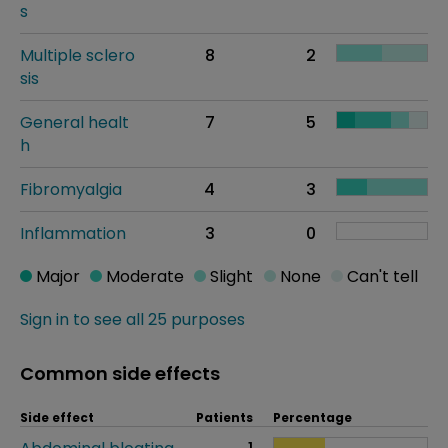
s
Multiple sclero
8
2
sis
General healt
7
5
h
Fibromyalgia
4
3
Inflammation
3
0
Major
Moderate
Slight
None
Can't tell
Sign in to see all 25 purposes
Common side effects
Side effect
Patients
Percentage