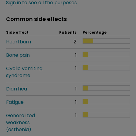
Sign in to see all the purposes
Common side effects
Side effect
Patients
Percentage
Heartburn
2
Bone pain
1
Cyclic vomiting
1
syndrome
Diarrhea
1
Fatigue
1
Generalized
1
weakness
(asthenia)