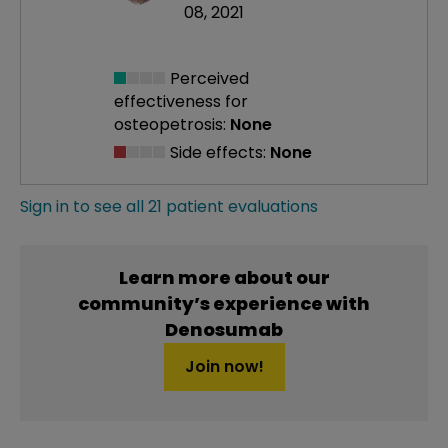
08, 2021
Perceived
effectiveness
for
osteopetrosis:
None
Side effects:
None
Sign in to see all 21 patient evaluations
Learn more about our
community’s experience with
Denosumab
Join now!