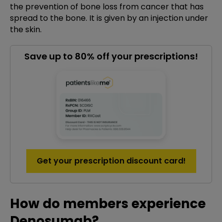
the prevention of bone loss from cancer that has
spread to the bone. It is given by an injection under
the skin.
Save up to 80% off your prescriptions!
Get your prescription discount card!
How do members experience
Denosumab?