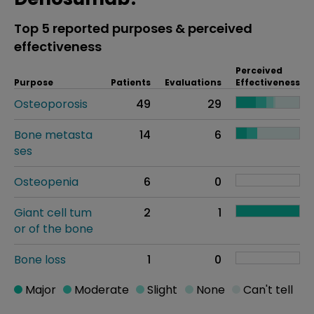
Top 5 reported purposes & perceived
effectiveness
Perceived
Purpose
Patients
Evaluations
Effectiveness
Osteoporosis
49
29
Bone metasta
14
6
ses
Osteopenia
6
0
Giant cell tum
2
1
or of the bone
Bone loss
1
0
Major
Moderate
Slight
None
Can't tell