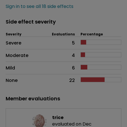
Sign in to see all 18 side effects
Side effect severity
Severity
Evaluations
Percentage
Side effects as an overall problem
Severe
5
Moderate
4
Mild
6
None
22
Member evaluations
trice
evaluated on Dec