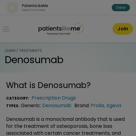
Skip over navigation
PatientsLikeMe
View
Health & Fitness
PatientsLikeMe ®
Join
LEARN / TREATMENTS
Denosumab
What is
Denosumab
?
Prescription Drugs
CATEGORY:
Generic:
Denosumab
Brand:
Prolia
,
Xgeva
TYPES:
Denosumab is a monoclonal antibody that is used
for the treatment of osteoporosis, bone loss
associated with certain cancer treatments, and