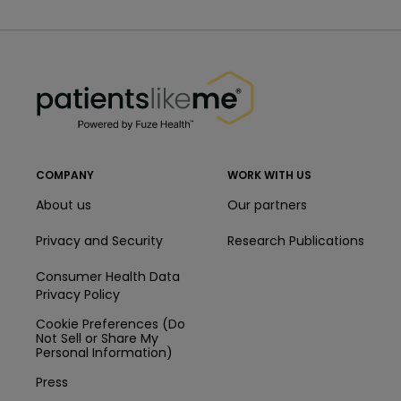
PatientsLikeMe ®
PatientsLikeMe ®
COMPANY
WORK WITH US
About us
Our partners
Privacy and Security
Research Publications
Consumer Health Data
Privacy Policy
Cookie Preferences (Do
Not Sell or Share My
Personal Information)
Press