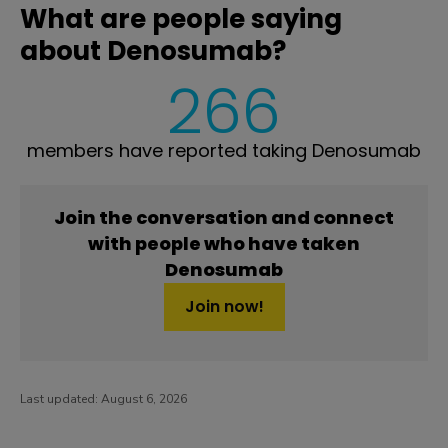
What are people saying
about Denosumab?
266
members have reported taking Denosumab
Join the conversation and connect
with people who have taken
Denosumab
Join now!
Last updated:
August 6, 2026