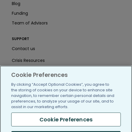
Blog
Funding
Team of Advisors
SUPPORT
Contact us
Crisis Resources
Help Center
Cookie Preferences
User Agreement
By clicking “Accept Optional Cookies”, you agree to
the storing of cookies on your device to enhance site
navigation, to remember certain personal details and
preferences, to analyze your usage of our site, and to
/blog
https://www.facebook.com/PatientsLi
https://twitter.com/patientslike
https://www.linkedin.com
https://www.youtube
https://www.i
assist in our marketing efforts.
Cookie Preferences