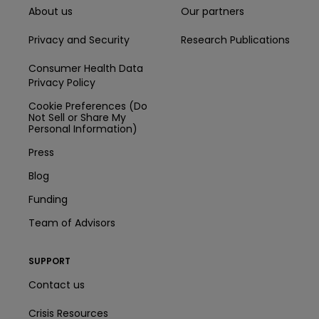
About us
Our partners
Privacy and Security
Research Publications
Consumer Health Data
Privacy Policy
Cookie Preferences (Do
Not Sell or Share My
Personal Information)
Press
Blog
Funding
Team of Advisors
SUPPORT
Contact us
Crisis Resources