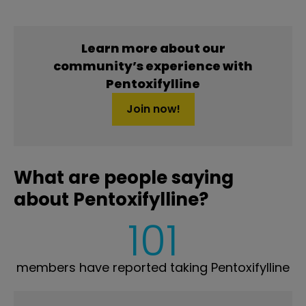
Learn more about our
community’s experience with
Pentoxifylline
Join now!
What are people saying
about Pentoxifylline?
101
members have reported taking Pentoxifylline