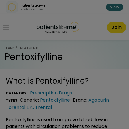
Skip over navigation
PatientsLikeMe
View
Health & Fitness
PatientsLikeMe ®
Join
LEARN / TREATMENTS
Pentoxifylline
What is
Pentoxifylline
?
Prescription Drugs
CATEGORY:
Generic:
Pentoxifylline
Brand:
Agapurin
,
TYPES:
Torental L.P.
,
Trental
Pentoxifylline is used to improve blood flow in
patients with circulation problems to reduce