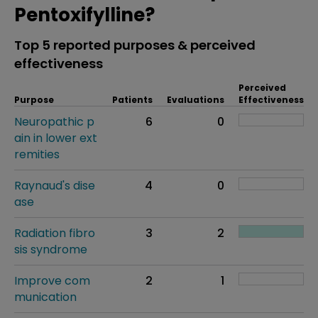
Pentoxifylline?
Top 5 reported purposes & perceived
effectiveness
Perceived
Purpose
Patients
Evaluations
Effectiveness
Neuropathic p
6
0
ain in lower ext
remities
Raynaud's dise
4
0
ase
Radiation fibro
3
2
sis syndrome
Improve com
2
1
munication