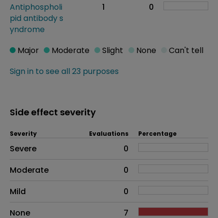
Antiphospholi
1
0
pid antibody s
yndrome
Major
Moderate
Slight
None
Can't tell
Sign in to see all 23 purposes
Side effect severity
Severity
Evaluations
Percentage
Side effects as an overall problem
Severe
0
Moderate
0
Mild
0
None
7