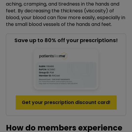
aching, cramping, and tiredness in the hands and
feet. By decreasing the thickness (viscosity) of
blood, your blood can flow more easily, especially in
the small blood vessels of the hands and feet.
Save up to 80% off your prescriptions!
Get your prescription discount card!
How do members experience