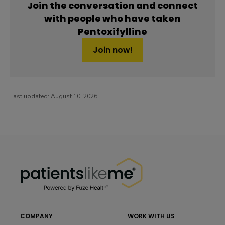
Join the conversation and connect
with people who have taken
Pentoxifylline
Join now!
Last updated:
August 10, 2026
PatientsLikeMe ®
PatientsLikeMe ®
COMPANY
WORK WITH US