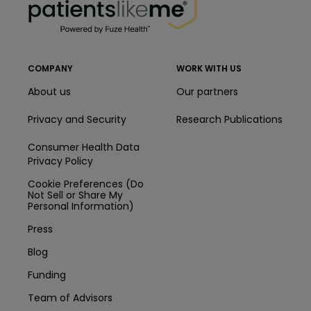
COMPANY
WORK WITH US
About us
Our partners
Privacy and Security
Research Publications
Consumer Health Data
Privacy Policy
Cookie Preferences (Do
Not Sell or Share My
Personal Information)
Press
Blog
Funding
Team of Advisors