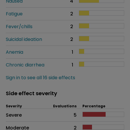
Nausea
4
Fatigue
2
Fever/chills
2
Suicidal ideation
2
Anemia
1
Chronic diarrhea
1
Sign in to see all 16 side effects
Side effect severity
Severity
Evaluations
Percentage
Side effects as an overall problem
Severe
5
Moderate
2