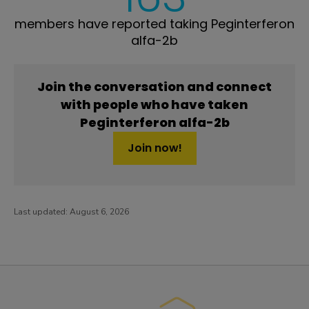
members have reported taking Peginterferon
alfa-2b
Join the conversation and connect
with people who have taken
Peginterferon alfa-2b
Join now!
Last updated:
August 6, 2026
PatientsLikeMe ®
PatientsLikeMe ®