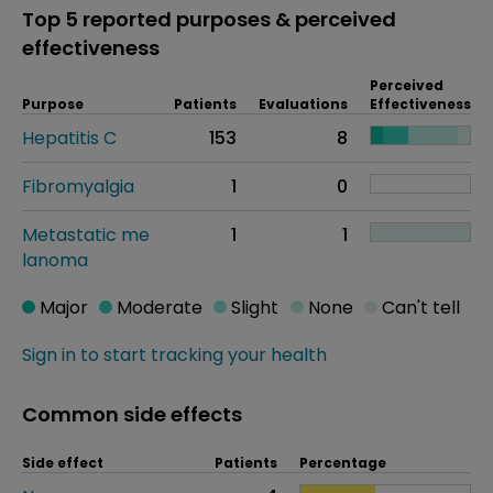
Top 5 reported purposes & perceived
effectiveness
Perceived
Purpose
Patients
Evaluations
Effectiveness
Hepatitis C
153
8
Fibromyalgia
1
0
Metastatic me
1
1
lanoma
Major
Moderate
Slight
None
Can't tell
Sign in to start tracking your health
Common side effects
Side effect
Patients
Percentage