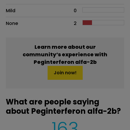
Mild
0
None
2
Learn more about our
community’s experience with
Peginterferon alfa-2b
Join now!
What are people saying
about Peginterferon alfa-2b?
163