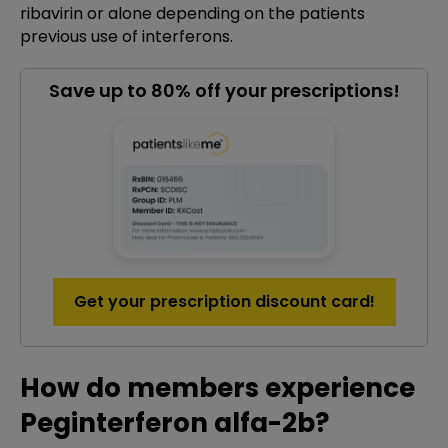
ribavirin or alone depending on the patients
previous use of interferons.
Save up to 80% off your prescriptions!
Get your prescription discount card!
How do members experience
Peginterferon alfa-2b?