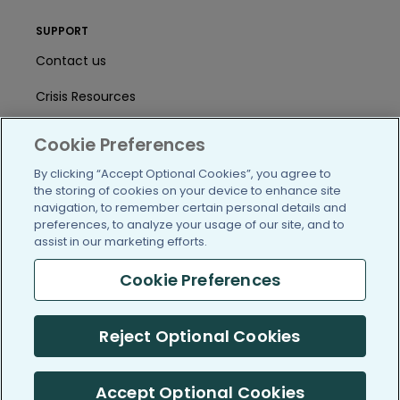
SUPPORT
Contact us
Crisis Resources
Help Center
Cookie Preferences
User Agreement
By clicking “Accept Optional Cookies”, you agree to
the storing of cookies on your device to enhance site
navigation, to remember certain personal details and
preferences, to analyze your usage of our site, and to
/blog
https://www.facebook.com/PatientsLi
https://twitter.com/patientslike
https://www.linkedin.com
https://www.youtube
https://www.i
assist in our marketing efforts.
Cookie Preferences
(c) 2005-2026 PatientsLikeMe. All Rights Reserved.
Reject Optional Cookies
Information on PatientsLikeMe.com is reported by our members
and is not medical advice.
Accept Optional Cookies