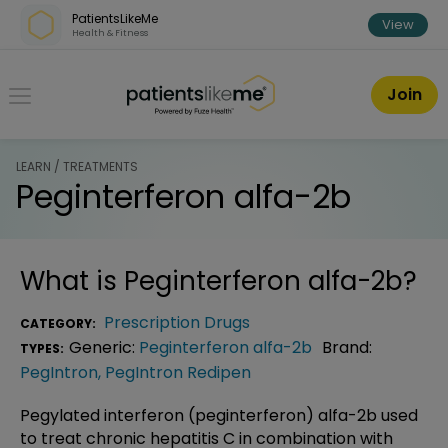
Skip over navigation
PatientsLikeMe
View
Health & Fitness
PatientsLikeMe ®
Join
LEARN / TREATMENTS
Peginterferon alfa-2b
What is
Peginterferon alfa-2b
?
Prescription Drugs
CATEGORY:
Generic:
Peginterferon alfa-2b
Brand:
TYPES:
PegIntron
,
PegIntron Redipen
Pegylated interferon (peginterferon) alfa-2b used
to treat chronic hepatitis C in combination with