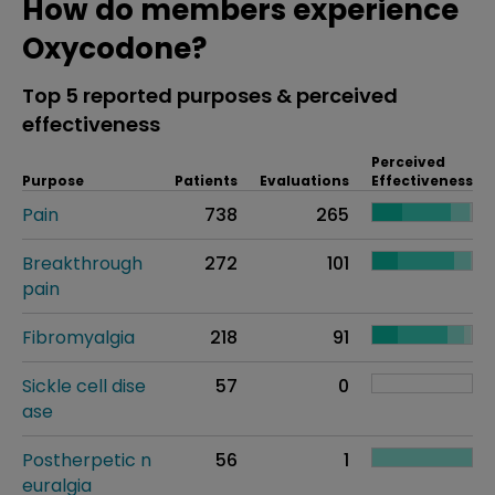
How do members experience
Oxycodone?
Top 5 reported purposes & perceived
effectiveness
Perceived
Purpose
Patients
Evaluations
Effectiveness
Pain
738
265
Breakthrough
272
101
pain
Fibromyalgia
218
91
Sickle cell dise
57
0
ase
Postherpetic n
56
1
euralgia