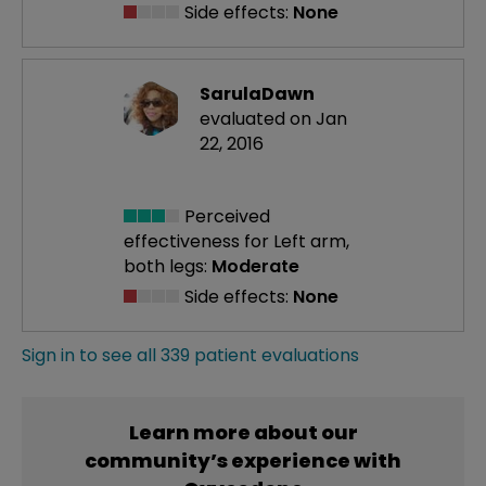
Side effects:
None
SarulaDawn
evaluated on Jan
22, 2016
Perceived
effectiveness
for Left arm,
both legs:
Moderate
Side effects:
None
Sign in to see all 339 patient evaluations
Learn more about our
community’s experience with