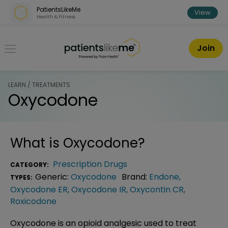
Skip over navigation
PatientsLikeMe
View
Health & Fitness
PatientsLikeMe ®
Join
LEARN / TREATMENTS
Oxycodone
What is
Oxycodone
?
Prescription Drugs
CATEGORY:
Generic:
Oxycodone
Brand:
Endone
,
TYPES:
Oxycodone ER
,
Oxycodone IR
,
Oxycontin CR
,
Roxicodone
Oxycodone is an opioid analgesic used to treat