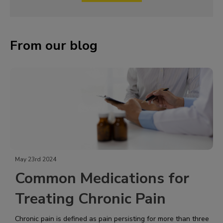
From our blog
May 23rd 2024
Common Medications for
Treating Chronic Pain
Chronic pain is defined as pain persisting for more than three