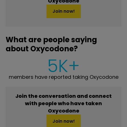
Oxycodone
Join now!
What are people saying
about Oxycodone?
5K+
members have reported taking Oxycodone
Join the conversation and connect
with people who have taken
Oxycodone
Join now!