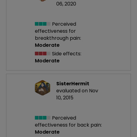
06, 2020
Perceived
effectiveness
for
breakthrough pain:
Moderate
Side effects:
Moderate
SisterHermit
evaluated on Nov
10, 2015
Perceived
effectiveness
for back pain:
Moderate