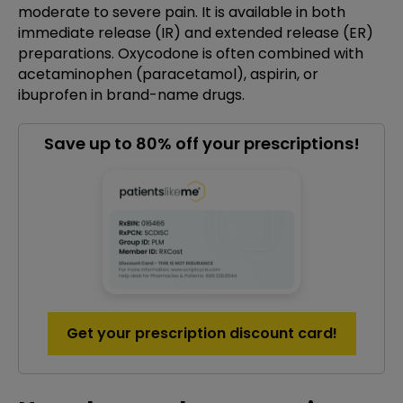
moderate to severe pain. It is available in both
immediate release (IR) and extended release (ER)
preparations. Oxycodone is often combined with
acetaminophen (paracetamol), aspirin, or
ibuprofen in brand-name drugs.
Save up to 80% off your prescriptions!
Get your prescription discount card!