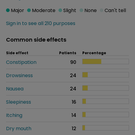
Major
Moderate
Slight
None
Can't tell
Sign in to see all 210 purposes
Common side effects
Side effect
Patients
Percentage
Constipation
90
Drowsiness
24
Nausea
24
Sleepiness
16
Itching
14
Dry mouth
12