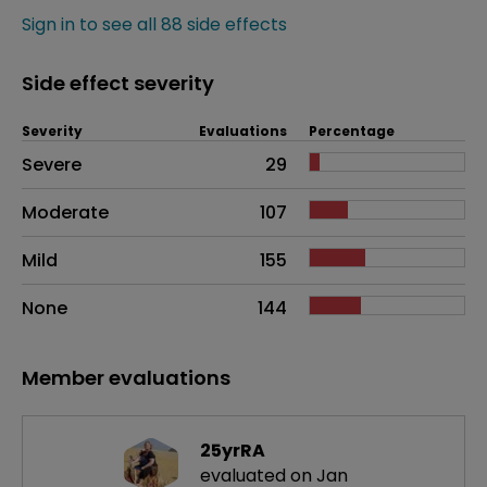
Sign in to see all 88 side effects
Side effect severity
Severity
Evaluations
Percentage
Side effects as an overall problem
Severe
29
Moderate
107
Mild
155
None
144
Member evaluations
25yrRA
evaluated on Jan