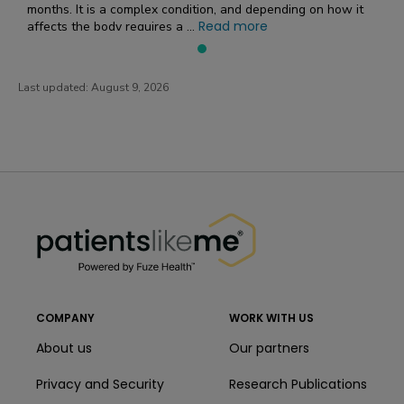
months. It is a complex condition, and depending on how it
Read more
affects the body requires a ...
Last updated:
August 9, 2026
PatientsLikeMe ®
PatientsLikeMe ®
COMPANY
WORK WITH US
About us
Our partners
Privacy and Security
Research Publications