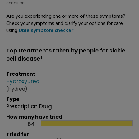
condition.
Are you experiencing one or more of these symptoms?
Check your symptoms and clarify your options for care
using
Ubie symptom checker
.
Top treatments taken by people for sickle
cell disease*
Treatment
Hydroxyurea
(Hydrea)
Type
Prescription Drug
How many have tried
64
Tried for