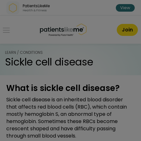
Skip over navigation
PatientsLikeMe
View
Health & Fitness
PatientsLikeMe ®
Join
LEARN / CONDITIONS
Sickle cell disease
What is sickle cell disease?
Sickle cell disease is an inherited blood disorder
that affects red blood cells (RBC), which contain
mostly hemoglobin S, an abnormal type of
hemoglobin. Sometimes these RBCs become
crescent shaped and have difficulty passing
through small blood vessels.