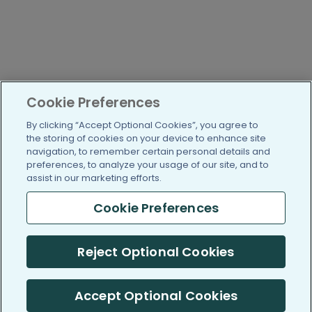
Cookie Preferences
By clicking “Accept Optional Cookies”, you agree to
the storing of cookies on your device to enhance site
navigation, to remember certain personal details and
preferences, to analyze your usage of our site, and to
assist in our marketing efforts.
Cookie Preferences
Reject Optional Cookies
Accept Optional Cookies