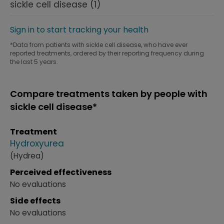
sickle cell disease
(1)
Sign in to start tracking your health
*Data from patients with sickle cell disease, who have ever
reported treatments, ordered by their reporting frequency during
the last 5 years.
Compare treatments taken by people with
sickle cell disease*
Treatment
Hydroxyurea
(Hydrea)
Perceived effectiveness
No evaluations
Side effects
No evaluations