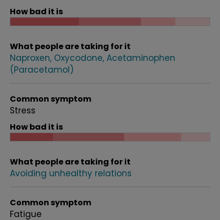
How bad it is
What people are taking for it
Naproxen
Oxycodone
Acetaminophen
(Paracetamol)
Common symptom
Stress
How bad it is
What people are taking for it
Avoiding unhealthy relations
Common symptom
Fatigue