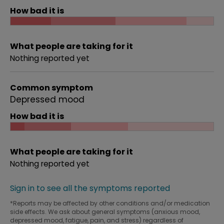
How bad it is
What people are taking for it
Nothing reported yet
Common symptom
Depressed mood
How bad it is
What people are taking for it
Nothing reported yet
Sign in to see all the symptoms reported
*Reports may be affected by other conditions and/or medication
side effects. We ask about general symptoms (anxious mood,
depressed mood, fatigue, pain, and stress) regardless of