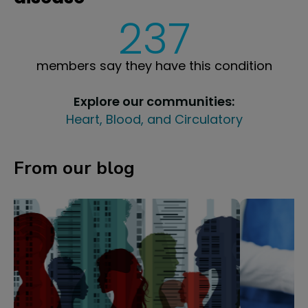
237
members say they have this condition
Explore our communities:
Heart, Blood, and Circulatory
From our blog