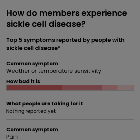
How do members experience
sickle cell disease?
Top 5 symptoms reported by people with
sickle cell disease*
Common symptom
Weather or temperature sensitivity
How bad it is
What people are taking for it
Nothing reported yet
Common symptom
Pain