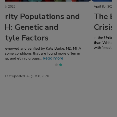
April 8th 2024
The Black Maternal Health
Crisis
In the United States “Black women are three times more likely
than White women to die from a pregnancy-related cause”
Read more
with “most of the maternal death...
Last updated:
August 8, 2026