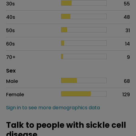
30s
55
40s
48
50s
31
60s
14
70+
9
Distribution of sex
Sex
Sex
Proportion
# of patients
Male
68
Female
129
Sign in to see more demographics data
Talk to people with sickle cell
disease