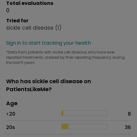
Total evaluations
0
Tried for
sickle cell disease
(1)
Sign in to start tracking your health
*Data from patients with sickle cell disease, who have ever
reported treatments, ordered by their reporting frequency during
the last 5 years.
Who has sickle cell disease on
PatientsLikeMe?
Age
Age
Proportion
# of patients
<20
8
20s
36