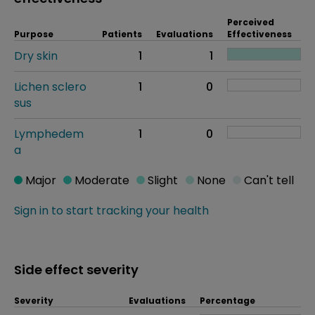
Perceived
Purpose
Patients
Evaluations
Effectiveness
Dry skin
1
1
Lichen sclero
1
0
sus
Lymphedem
1
0
a
Major
Moderate
Slight
None
Can't tell
Sign in to start tracking your health
Side effect severity
Severity
Evaluations
Percentage