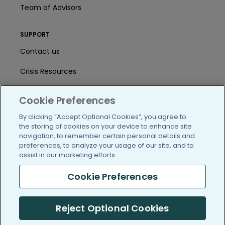
Team of Advisors
SUPPORT
Contact us
Crisis Resources
Help Center
Cookie Preferences
User Agreement
By clicking “Accept Optional Cookies”, you agree to
the storing of cookies on your device to enhance site
navigation, to remember certain personal details and
/blog
https://www.facebook.com/PatientsLi
https://twitter.com/patientslike
https://www.linkedin.com
https://www.youtube
https://www.i
preferences, to analyze your usage of our site, and to
assist in our marketing efforts.
Cookie Preferences
(c) 2005-2026 PatientsLikeMe. All Rights Reserved.
Reject Optional Cookies
Information on PatientsLikeMe.com is reported by our members
and is not medical advice.