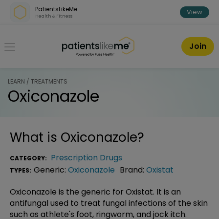
Skip over navigation
PatientsLikeMe
View
Health & Fitness
PatientsLikeMe ®
Join
LEARN / TREATMENTS
Oxiconazole
What is
Oxiconazole
?
Prescription Drugs
CATEGORY:
Generic:
Oxiconazole
Brand:
Oxistat
TYPES:
Oxiconazole is the generic for Oxistat. It is an
antifungal used to treat fungal infections of the skin
such as athlete's foot, ringworm, and jock itch.