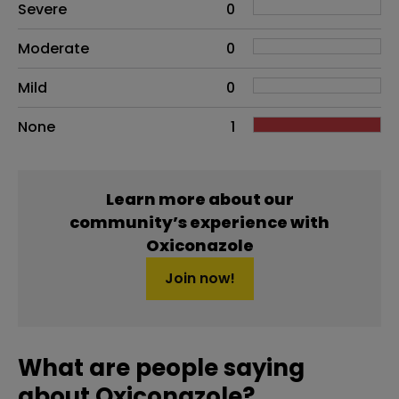
Side effects as an overall problem
Severe
0
Moderate
0
Mild
0
None
1
Learn more about our
community’s experience with
Oxiconazole
Join now!
What are people saying
about Oxiconazole?