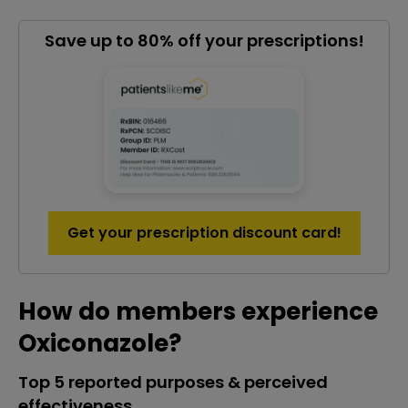
Save up to 80% off your prescriptions!
Get your prescription discount card!
How do members experience
Oxiconazole?
Top 5 reported purposes & perceived
effectiveness