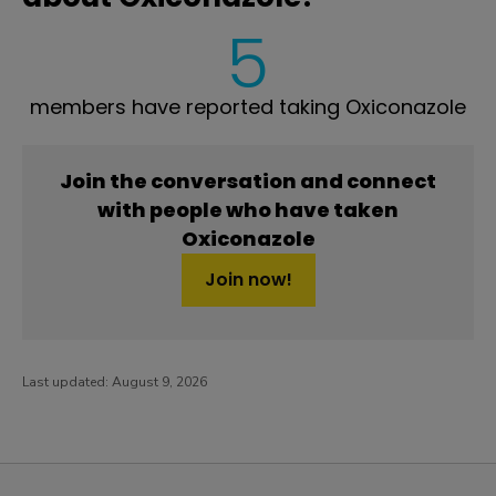
5
members have reported taking Oxiconazole
Join the conversation and connect
with people who have taken
Oxiconazole
Join now!
Last updated:
August 9, 2026