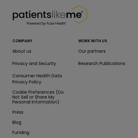
PatientsLikeMe ®
PatientsLikeMe ®
COMPANY
WORK WITH US
About us
Our partners
Privacy and Security
Research Publications
Consumer Health Data
Privacy Policy
Cookie Preferences (Do
Not Sell or Share My
Personal Information)
Press
Blog
Funding