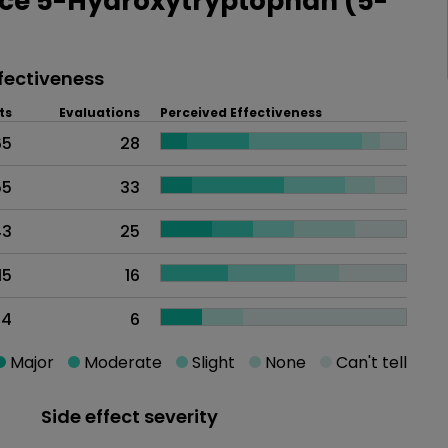
ce 5-Hydroxytryptophan (5-
fectiveness
ts
Evaluations
Perceived Effectiveness
65
28
55
33
43
25
15
16
14
6
Major
Moderate
Slight
None
Can't tell
Side effect severity