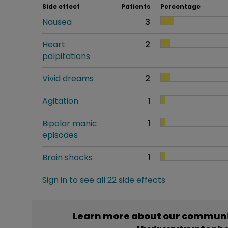
Side effect
Patients
Percentage
Nausea
3
Heart
2
palpitations
Vivid dreams
2
Agitation
1
Bipolar manic
1
episodes
Brain shocks
1
Sign in to see all 22 side effects
Learn more about our communit