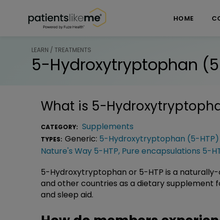
Skip over navigation
PatientsLikeMe ®
HOME
C
LEARN / TREATMENTS
5-Hydroxytryptophan (5
What is
5-Hydroxytryptopha
Supplements
CATEGORY:
Generic:
5-Hydroxytryptophan (5-HTP)
TYPES:
Nature's Way 5-HTP
,
Pure encapsulations 5-H
5-Hydroxytryptophan or 5-HTP is a naturally-
and other countries as a dietary supplement f
and sleep aid.