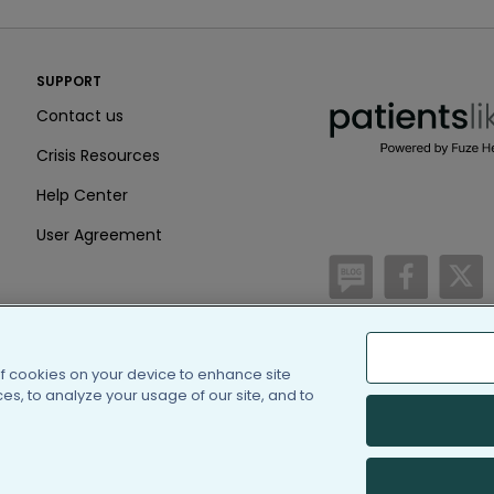
PatientsLikeMe ®
SUPPORT
PatientsLikeMe ®
Contact us
Crisis Resources
Help Center
User Agreement
/blog
https:
h
of cookies on your device to enhance site
(c) 2005-2026 PatientsLi
s, to analyze your usage of our site, and to
Information on Patients
PatientsLikeMe is