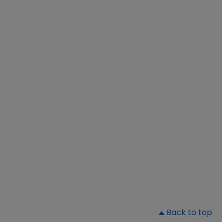
▲
Back to top