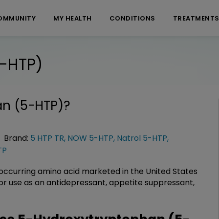
OMMUNITY
MY HEALTH
CONDITIONS
TREATMENT
-HTP)
n (5-HTP)
?
Brand:
5 HTP TR
,
NOW 5-HTP
,
Natrol 5-HTP
,
TP
occurring amino acid marketed in the United States
or use as an antidepressant, appetite suppressant,