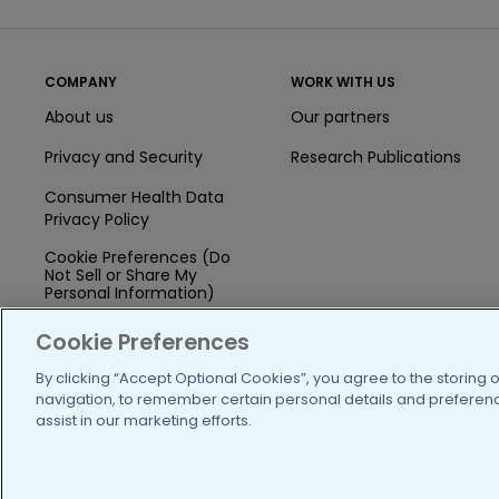
COMPANY
WORK WITH US
About us
Our partners
Privacy and Security
Research Publications
Consumer Health Data
Privacy Policy
Cookie Preferences (Do
Not Sell or Share My
Personal Information)
Press
Cookie Preferences
Blog
By clicking “Accept Optional Cookies”, you agree to the storing 
navigation, to remember certain personal details and preference
Funding
assist in our marketing efforts.
Team of Advisors