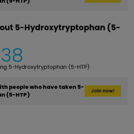
n (5-HTP)
bout 5-Hydroxytryptophan (5-
538
ing 5-Hydroxytryptophan (5-HTP)
ith people who have taken 5-
Join now!
n (5-HTP)