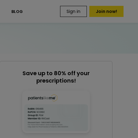
Sign in
Join now!
S
BLOG
Save up to 80% off your
prescriptions!