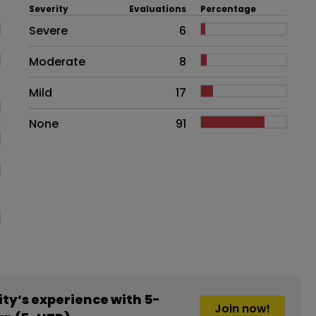
Severity
Evaluations
Percentage
Side effects as an overall proble
Severe
6
Moderate
8
Mild
17
None
91
y’s experience with 5-
Join now!