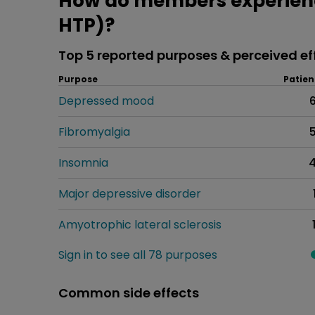
How do members experien
HTP)?
Top 5 reported purposes & perceived ef
Purpose
Patien
Depressed mood
Fibromyalgia
Insomnia
Major depressive disorder
Amyotrophic lateral sclerosis
Sign in to see all 78 purposes
Common side effects