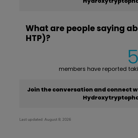
Hydroxytryptopha
What are people saying a
HTP)?
members have reported tak
Join the conversation and connect w
Hydroxytryptopha
Last updated:
August 8, 2026