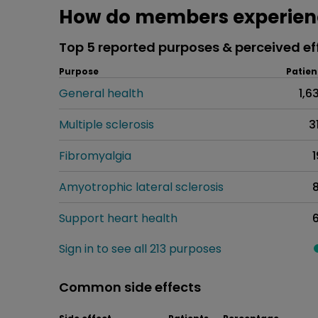
How do members experienc
Top 5 reported purposes & perceived ef
Purpose
Patien
General health
1,6
Multiple sclerosis
3
Fibromyalgia
1
Amyotrophic lateral sclerosis
Support heart health
Sign in to see all 213 purposes
Common side effects