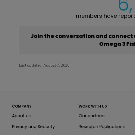
6
members have reporte
Join the conversation and connect
Omega 3 Fis
Last updated:
August 7, 2026
COMPANY
WORK WITH US
About us
Our partners
Privacy and Security
Research Publications