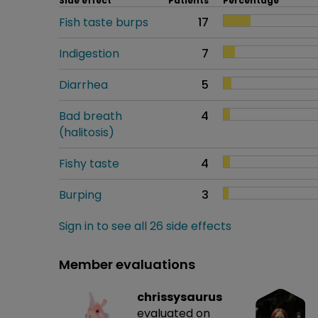
Side effect
Patients
Percentage
Fish taste burps
17
Indigestion
7
Diarrhea
5
Bad breath
4
(halitosis)
Fishy taste
4
Burping
3
Sign in to see all 26 side effects
Member evaluations
chrissysaurus
evaluated on