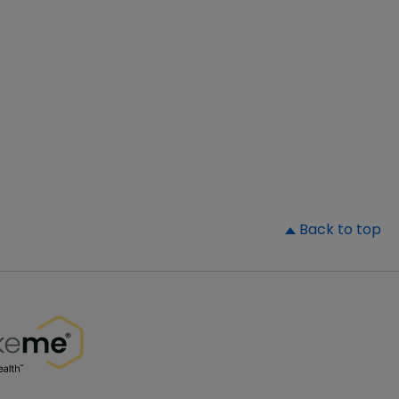
▲
Back to top