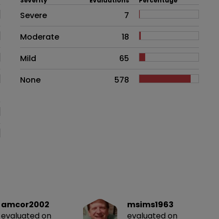
Severity
Evaluations
Percentage
Side effects as an overall proble
Severe
7
Moderate
18
Mild
65
None
578
amcor2002
msims1963
evaluated on
evaluated on