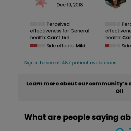
Dec 19, 2018
Perceived
Per
effectiveness
for General
effectiven
health:
Can't tell
health:
Can'
Side effects:
Mild
Side
Sign in to see all 487 patient evaluations
Learn more about our community’s e
Oil
What are people saying ab