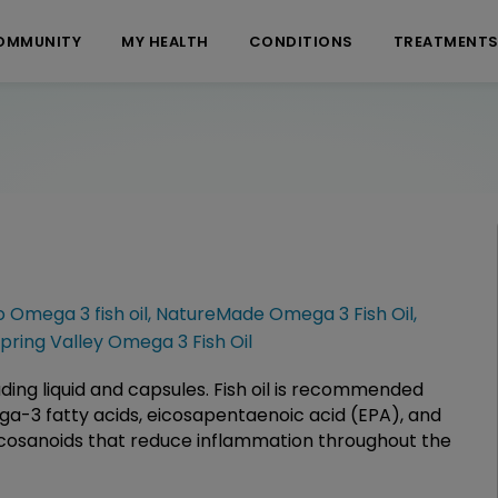
OMMUNITY
MY HEALTH
CONDITIONS
TREATMENT
 Omega 3 fish oil
,
NatureMade Omega 3 Fish Oil
,
pring Valley Omega 3 Fish Oil
cluding liquid and capsules. Fish oil is recommended
ega-3 fatty acids, eicosapentaenoic acid (EPA), and
cosanoids that reduce inflammation throughout the