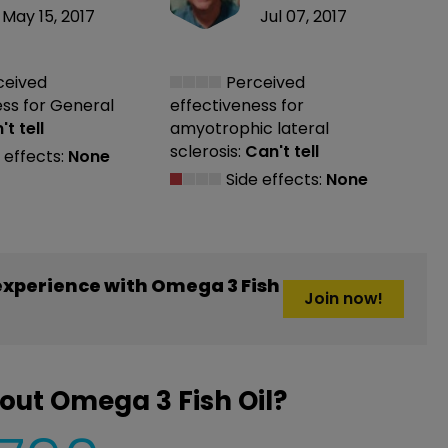
May 15, 2017
Jul 07, 2017
ceived
Perceived
ess
for General
effectiveness
for
t tell
amyotrophic lateral
sclerosis:
Can't tell
 effects:
None
Side effects:
None
xperience with Omega 3 Fish
Join now!
out Omega 3 Fish Oil?