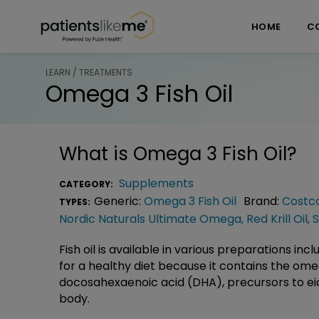
Skip over navigation
PatientsLikeMe ®
HOME
C
LEARN / TREATMENTS
Omega 3 Fish Oil
What is
Omega 3 Fish Oil
?
Supplements
CATEGORY:
Generic:
Omega 3 Fish Oil
Brand:
Costco
TYPES:
Nordic Naturals Ultimate Omega
,
Red Krill Oil
,
S
Fish oil is available in various preparations in
for a healthy diet because it contains the om
docosahexaenoic acid (DHA), precursors to ei
body.