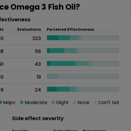
e Omega 3 Fish Oil?
fectiveness
ts
Evaluations
Perceived Effectiveness
30
323
18
56
91
43
80
19
69
24
Major
Moderate
Slight
None
Can't tell
Side effect severity