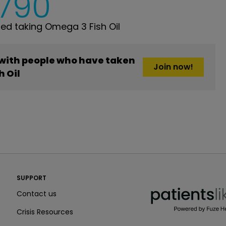
,790
d taking Omega 3 Fish Oil
 with people who have taken
Join now!
h Oil
PatientsLikeMe ®
SUPPORT
PatientsLikeMe ®
Contact us
Crisis Resources