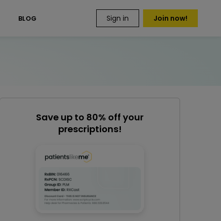
Sign in
Join now!
S
BLOG
Save up to 80% off your
prescriptions!