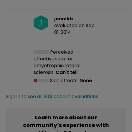
jennikb
J
evaluated on Sep
01, 2014
Perceived
effectiveness
for
amyotrophic lateral
sclerosis:
Can't tell
Side effects:
None
Sign in to see all 208 patient evaluations
Learn more about our
community’s experience with