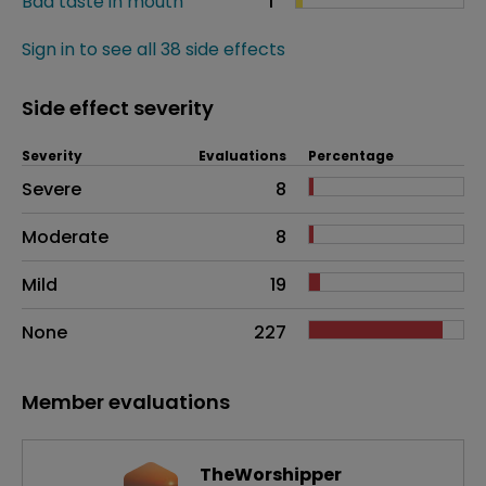
Bad taste in mouth
1
Sign in to see all 38 side effects
Side effect severity
Severity
Evaluations
Percentage
Side effects as an overall problem
Severe
8
Moderate
8
Mild
19
None
227
Member evaluations
TheWorshipper