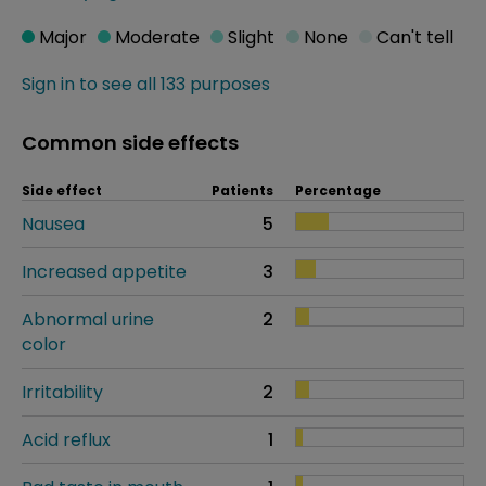
Major
Moderate
Slight
None
Can't tell
Sign in to see all 133 purposes
Common side effects
Side effect
Patients
Percentage
Nausea
5
Increased appetite
3
Abnormal urine
2
color
Irritability
2
Acid reflux
1