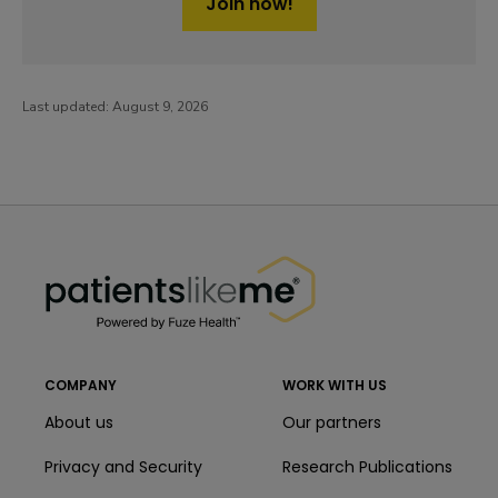
Join now!
Last updated:
August 9, 2026
PatientsLikeMe ®
PatientsLikeMe ®
COMPANY
WORK WITH US
About us
Our partners
Privacy and Security
Research Publications