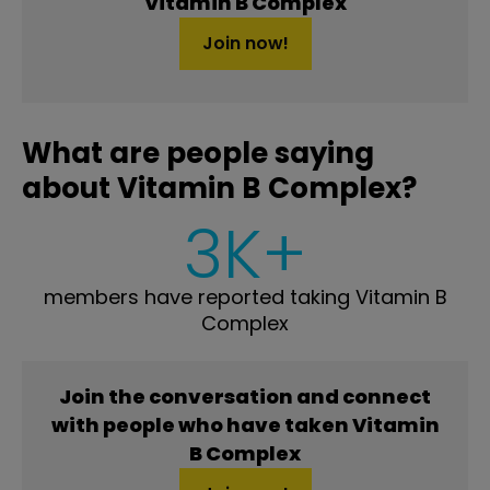
Vitamin B Complex
Join now!
What are people saying
about Vitamin B Complex?
3K+
members have reported taking Vitamin B
Complex
Join the conversation and connect
with people who have taken Vitamin
B Complex