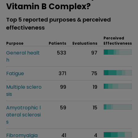
Vitamin B Complex?
Top 5 reported purposes & perceived
effectiveness
Perceived
Purpose
Patients
Evaluations
Effectiveness
General healt
533
97
h
Fatigue
371
75
Multiple sclero
99
19
sis
Amyotrophic l
59
15
ateral sclerosi
s
Fibromyalgia
41
4