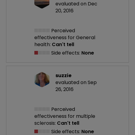
evaluated on Dec
20, 2016
Perceived
effectiveness
for General
health:
Can't tell
Side effects:
None
suzzie
evaluated on Sep
26, 2016
Perceived
effectiveness
for multiple
sclerosis:
Can't tell
Side effects:
None