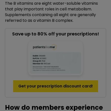
The B vitamins are eight water-soluble vitamins
that play important roles in cell metabolism.
Supplements containing all eight are generally
referred to as a vitamin B complex.
Save up to 80% off your prescriptions!
Get your prescription discount card!
How do members experience