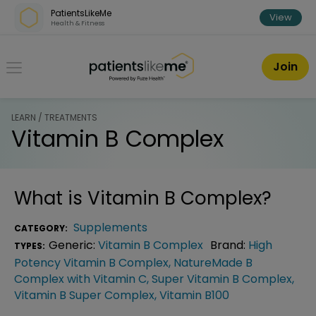
Skip over navigation
PatientsLikeMe
View
Health & Fitness
PatientsLikeMe ®
Join
LEARN / TREATMENTS
Vitamin B Complex
What is
Vitamin B Complex
?
Supplements
CATEGORY:
Generic:
Vitamin B Complex
Brand:
High
TYPES:
Potency Vitamin B Complex
,
NatureMade B
Complex with Vitamin C
,
Super Vitamin B Complex
,
Vitamin B Super Complex
,
Vitamin B100