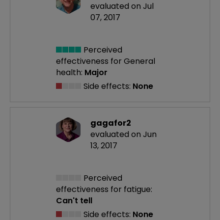
evaluated on Jul
07, 2017
Perceived
effectiveness
for General
health:
Major
Side effects:
None
gagafor2
evaluated on Jun
13, 2017
Perceived
effectiveness
for fatigue:
Can't tell
Side effects:
None