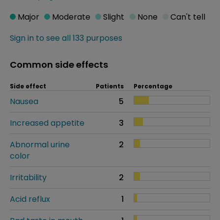
Major
Moderate
Slight
None
Can't tell
Sign in to see all 133 purposes
Common side effects
Side effect
Patients
Percentage
Nausea
5
Increased appetite
3
Abnormal urine
2
color
Irritability
2
Acid reflux
1