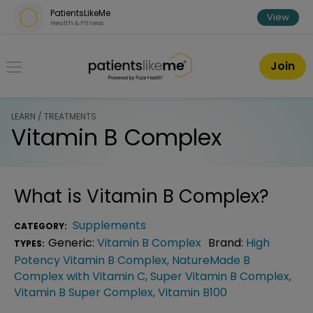
Skip over navigation
PatientsLikeMe
View
Health & Fitness
PatientsLikeMe ®
Join
LEARN / TREATMENTS
Vitamin B Complex
What is
Vitamin B Complex
?
Supplements
CATEGORY:
Generic:
Vitamin B Complex
Brand:
High
TYPES:
Potency Vitamin B Complex
,
NatureMade B
Complex with Vitamin C
,
Super Vitamin B Complex
,
Vitamin B Super Complex
,
Vitamin B100