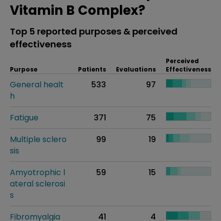
Vitamin B Complex?
Top 5 reported purposes & perceived
effectiveness
Perceived
Purpose
Patients
Evaluations
Effectiveness
General healt
533
97
h
Fatigue
371
75
Multiple sclero
99
19
sis
Amyotrophic l
59
15
ateral sclerosi
s
Fibromyalgia
41
4