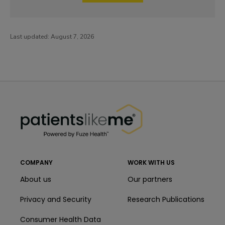
Last updated:
August 7, 2026
PatientsLikeMe ®
PatientsLikeMe ®
COMPANY
WORK WITH US
About us
Our partners
Privacy and Security
Research Publications
Consumer Health Data