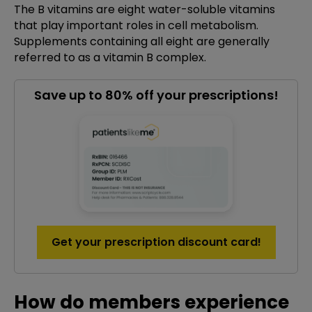
The B vitamins are eight water-soluble vitamins
that play important roles in cell metabolism.
Supplements containing all eight are generally
referred to as a vitamin B complex.
Save up to 80% off your prescriptions!
Get your prescription discount card!
How do members experience