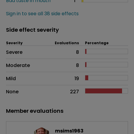
Bad taste in mouth
1
Sign in to see all 38 side effects
Side effect severity
Severity
Evaluations
Percentage
Side effects as an overall problem
Severe
8
Moderate
8
Mild
19
None
227
Member evaluations
msims1963