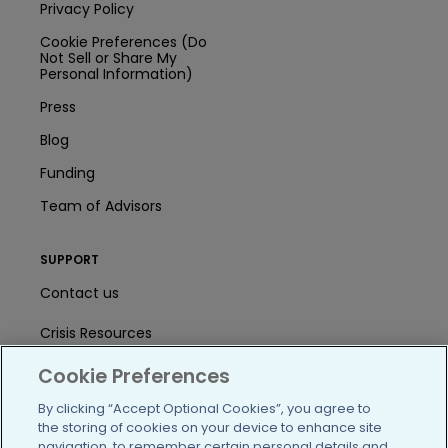
Privacy Policy
Cookie Preferences (Do
Not Sell or Share My
Personal Information)
Press
Blog
Funding
Team of Advisors
SUPPORT
Contact us
Crisis Resources
Cookie Preferences
Help Center
By clicking “Accept Optional Cookies”, you agree to
User Agreement
the storing of cookies on your device to enhance site
navigation, to remember certain personal details and