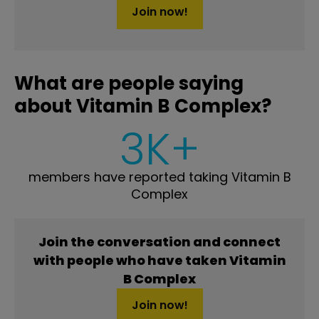
Join now!
What are people saying
about Vitamin B Complex?
3K+
members have reported taking Vitamin B
Complex
Join the conversation and connect
with people who have taken Vitamin
B Complex
Join now!