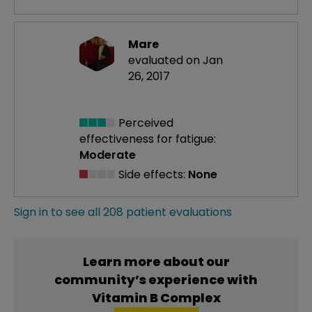
Mare
evaluated on Jan
26, 2017
Perceived
effectiveness
for fatigue:
Moderate
Side effects:
None
Sign in to see all 208 patient evaluations
Learn more about our
community’s experience with
Vitamin B Complex