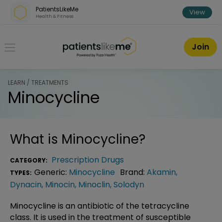
Skip over navigation
PatientsLikeMe
View
Health & Fitness
PatientsLikeMe ®
Join
LEARN / TREATMENTS
Minocycline
What is
Minocycline
?
Prescription Drugs
CATEGORY:
Generic:
Minocycline
Brand:
Akamin
,
TYPES:
Dynacin
,
Minocin
,
Minoclin
,
Solodyn
Minocycline is an antibiotic of the tetracycline
class. It is used in the treatment of susceptible