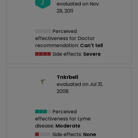
J
evaluated on Nov
29, 2011
Perceived
effectiveness
for Doctor
recommendation:
Can't tell
Side effects:
Severe
Tnkrbell
evaluated on Jul 31,
2008
Perceived
effectiveness
for Lyme
disease:
Moderate
Side effects:
None