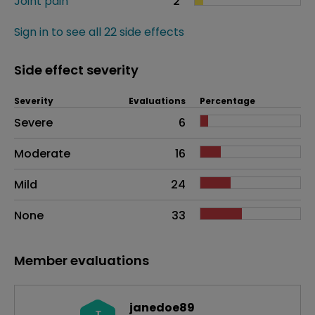
Joint pain
2
Sign in to see all 22 side effects
Side effect severity
Severity
Evaluations
Percentage
Side effects as an overall problem
Severe
6
Moderate
16
Mild
24
None
33
Member evaluations
janedoe89