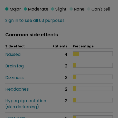
Major
Moderate
Slight
None
Can't tell
Sign in to see all 63 purposes
Common side effects
Side effect
Patients
Percentage
Nausea
4
Brain fog
2
Dizziness
2
Headaches
2
Hyperpigmentation
2
(skin darkening)