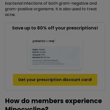
bacterial infections of both gram-negative and
gram-positive organisms. It is also used to treat
acne.
Save up to 80% off your prescriptions!
Get your prescription discount card!
How do members experience
Minocycline?