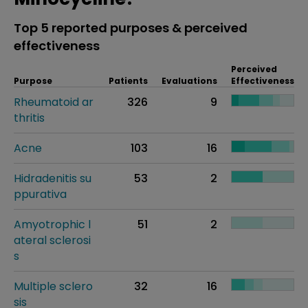
Top 5 reported purposes & perceived
effectiveness
Perceived
Purpose
Patients
Evaluations
Effectiveness
Rheumatoid ar
326
9
thritis
Acne
103
16
Hidradenitis su
53
2
ppurativa
Amyotrophic l
51
2
ateral sclerosi
s
Multiple sclero
32
16
sis