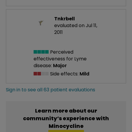
Tnkrbell
evaluated on Jul 11,
2011
Perceived
effectiveness
for Lyme
disease:
Major
Side effects:
Mild
Sign in to see all 63 patient evaluations
Learn more about our
community’s experience with
Minocycline