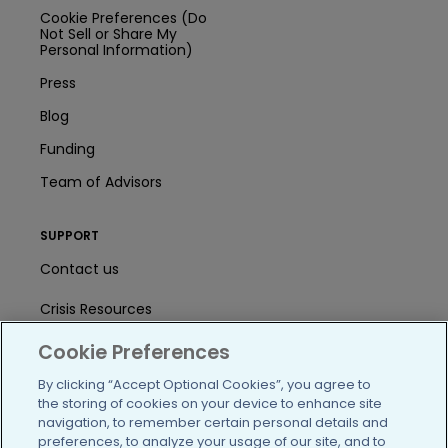
Cookie Preferences (Do
Not Sell or Share My
Personal Information)
Press
Blog
Funding
Team of Advisors
SUPPORT
Contact us
Crisis Resources
Help Center
Cookie Preferences
By clicking “Accept Optional Cookies”, you agree to
User Agreement
the storing of cookies on your device to enhance site
navigation, to remember certain personal details and
preferences, to analyze your usage of our site, and to