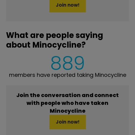
Join now!
What are people saying
about Minocycline?
889
members have reported taking Minocycline
Join the conversation and connect
with people who have taken
Minocycline
Join now!