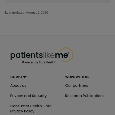
Last updated:
August 9, 2026
PatientsLikeMe ®
PatientsLikeMe ®
COMPANY
WORK WITH US
About us
Our partners
Privacy and Security
Research Publications
Consumer Health Data
Privacy Policy