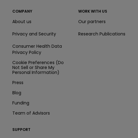
COMPANY
WORK WITH US
About us
Our partners
Privacy and Security
Research Publications
Consumer Health Data
Privacy Policy
Cookie Preferences (Do
Not Sell or Share My
Personal Information)
Press
Blog
Funding
Team of Advisors
SUPPORT