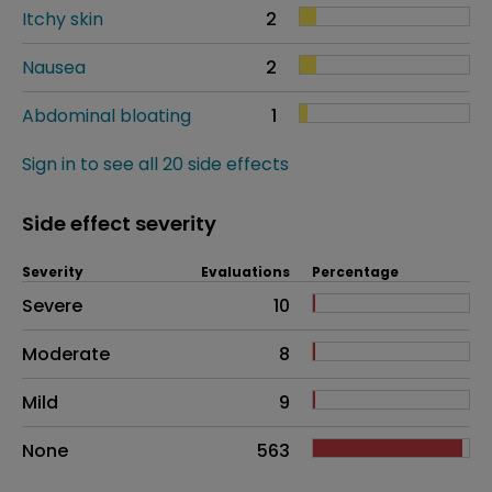
Itchy skin
2
Nausea
2
Abdominal bloating
1
Sign in to see all 20 side effects
Side effect severity
Severity
Evaluations
Percentage
Side effects as an overall problem
Severe
10
Moderate
8
Mild
9
None
563