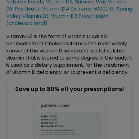
Nature's Bounty Vitamin D3
,
Nature's Way Vitamin
D3
,
Pro Health Vitamin D# Extreme 50000 UI
,
Spring
Valley Vitamin D3
,
Vitamin D3 Prescription
(cholecalciferol)
Vitamin D3 is the form of vitamin D called
cholecalciferol. Cholecalciferol is the most widely
known of the vitamin D series and is a fat soluble
vitamin that is stored to some degree in the body. It
is used as a dietary supplement, for the treatment
of vitamin D deficiency, or to prevent a deficiency.
Save up to 80% off your prescriptions!