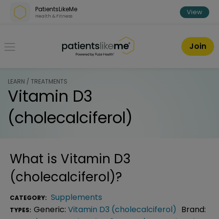
Skip over navigation
PatientsLikeMe
View
Health & Fitness
PatientsLikeMe ®
Join
LEARN / TREATMENTS
Vitamin D3
(cholecalciferol)
What is
Vitamin D3
(cholecalciferol)
?
Supplements
CATEGORY:
Generic:
Vitamin D3 (cholecalciferol)
Brand:
TYPES: