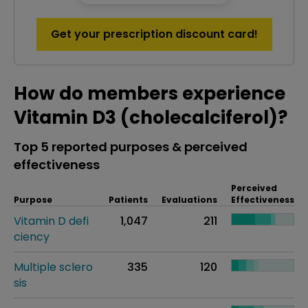
Get your prescription discount card!
How do members experience
Vitamin D3 (cholecalciferol)?
Top 5 reported purposes & perceived
effectiveness
Perceived
Purpose
Patients
Evaluations
Effectiveness
Vitamin D defi
1,047
211
ciency
Multiple sclero
335
120
sis