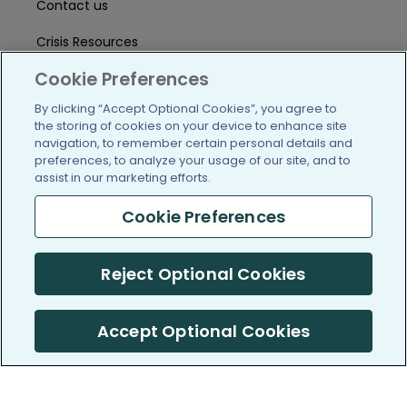
Contact us
Crisis Resources
Cookie Preferences
Help Center
By clicking “Accept Optional Cookies”, you agree to
User Agreement
the storing of cookies on your device to enhance site
navigation, to remember certain personal details and
preferences, to analyze your usage of our site, and to
/blog
https://www.facebook.com/PatientsLi
https://twitter.com/patientslike
https://www.linkedin.com
https://www.youtube
https://www.i
assist in our marketing efforts.
Cookie Preferences
(c) 2005-2026 PatientsLikeMe. All Rights Reserved.
Reject Optional Cookies
Information on PatientsLikeMe.com is reported by our members
and is not medical advice.
Accept Optional Cookies
PatientsLikeMe is SOC 2, Type II accredited