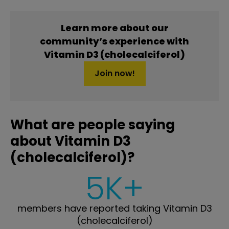
Learn more about our
community’s experience with
Vitamin D3 (cholecalciferol)
Join now!
What are people saying
about Vitamin D3
(cholecalciferol)?
5K+
members have reported taking Vitamin D3
(cholecalciferol)