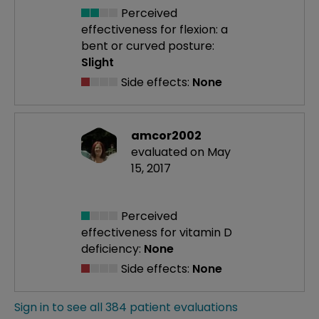
Perceived
effectiveness
for flexion: a
bent or curved posture:
Slight
Side effects:
None
amcor2002
evaluated on May
15, 2017
Perceived
effectiveness
for vitamin D
deficiency:
None
Side effects:
None
Sign in to see all 384 patient evaluations