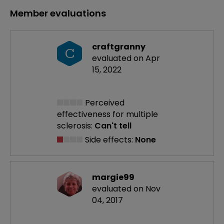
Member evaluations
craftgranny
C
evaluated on Apr
15, 2022
Perceived
effectiveness
for multiple
sclerosis:
Can't tell
Side effects:
None
margie99
evaluated on Nov
04, 2017