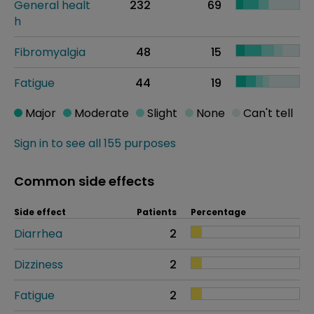
General healt
232
69
h
Fibromyalgia
48
15
Fatigue
44
19
Major
Moderate
Slight
None
Can't tell
Sign in to see all 155 purposes
Common side effects
Side effect
Patients
Percentage
Diarrhea
2
Dizziness
2
Fatigue
2