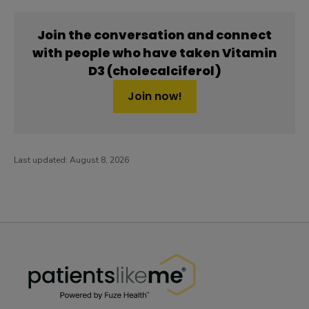
Join the conversation and connect
with people who have taken Vitamin
D3 (cholecalciferol)
Join now!
Last updated:
August 8, 2026
PatientsLikeMe ®
PatientsLikeMe ®