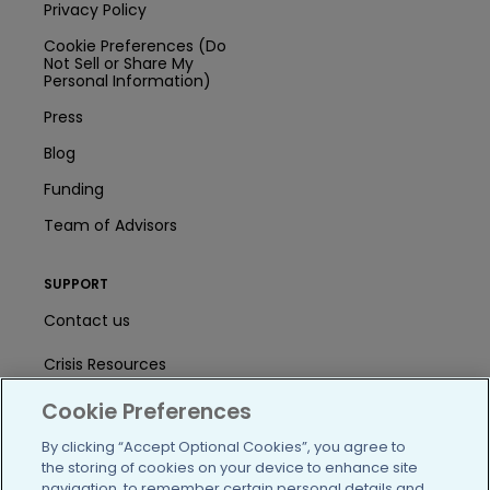
Privacy Policy
Cookie Preferences (Do
Not Sell or Share My
Personal Information)
Press
Blog
Funding
Team of Advisors
SUPPORT
Contact us
Crisis Resources
Cookie Preferences
Help Center
By clicking “Accept Optional Cookies”, you agree to
User Agreement
the storing of cookies on your device to enhance site
navigation, to remember certain personal details and