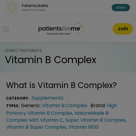
Skip over navigation
PatientsLikeMe
View
Health & Fitness
PatientsLikeMe ®
Join
LEARN / TREATMENTS
Vitamin B Complex
What is
Vitamin B Complex
?
Supplements
CATEGORY:
Generic:
Vitamin B Complex
Brand:
High
TYPES:
Potency Vitamin B Complex
,
NatureMade B
Complex with Vitamin C
,
Super Vitamin B Complex
,
Vitamin B Super Complex
,
Vitamin B100