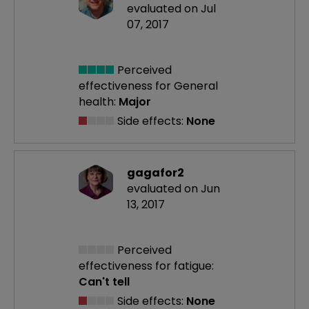
evaluated on Jul
07, 2017
Perceived
effectiveness
for General
health:
Major
Side effects:
None
gagafor2
evaluated on Jun
13, 2017
Perceived
effectiveness
for fatigue:
Can't tell
Side effects:
None