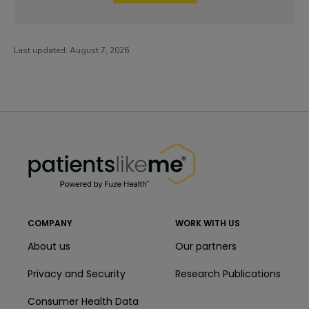
Last updated:
August 7, 2026
PatientsLikeMe ®
PatientsLikeMe ®
COMPANY
WORK WITH US
About us
Our partners
Privacy and Security
Research Publications
Consumer Health Data