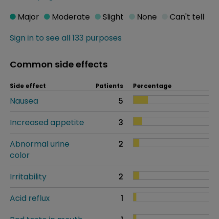
Major
Moderate
Slight
None
Can't tell
Sign in to see all 133 purposes
Common side effects
Side effect
Patients
Percentage
Nausea
5
Increased appetite
3
Abnormal urine
2
color
Irritability
2
Acid reflux
1