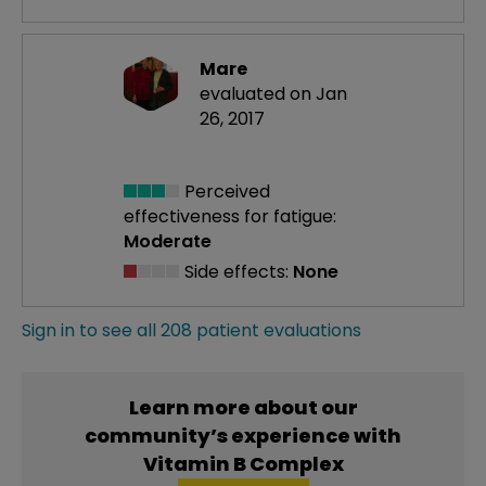
Mare
evaluated on Jan
26, 2017
Perceived
effectiveness
for fatigue:
Moderate
Side effects:
None
Sign in to see all 208 patient evaluations
Learn more about our
community’s experience with
Vitamin B Complex