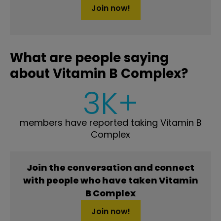
Join now!
What are people saying
about Vitamin B Complex?
3K+
members have reported taking Vitamin B
Complex
Join the conversation and connect
with people who have taken Vitamin
B Complex
Join now!