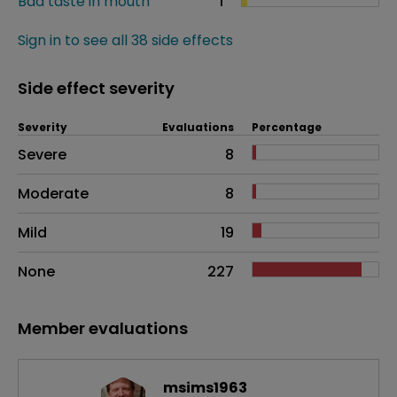
Bad taste in mouth
1
Sign in to see all 38 side effects
Side effect severity
Severity
Evaluations
Percentage
Side effects as an overall problem
Severe
8
Moderate
8
Mild
19
None
227
Member evaluations
msims1963