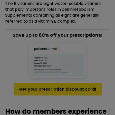
The B vitamins are eight water-soluble vitamins
that play important roles in cell metabolism.
Supplements containing all eight are generally
referred to as a vitamin B complex.
Save up to 80% off your prescriptions!
Get your prescription discount card!
How do members experience