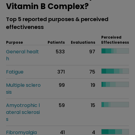
Vitamin B Complex?
Top 5 reported purposes & perceived
effectiveness
Perceived
Purpose
Patients
Evaluations
Effectiveness
General healt
533
97
h
Fatigue
371
75
Multiple sclero
99
19
sis
Amyotrophic l
59
15
ateral sclerosi
s
Fibromyalgia
41
4