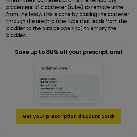
Intermittent catheterization is the temporary
placement of a catheter (tube) to remove urine
from the body. This is done by placing the catheter
through the urethra (the tube that leads from the
bladder to the outside opening) to empty the
bladder.
Save up to 80% off your prescriptions!
Get your prescription discount card!