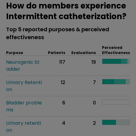
How do members experience
Intermittent catheterization?
Top 5 reported purposes & perceived
effectiveness
Perceived
Purpose
Patients
Evaluations
Effectiveness
Neurogenic bl
117
19
adder
Urinary Retenti
12
7
on
Bladder proble
6
0
ms
Urinary retenti
4
2
on