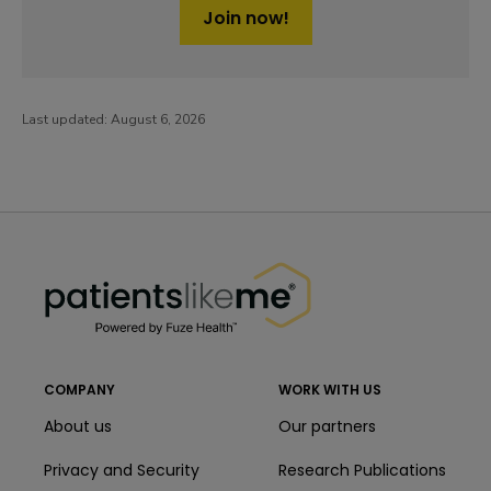
Join now!
Last updated:
August 6, 2026
PatientsLikeMe ®
PatientsLikeMe ®
COMPANY
WORK WITH US
About us
Our partners
Privacy and Security
Research Publications