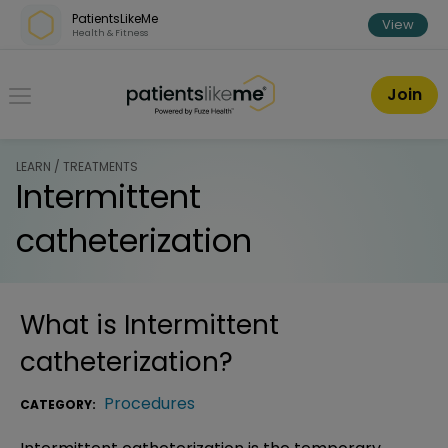
Skip over navigation
PatientsLikeMe
View
Health & Fitness
PatientsLikeMe ®
Join
LEARN / TREATMENTS
Intermittent
catheterization
What is
Intermittent
catheterization
?
Procedures
CATEGORY: