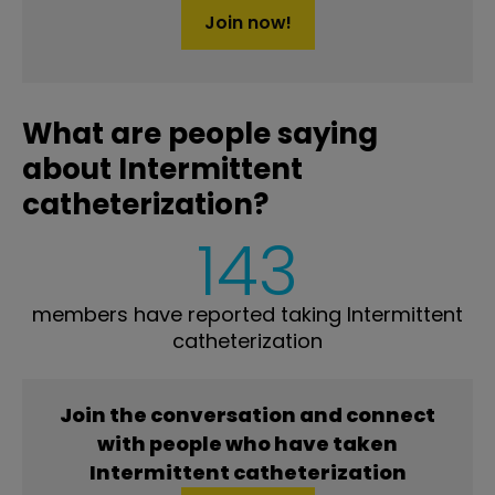
Join now!
What are people saying
about Intermittent
catheterization?
143
members have reported taking Intermittent
catheterization
Join the conversation and connect
with people who have taken
Intermittent catheterization