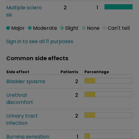
Multiple sclero
2
1
sis
Major
Moderate
Slight
None
Can't tell
Sign in to see all 11 purposes
Common side effects
Side effect
Patients
Percentage
Bladder spasms
2
Urethral
2
discomfort
Urinary tract
2
infection
Burning sensation
1