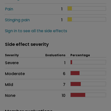
Pain
1
Stinging pain
1
Sign in to see all the side effects
Side effect severity
Severity
Evaluations
Percentage
Side effects as an overall problem
Severe
1
Moderate
6
Mild
7
None
10