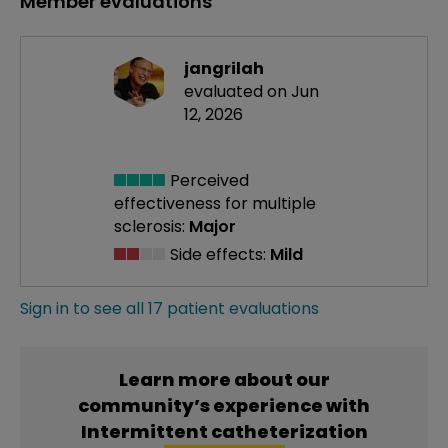
Member evaluations
jangrilah
evaluated on Jun
12, 2026
Perceived
effectiveness
for multiple
sclerosis:
Major
Side effects:
Mild
Sign in to see all 17 patient evaluations
Learn more about our
community’s experience with
Intermittent catheterization