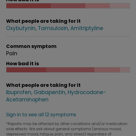
What people are taking for it
Oxybutynin
Tamsulosin
Amitriptyline
Common symptom
Pain
How bad it is
What people are taking for it
Ibuprofen
Gabapentin
Hydrocodone-
Acetaminophen
Sign in to see all 12 symptoms
*Reports may be affected by other conditions and/or medication
side effects. We ask about general symptoms (anxious mood,
depressed mood, fatigue, pain, and stress) regardless of