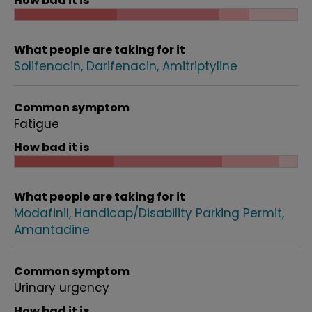
How bad it is
What people are taking for it
Solifenacin
Darifenacin
Amitriptyline
Common symptom
Fatigue
How bad it is
What people are taking for it
Modafinil
Handicap/Disability Parking Permit
Amantadine
Common symptom
Urinary urgency
How bad it is