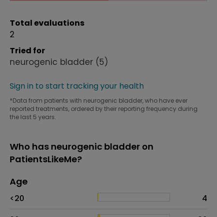
Total evaluations
2
Tried for
neurogenic bladder
(5)
Sign in to start tracking your health
*Data from patients with neurogenic bladder, who have ever
reported treatments, ordered by their reporting frequency during
the last 5 years.
Who has neurogenic bladder on
PatientsLikeMe?
Age
Age
Proportion
# of patients
<20
4