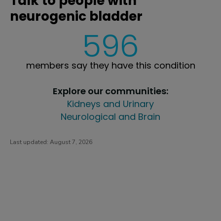
Talk to people with
neurogenic bladder
596
members say they have this condition
Explore our communities:
Kidneys and Urinary
Neurological and Brain
Last updated:
August 7, 2026