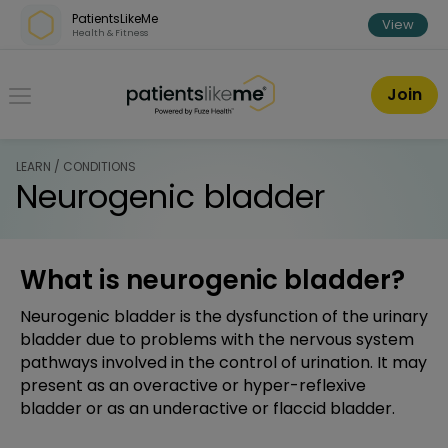
Skip over navigation
PatientsLikeMe
View
Health & Fitness
PatientsLikeMe ®
Join
LEARN / CONDITIONS
Neurogenic bladder
What is neurogenic bladder?
Neurogenic bladder is the dysfunction of the urinary
bladder due to problems with the nervous system
pathways involved in the control of urination. It may
present as an overactive or hyper-reflexive
bladder or as an underactive or flaccid bladder.