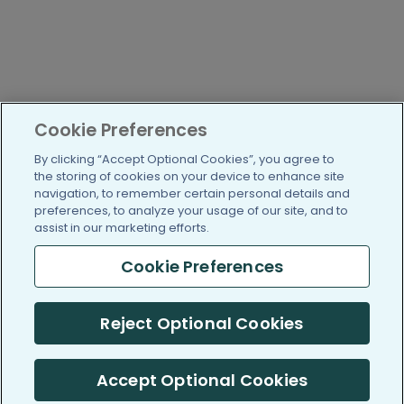
Cookie Preferences
By clicking “Accept Optional Cookies”, you agree to
the storing of cookies on your device to enhance site
navigation, to remember certain personal details and
preferences, to analyze your usage of our site, and to
assist in our marketing efforts.
Cookie Preferences
Reject Optional Cookies
Accept Optional Cookies