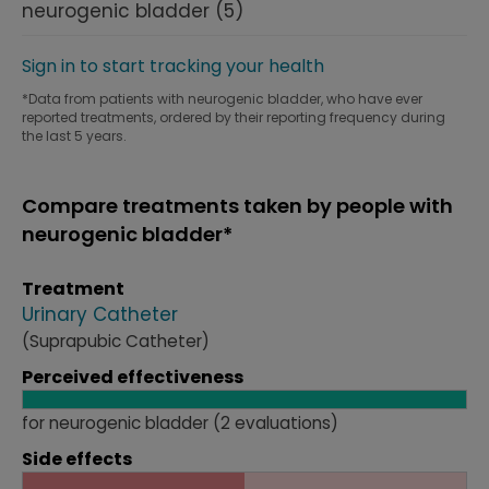
neurogenic bladder
(5)
Sign in to start tracking your health
*Data from patients with neurogenic bladder, who have ever
reported treatments, ordered by their reporting frequency during
the last 5 years.
Compare treatments taken by people with
neurogenic bladder*
Treatment
Urinary Catheter
(Suprapubic Catheter)
Perceived effectiveness
for neurogenic bladder (2 evaluations)
Side effects