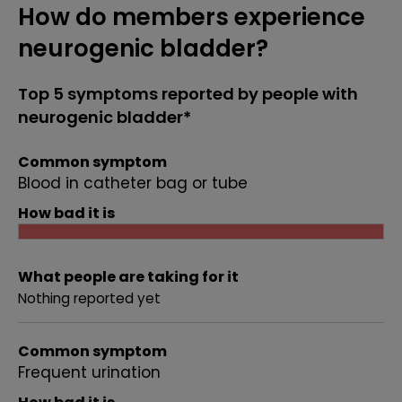
How do members experience
neurogenic bladder?
Top 5 symptoms reported by people with
neurogenic bladder*
Common symptom
Blood in catheter bag or tube
How bad it is
What people are taking for it
Nothing reported yet
Common symptom
Frequent urination