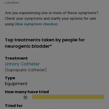
condition.
Are you experiencing one or more of these symptoms?
Check your symptoms and clarify your options for care
using
Ubie symptom checker
.
Top treatments taken by people for
neurogenic bladder*
Treatment
Urinary Catheter
(Suprapubic Catheter)
Type
Equipment
How many have tried
51
Tried for