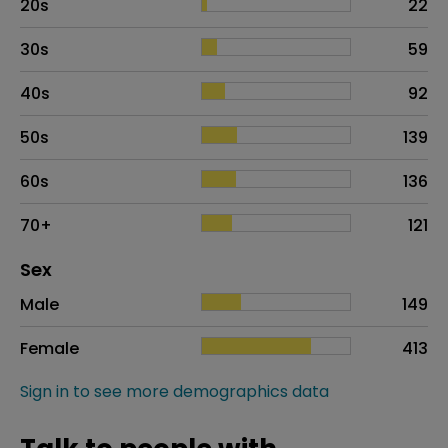
20s
22
30s
59
40s
92
50s
139
60s
136
70+
121
Distribution of sex
Sex
Sex
Proportion
# of patients
Male
149
Female
413
Sign in to see more demographics data