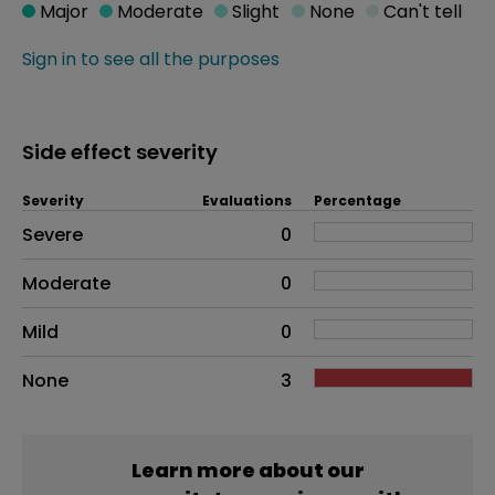
Major
Moderate
Slight
None
Can't tell
Sign in to see all the purposes
Side effect severity
Severity
Evaluations
Percentage
Side effects as an overall problem
Severe
0
Moderate
0
Mild
0
None
3
Learn more about our