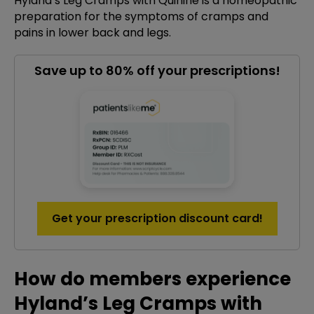
Hyland’s Leg Cramps with Quinine is a homeopathic
preparation for the symptoms of cramps and
pains in lower back and legs.
Save up to 80% off your prescriptions!
Get your prescription discount card!
How do members experience
Hyland’s Leg Cramps with