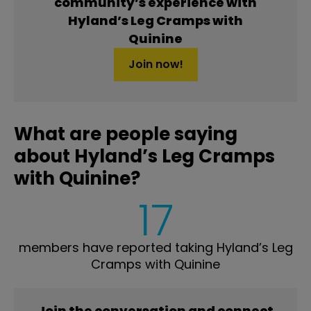
community’s experience with
Hyland’s Leg Cramps with
Quinine
Join now!
What are people saying
about Hyland’s Leg Cramps
with Quinine?
17
members have reported taking Hyland’s Leg
Cramps with Quinine
Join the conversation and connect