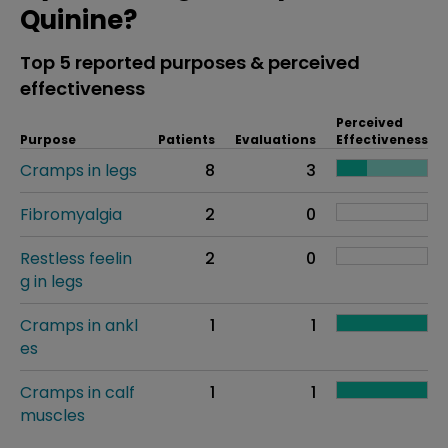
Quinine?
Top 5 reported purposes & perceived
effectiveness
Perceived
Purpose
Patients
Evaluations
Effectiveness
Cramps in legs
8
3
Fibromyalgia
2
0
Restless feelin
2
0
g in legs
Cramps in ankl
1
1
es
Cramps in calf
1
1
muscles