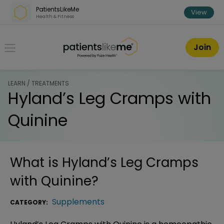
Skip over navigation
PatientsLikeMe
View
Health & Fitness
PatientsLikeMe ®
Join
LEARN / TREATMENTS
Hyland’s Leg Cramps with
Quinine
What is
Hyland’s Leg Cramps
with Quinine
?
Supplements
CATEGORY: