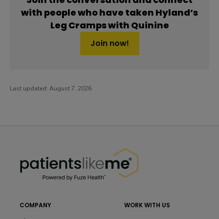
with people who have taken Hyland’s
Leg Cramps with Quinine
Join now!
Last updated:
August 7, 2026
PatientsLikeMe ®
PatientsLikeMe ®
COMPANY
WORK WITH US