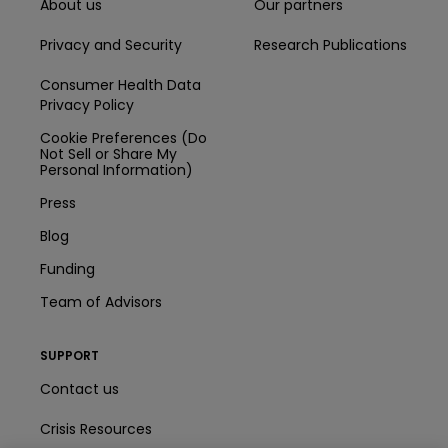
About us
Our partners
Privacy and Security
Research Publications
Consumer Health Data
Privacy Policy
Cookie Preferences (Do
Not Sell or Share My
Personal Information)
Press
Blog
Funding
Team of Advisors
SUPPORT
Contact us
Crisis Resources