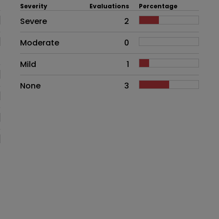
Severity
Evaluations
Percentage
Side effects as an overall proble
Severe
2
Moderate
0
Mild
1
None
3