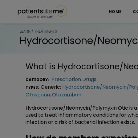
Skip over navigation
PatientsLikeMe ®
HOME
C
LEARN / TREATMENTS
Hydrocortisone/Neomyci
What is
Hydrocortisone/Neo
Prescription Drugs
CATEGORY:
Generic:
Hydrocortisone/Neomycin/Poly
TYPES:
Otosporin
,
Otozambon
Hydrocortisone/Neomycin/Polymyxin Otic is a 
used to treat inflammatory conditions for whic
infection or a risk of bacterial infection exists.