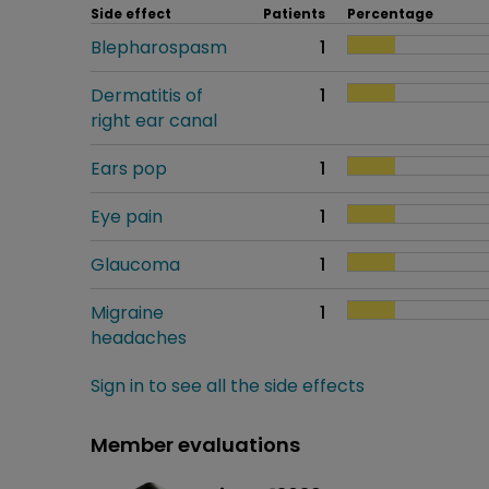
Side effect
Patients
Percentage
Blepharospasm
1
Dermatitis of
1
right ear canal
Ears pop
1
Eye pain
1
Glaucoma
1
Migraine
1
headaches
Sign in to see all the side effects
Member evaluations