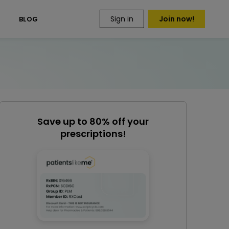
Sign in
Join now!
S
BLOG
Save up to 80% off your
prescriptions!