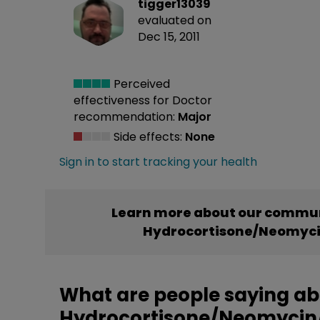
tigger13039
evaluated on
Dec 15, 2011
Perceived
effectiveness
for Doctor
recommendation:
Major
Side effects:
None
Sign in to start tracking your health
Learn more about our commun
Hydrocortisone/Neomyci
What are people saying a
Hydrocortisone/Neomycin/