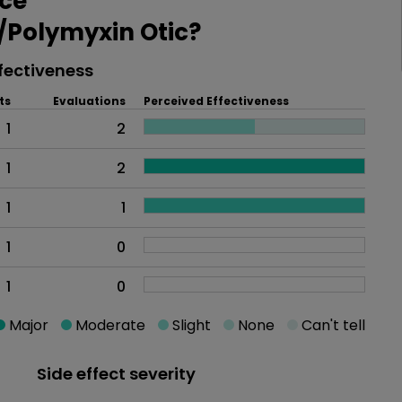
ce
Polymyxin Otic?
fectiveness
ts
Evaluations
Perceived Effectiveness
1
2
1
2
1
1
1
0
1
0
Major
Moderate
Slight
None
Can't tell
Side effect severity