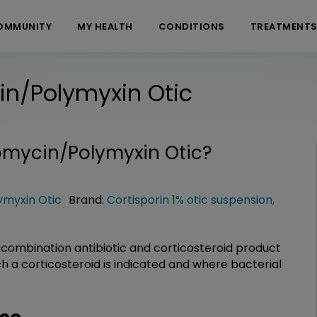
OMMUNITY
MY HEALTH
CONDITIONS
TREATMENT
n/Polymyxin Otic
mycin/Polymyxin Otic
?
myxin Otic
Brand:
Cortisporin 1% otic suspension
,
combination antibiotic and corticosteroid product
h a corticosteroid is indicated and where bacterial