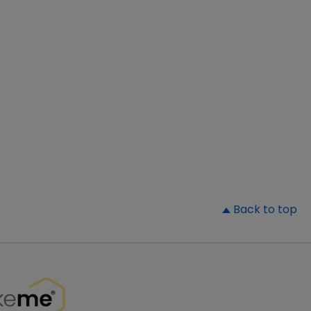
▲
Back to top