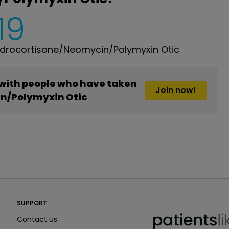
19
drocortisone/Neomycin/Polymyxin Otic
 with people who have taken
Join now!
n/Polymyxin Otic
PatientsLikeMe ®
SUPPORT
PatientsLikeMe ®
Contact us