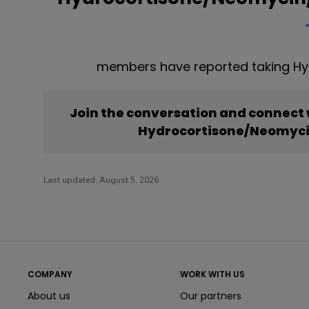
members have reported taking Hy
Join the conversation and connect
Hydrocortisone/Neomyci
Last updated:
August 5, 2026
COMPANY
WORK WITH US
About us
Our partners