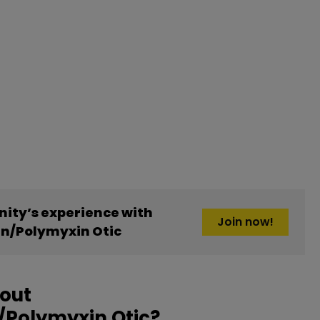
ity’s experience with
Join now!
n/Polymyxin Otic
bout
Polymyxin Otic?