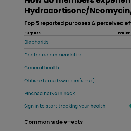
How do members experien
Hydrocortisone/Neomycin/
Top 5 reported purposes & perceived ef
Purpose
Patien
Blepharitis
Doctor recommendation
General health
Otitis externa (swimmer's ear)
Pinched nerve in neck
Sign in to start tracking your health
Common side effects