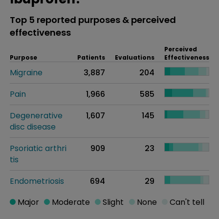
Top 5 reported purposes & perceived
effectiveness
Perceived
Purpose
Patients
Evaluations
Effectiveness
Migraine
3,887
204
Pain
1,966
585
Degenerative
1,607
145
disc disease
Psoriatic arthri
909
23
tis
Endometriosis
694
29
Major
Moderate
Slight
None
Can't tell