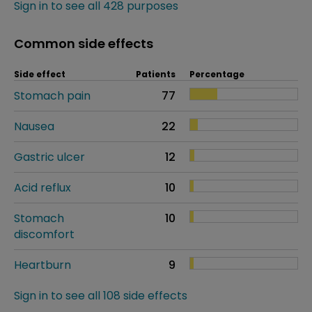
Sign in to see all 428 purposes
Common side effects
Side effect
Patients
Percentage
Stomach pain
77
Nausea
22
Gastric ulcer
12
Acid reflux
10
Stomach
10
discomfort
Heartburn
9
Sign in to see all 108 side effects