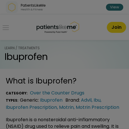
Skip over navigation
PatientsLikeMe
View
Health & Fitness
PatientsLikeMe ®
Join
LEARN / TREATMENTS
Ibuprofen
What is
Ibuprofen
?
Over the Counter Drugs
CATEGORY:
Generic:
Ibuprofen
Brand:
Advil
,
Ibu
,
TYPES:
Ibuprofen Prescription
,
Motrin
,
Motrin Prescription
Ibuprofen is a nonsteroidal anti-inflammatory
(NSAID) drug used to relieve pain and swelling. It is