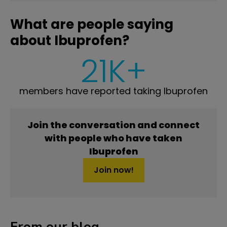
What are people saying
about Ibuprofen?
21K+
members have reported taking Ibuprofen
Join the conversation and connect
with people who have taken
Ibuprofen
Join now!
From our blog