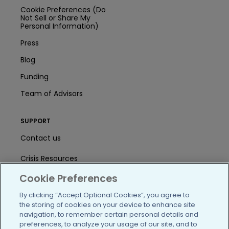
Cookie Preferences (Do
Not Sell or Share My
Personal Information)
Press
Blog
Funding
Team of Advisors
SUPPORT
Contact us
Crisis Resources
Cookie Preferences
Help Center
By clicking “Accept Optional Cookies”, you agree to
User Agreement
the storing of cookies on your device to enhance site
navigation, to remember certain personal details and
preferences, to analyze your usage of our site, and to