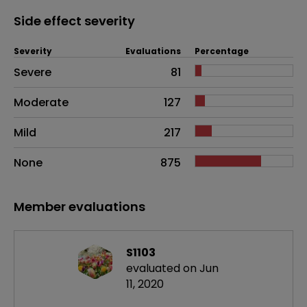
Side effect severity
Severity
Evaluations
Percentage
Side effects as an overall problem
Severe
81
Moderate
127
Mild
217
None
875
Member evaluations
S1103
evaluated on Jun
11, 2020