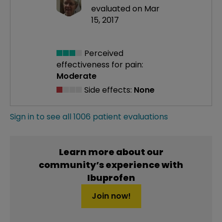
evaluated on Mar
15, 2017
Perceived
effectiveness
for pain:
Moderate
Side effects:
None
Sign in to see all 1006 patient evaluations
Learn more about our
community’s experience with
Ibuprofen
Join now!