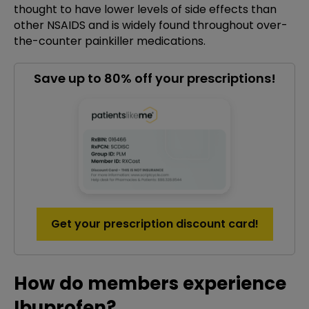
thought to have lower levels of side effects than
other NSAIDS and is widely found throughout over-
the-counter painkiller medications.
Save up to 80% off your prescriptions!
Get your prescription discount card!
How do members experience
Ibuprofen?