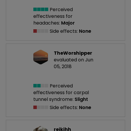
Perceived
effectiveness
for
headaches:
Major
Side effects:
None
TheWorshipper
evaluated on Jun
05, 2018
Perceived
effectiveness
for carpal
tunnel syndrome:
Slight
Side effects:
None
reikihh