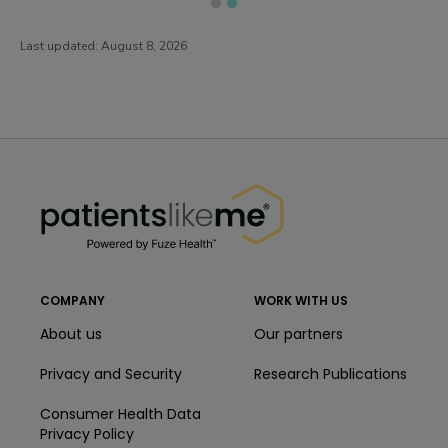
Last updated:
August 8, 2026
PatientsLikeMe ®
PatientsLikeMe ®
COMPANY
WORK WITH US
About us
Our partners
Privacy and Security
Research Publications
Consumer Health Data
Privacy Policy