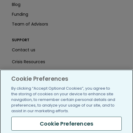
Blog
Funding
Team of Advisors
SUPPORT
Contact us
Crisis Resources
Help Center
Cookie Preferences
User Agreement
By clicking “Accept Optional Cookies”, you agree to
the storing of cookies on your device to enhance site
navigation, to remember certain personal details and
/blog
https://www.facebook.com/PatientsLi
https://twitter.com/patientslike
https://www.linkedin.com
https://www.youtube
https://www.i
preferences, to analyze your usage of our site, and to
assist in our marketing efforts.
Cookie Preferences