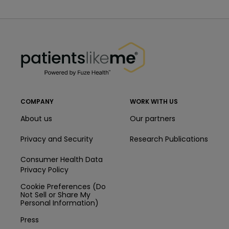
PatientsLikeMe ®
PatientsLikeMe ®
COMPANY
WORK WITH US
About us
Our partners
Privacy and Security
Research Publications
Consumer Health Data
Privacy Policy
Cookie Preferences (Do
Not Sell or Share My
Personal Information)
Press