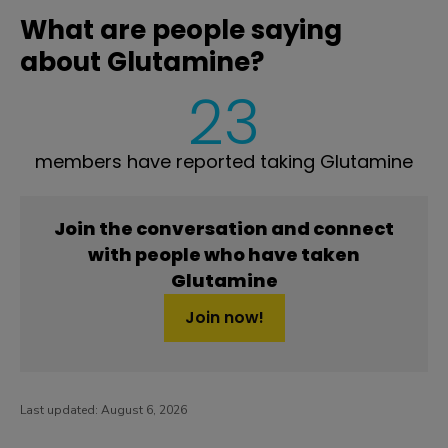
What are people saying
about Glutamine?
23
members have reported taking Glutamine
Join the conversation and connect
with people who have taken
Glutamine
Join now!
Last updated:
August 6, 2026