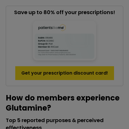
Save up to 80% off your prescriptions!
Get your prescription discount card!
How do members experience
Glutamine?
Top 5 reported purposes & perceived
effectiveness