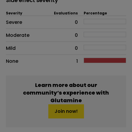
Side effect severity
Severity
Evaluations
Percentage
Side effects as an overall problem
Severe
0
Moderate
0
Mild
0
None
1
Learn more about our
community’s experience with
Glutamine
Join now!