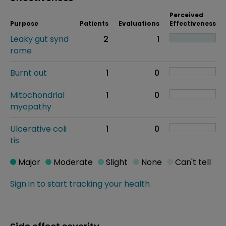
Perceived
Purpose
Patients
Evaluations
Effectiveness
Leaky gut synd
2
1
rome
Burnt out
1
0
Mitochondrial
1
0
myopathy
Ulcerative coli
1
0
tis
Major
Moderate
Slight
None
Can't tell
Sign in to start tracking your health