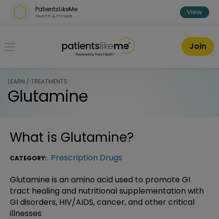
Skip over navigation
PatientsLikeMe
View
Health & Fitness
PatientsLikeMe ®
Join
LEARN / TREATMENTS
Glutamine
What is
Glutamine
?
Prescription Drugs
CATEGORY:
Glutamine is an amino acid used to promote GI
tract healing and nutritional supplementation with
GI disorders, HIV/AIDS, cancer, and other critical
illnesses